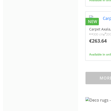
Available in on
NEW
Carpet Axala
300 cm
20
€263.64
Available in on
MORE