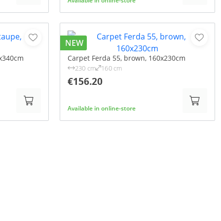
Available in online-store
NEW
0x340cm
Carpet Ferda 55, brown, 160x230cm
230 cm
160 cm
€156.20
Available in online-store