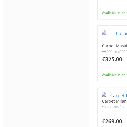
135X195 CM
(1)
PINK
(4)
140X200 CM
(1)
Available in on
RED
(1)
155X230 CM
(1)
SAND
(3)
160X230 CM
(1)
SILVER
(3)
160X235 CM
(1)
TAUPE
(51)
200X200 CM
(1)
WHITE
(2)
Carpet Masa
200X285 CM
(1)
290 cm
20
YELLOW
(2)
200X290 CM
(1)
€375.00
200X300 CM
(1)
240X330 CM
(1)
Available in on
240X340 CM
(1)
280X380 CM
(1)
280X370 CM
(1)
Carpet Mila
400X550 CM
(1)
290 cm
20
€269.00