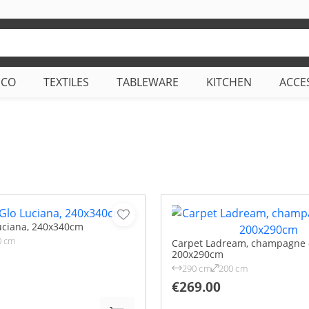
ECO
TEXTILES
TABLEWARE
KITCHEN
ACCE
uciana, 240x340cm
0 cm
Carpet Ladream, champagne c
200x290cm
290 cm
200 cm
€269.00