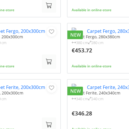
line-store
Available in online-store
NEW
, 200x300cm
Carpet Fergo, 280x380cm
0 cm
380 cm
280 cm
€453.72
line-store
Available in online-store
NEW
e, 200x300cm
Carpet Ferite, 240x340cm
0 cm
340 cm
240 cm
€346.28