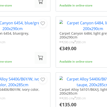
line-store
Available in online-store
n 6454, blue/grey,
Carpet Canyon 6484, light gre
200x290cm
0 cm
290 cm
200 cm
€349.00
line-store
Available in online-store
54406/B6Y/W, ivory color,
Carpet Alloy 54101/B6X/J, ligh
200x285cm
0 cm
285 cm
200 cm
€135.00