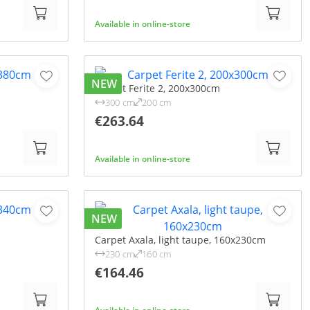
Available in online-store
NEW
Carpet Ferite 2, 200x300cm
300 cm
200 cm
€263.64
Available in online-store
NEW
Carpet Axala, light taupe, 160x230cm
230 cm
160 cm
€164.46