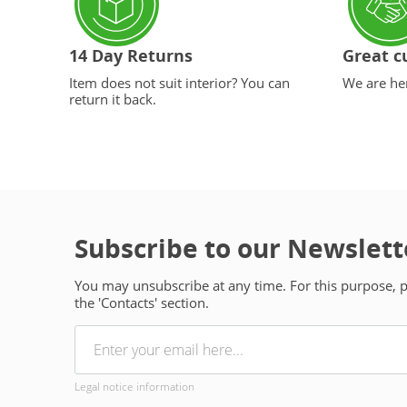
14 Day Returns
Great c
Item does not suit interior? You can
We are her
return it back.
Subscribe to our Newslett
You may unsubscribe at any time. For this purpose, pl
the 'Contacts' section.
Legal notice information