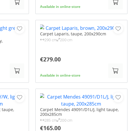
Available in online-store
Carpet Laparis, taupe, 200x290cm
290 cm
200 cm
y,
€279.00
Available in online-store
t taupe,
Carpet Mendes 49091/D1L/J, light taupe,
200x285cm
285 cm
200 cm
€165.00