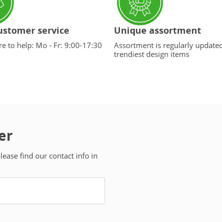
ustomer service
Unique assortment
e to help: Mo - Fr: 9:00-17:30
Assortment is regularly update
trendiest design items
er
ease find our contact info in