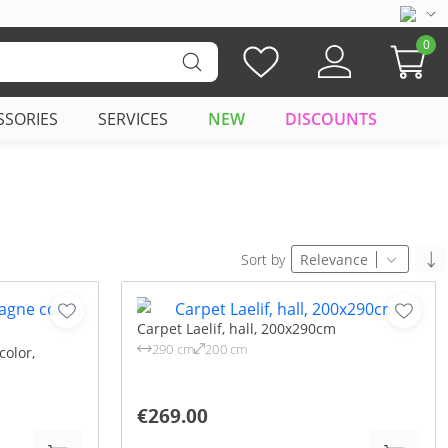
0
SSORIES
SERVICES
NEW
DISCOUNTS
Sort by
Relevance
Carpet Laelif, hall, 200x290cm
290 cm
200 cm
olor,
€269.00