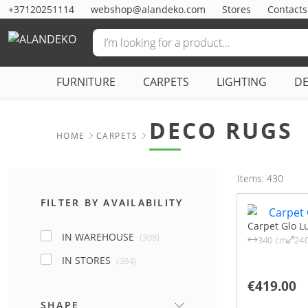
+37120251114
webshop@alandeko.com
Stores
Contacts
FURNITURE
CARPETS
LIGHTING
D
DECO RUGS
HOME
CARPETS
Items: 430
FILTER BY AVAILABILITY
Carpet Glo L
IN WAREHOUSE
(308)
340 cm
24
IN STORES
(384)
€419.00
SHAPE