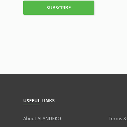
USEFUL LINKS
About ALANDEKO
Terms &