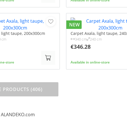
line-store
Available in online-store
NEW
, light taupe, 200x300cm
Carpet Axala, light taupe, 24
0 cm
340 cm
240 cm
€346.28
line-store
Available in online-store
 PRODUCTS (406)