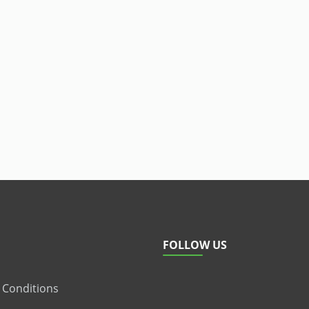
FOLLOW US
 Conditions