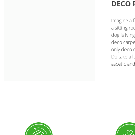
DECO 
Imagine a f
a sitting r
dog is lyin
deco carpet
only deco c
Do take a 
ascetic and