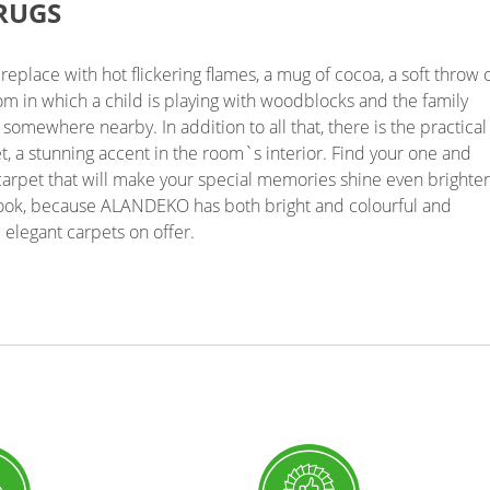
RUGS
ireplace with hot flickering flames, a mug of cocoa, a soft throw 
oom in which a child is playing with woodblocks and the family
g somewhere nearby. In addition to all that, there is the practical
, a stunning accent in the room`s interior. Find your one and
arpet that will make your special memories shine even brighter
look, because ALANDEKO has both bright and colourful and
 elegant carpets on offer.