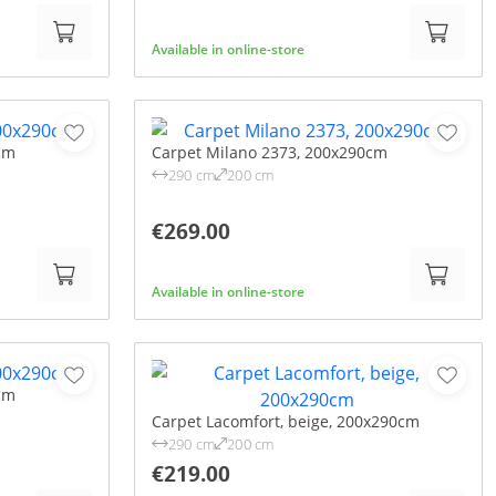
Available in online-store
cm
Carpet Milano 2373, 200x290cm
290 cm
200 cm
€269.00
Available in online-store
cm
Carpet Lacomfort, beige, 200x290cm
290 cm
200 cm
€219.00