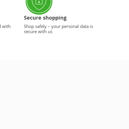
Secure shopping
d with
Shop safely – your personal data is
secure with us