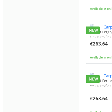
Available in on
NEW
Carpet Fergo
300 cm
20
€263.64
Available in on
NEW
Carpet Ferit
300 cm
20
€263.64