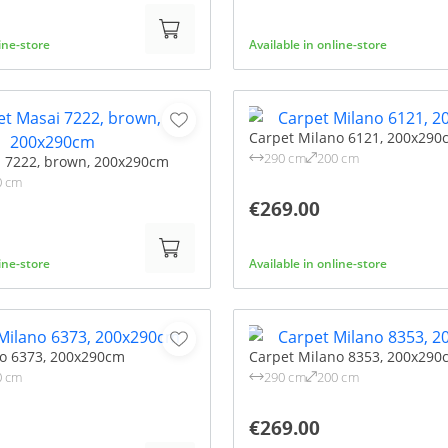
line-store
Available in online-store
Carpet Milano 6121, 200x290
290 cm
200 cm
i 7222, brown, 200x290cm
0 cm
€269.00
line-store
Available in online-store
no 6373, 200x290cm
Carpet Milano 8353, 200x290
0 cm
290 cm
200 cm
€269.00