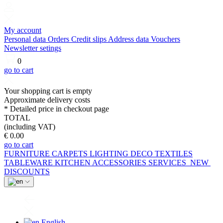
My account
Personal data
Orders
Credit slips
Address data
Vouchers
Newsletter setings
0
go to cart
Your shopping cart is empty
Approximate delivery costs
* Detailed price in checkout page
TOTAL
(including VAT)
€ 0.00
go to cart
FURNITURE
CARPETS
LIGHTING
DECO
TEXTILES
TABLEWARE
KITCHEN
ACCESSORIES
SERVICES
NEW
DISCOUNTS
English