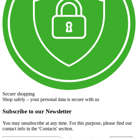
Secure shopping
Shop safely – your personal data is secure with us
Subscribe to our Newsletter
You may unsubscribe at any time. For this purpose, please find our
contact info in the 'Contacts' section.