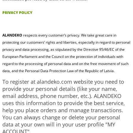
PRIVACY POLICY
ALANDEKO
respects every customer’s privacy. We take great care in
protecting our customers’ rights and liberties, especially in regard to personal
privacy and data processing, as stipulated by the Directive 95/46/EC of the
European Parliament and the Council on the protection of individuals with
regard to the processing of personal data and on the free movement of such
data, and the Personal Data Protection Law of the Republic of Latvia.
To register at alandeko.com website you need to
provide your personal details (like your name,
email address, phone number, etc.). ALANDEKO
uses this information to provide the best service,
help you place orders and manage transactions.
You can always change or delete your personal
data at your own will in your user profile "MY
ACCOUNT".