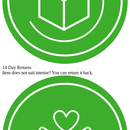
14 Day Returns
Item does not suit interior? You can return it back.