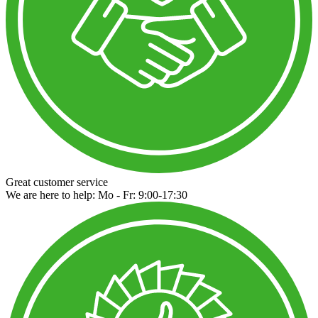
Great customer service
We are here to help: Mo - Fr: 9:00-17:30