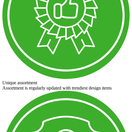
Unique assortment
Assortment is regularly updated with trendiest design items