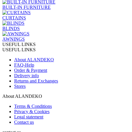
BUILT-IN FURNITURE
CURTAINS
BLINDS
AWNINGS
USEFUL LINKS
USEFUL LINKS
About ALANDEKO
FAQ-Help
Order & Payment
Delivery info
Returns and Exchanges
Stores
About ALANDEKO
Terms & Conditions
Privacy & Cookies
Legal statement
Contact us