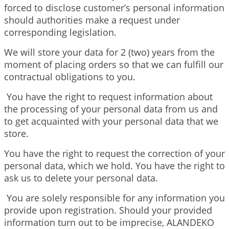
forced to disclose customer’s personal information
should authorities make a request under
corresponding legislation.
We will store your data for 2 (two) years from the
moment of placing orders so that we can fulfill our
contractual obligations to you.
You have the right to request information about
the processing of your personal data from us and
to get acquainted with your personal data that we
store.
You have the right to request the correction of your
personal data, which we hold. You have the right to
ask us to delete your personal data.
You are solely responsible for any information you
provide upon registration. Should your provided
information turn out to be imprecise, ALANDEKO