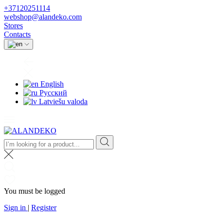
+37120251114
webshop@alandeko.com
Stores
Contacts
English
Русский
Latviešu valoda
You must be logged
Sign in
|
Register