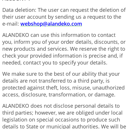
Data deletion: The user can request the deletion of
their user account by sending us a request to the
e-mail:
webshop@alandeko.com
ALANDEKO can use this information to contact
you, inform you of your order details, discounts, or
new products and services. We reserve the right to
check your provided information is precise and, if
needed, contact you to specify your details.
We make sure to the best of our ability that your
details are not transferred to a third party, is
protected against theft, loss, misuse, unauthorized
access, disclosure, transformation, or damage.
ALANDEKO does not disclose personal details to
third parties; however, we are obliged under local
legislation on special occasions to produce such
details to State or municipal authorities. We will be