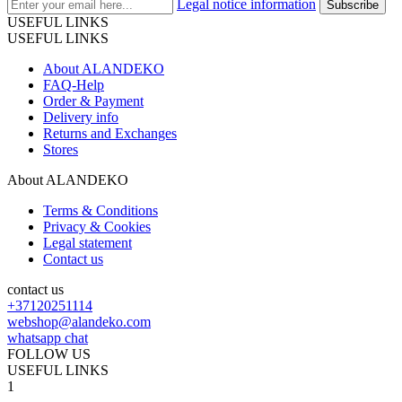
Legal notice information
USEFUL LINKS
USEFUL LINKS
About ALANDEKO
FAQ-Help
Order & Payment
Delivery info
Returns and Exchanges
Stores
About ALANDEKO
Terms & Conditions
Privacy & Cookies
Legal statement
Contact us
contact us
+37120251114
webshop@alandeko.com
whatsapp chat
FOLLOW US
USEFUL LINKS
1