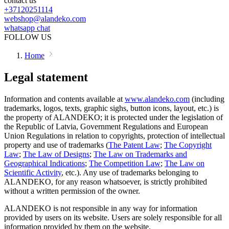
contact us
+37120251114
webshop@alandeko.com
whatsapp chat
FOLLOW US
Home
Legal statement
Information and contents available at
www.alandeko.com
(including
trademarks, logos, texts, graphic sighs, button icons, layout, etc.) is
the property of ALANDEKO; it is protected under the legislation of
the Republic of Latvia, Government Regulations and European
Union Regulations in relation to copyrights, protection of intellectual
property and use of trademarks (
The Patent Law
;
The Copyright
Law
;
The Law of Designs
;
The Law on Trademarks and
Geographical Indications
;
The Competition Law
;
The Law on
Scientific Activity
, etc.). Any use of trademarks belonging to
ALANDEKO, for any reason whatsoever, is strictly prohibited
without a written permission of the owner.
ALANDEKO is not responsible in any way for information
provided by users on its website. Users are solely responsible for all
information provided by them on the website.