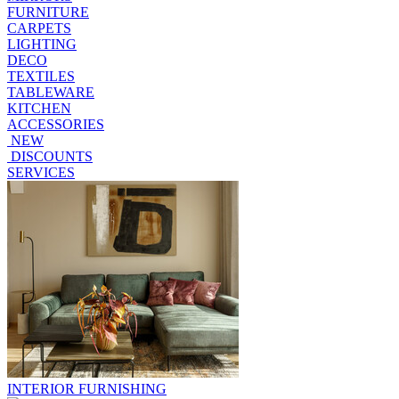
FURNITURE
CARPETS
LIGHTING
DECO
TEXTILES
TABLEWARE
KITCHEN
ACCESSORIES
NEW
DISCOUNTS
SERVICES
INTERIOR FURNISHING