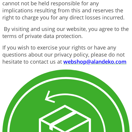
cannot not be held responsible for any
implications resulting from this and reserves the
right to charge you for any direct losses incurred.
By visiting and using our website, you agree to the
terms of private data protection.
If you wish to exercise your rights or have any
questions about our privacy policy, please do not
hesitate to contact us at
webshop@alandeko.com