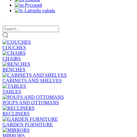
Русский
Latviešu valoda
COUCHES
CHAIRS
BENCHES
CABINETS AND SHELVES
TABLES
POUFS AND OTTOMANS
RECLINERS
GARDEN FURNITURE
MIRRORS