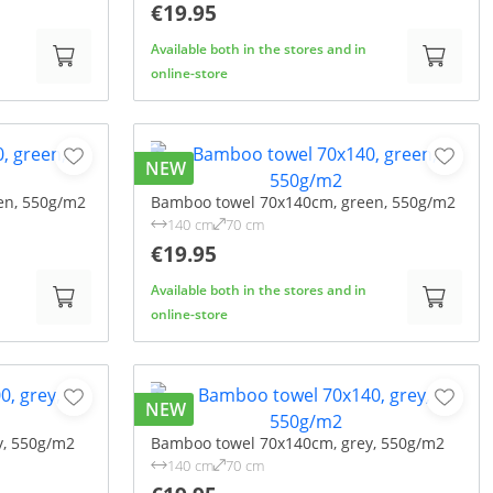
€19.95
Available both in the stores and in
online-store
NEW
en, 550g/m2
Bamboo towel 70x140cm, green, 550g/m2
140 cm
70 cm
€19.95
Available both in the stores and in
online-store
NEW
y, 550g/m2
Bamboo towel 70x140cm, grey, 550g/m2
140 cm
70 cm