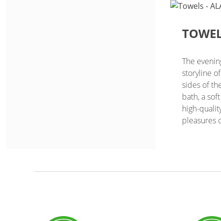
TOWE
The evenin
storyline o
sides of th
bath, a sof
high-qualit
pleasures o