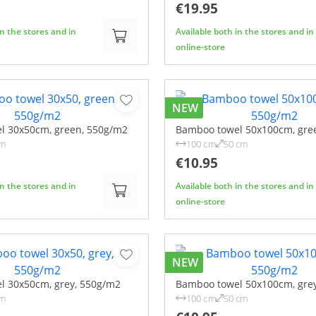
€19.95
in the stores and in
Available both in the stores and in
online-store
NEW
l 30x50cm, green, 550g/m2
Bamboo towel 50x100cm, gre
cm
100 cm
50 cm
€10.95
in the stores and in
Available both in the stores and in
online-store
NEW
l 30x50cm, grey, 550g/m2
Bamboo towel 50x100cm, gre
cm
100 cm
50 cm