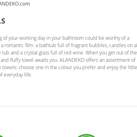
LS
g of your working day in your bathroom could be worthy of a
f a romantic film: a bathtub full of fragrant bubbles, candles on al
e tub and a crystal glass full of red wine. When you get out of the
t and fluffy towel awaits you. ALANDEKO offers an assortment of
y towels: choose one in the colour you prefer and enjoy the littl
f everyday life.