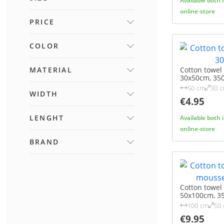
Available both 
online-store
45X65 CM
PRICE
(1)
45X70 CM
(1)
COLOR
50X100 CM
(1)
FROM
TO
70X140 CM
(1)
BEIGE
MATERIAL
(5)
Cotton towel
30x50cm, 35
BLUE
(3)
50 cm
30 
BAMBOO FIBRE
WIDTH
(36)
BROWN
(5)
€4.95
COTTON
(59)
CREAM
(9)
LENGHT
Available both 
FROM
TO
GREEN
(9)
online-store
GREY
(8)
BRAND
FROM
TO
IVORY
(2)
ALANDEKO
(33)
ORANGE
(2)
ALANDEKO HOME
TAUPE
(1)
Cotton towe
ELEGANCE
(26)
WHITE
50x100cm, 3
(1)
100 cm
50
YELLOW
(2)
€9.95