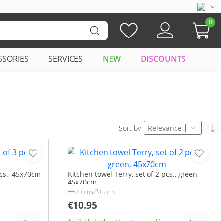
0
SSORIES
SERVICES
NEW
DISCOUNTS
Sort by
Relevance
pcs., 45x70cm
Kitchen towel Terry, set of 2 pcs., green,
45x70cm
70 cm
45 cm
€10.95