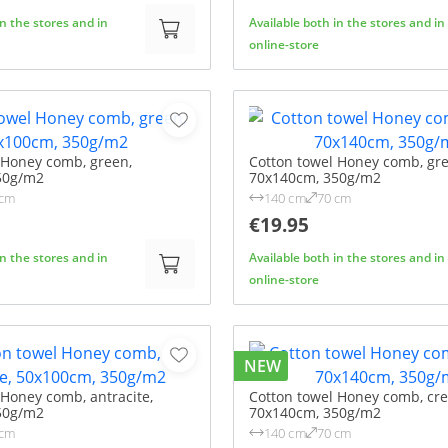
in the stores and in
Available both in the stores and in
online-store
 Honey comb, green,
Cotton towel Honey comb, gre
50g/m2
70x140cm, 350g/m2
 cm
140 cm
70 cm
€19.95
in the stores and in
Available both in the stores and in
online-store
NEW
 Honey comb, antracite,
Cotton towel Honey comb, cr
50g/m2
70x140cm, 350g/m2
 cm
140 cm
70 cm