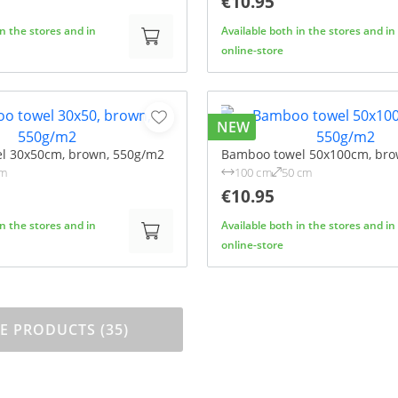
€10.95
in the stores and in
Available both in the stores and in
online-store
NEW
l 30x50cm, brown, 550g/m2
Bamboo towel 50x100cm, bro
cm
100 cm
50 cm
€10.95
in the stores and in
Available both in the stores and in
online-store
 PRODUCTS (35)