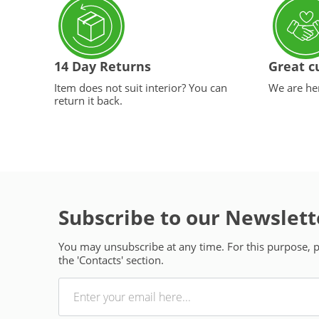
14 Day Returns
Great c
Item does not suit interior? You can
We are her
return it back.
Subscribe to our Newslett
You may unsubscribe at any time. For this purpose, pl
the 'Contacts' section.