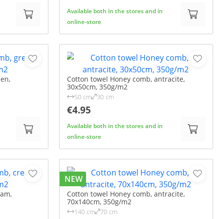
Available both in the stores and in
online-store
en,
Cotton towel Honey comb, antracite,
30x50cm, 350g/m2
50 cm
30 cm
€4.95
Available both in the stores and in
online-store
NEW
eam,
Cotton towel Honey comb, antracite,
70x140cm, 350g/m2
140 cm
70 cm