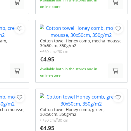
Available both in the stores and in
online-store
eam,
Cotton towel Honey comb, mocha mousse,
30x50cm, 350g/m2
50 cm
30 cm
€4.95
Available both in the stores and in
online-store
ocha mousse,
Cotton towel Honey comb, green,
30x50cm, 350g/m2
50 cm
30 cm
€4.95