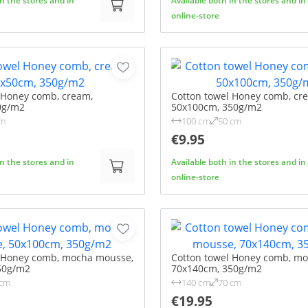
in the stores and in
Available both in the stores and in
online-store
 Honey comb, cream,
Cotton towel Honey comb, cr
0g/m2
50x100cm, 350g/m2
cm
100 cm
50 cm
€9.95
in the stores and in
Available both in the stores and in
online-store
l Honey comb, mocha mousse,
Cotton towel Honey comb, m
50g/m2
70x140cm, 350g/m2
 cm
140 cm
70 cm
€19.95