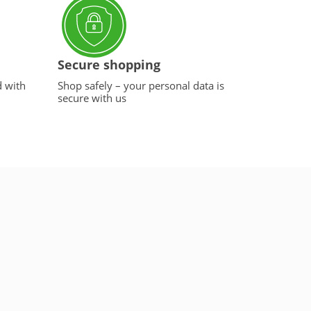
Secure shopping
d with
Shop safely – your personal data is
secure with us