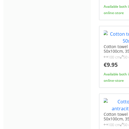
Available both 
online-store
Cotton towel
50x100cm, 3
100 cm
50
€9.95
Available both 
online-store
Cotton towel
50x100cm, 3
100 cm
50