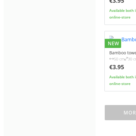
€3.95
Available both 
online-store
NEW
Bamboo towe
50 cm
30 
€3.95
Available both 
online-store
MORE