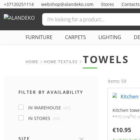
+37120251114
webshop@alandeko.com
Stores
Contacts
FURNITURE
CARPETS
LIGHTING
D
TOWELS
HOME
HOME TEXTILES
Items: 59
FILTER BY AVAILABILITY
IN WAREHOUSE
(47)
Kitchen towel
70 cm
45 
IN STORES
(59)
€10.95
SIZE