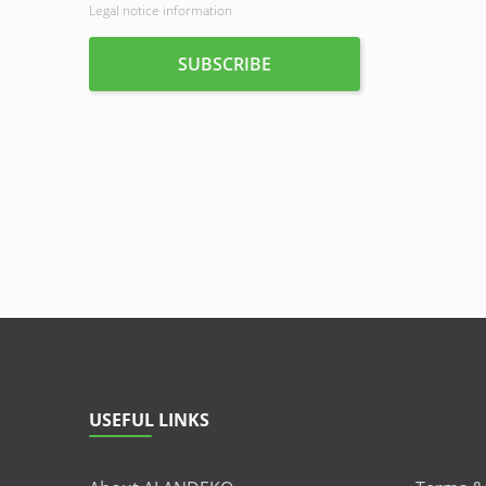
Legal notice information
USEFUL LINKS