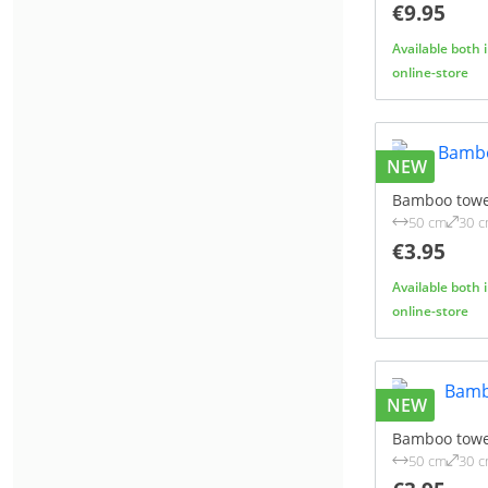
€9.95
Available both 
online-store
NEW
Bamboo towe
50 cm
30 
€3.95
Available both 
online-store
NEW
Bamboo towe
50 cm
30 