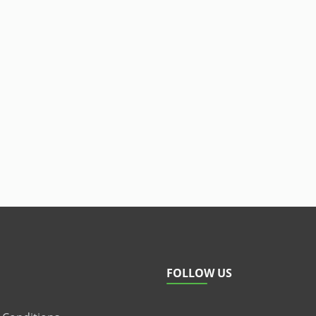
FOLLOW US