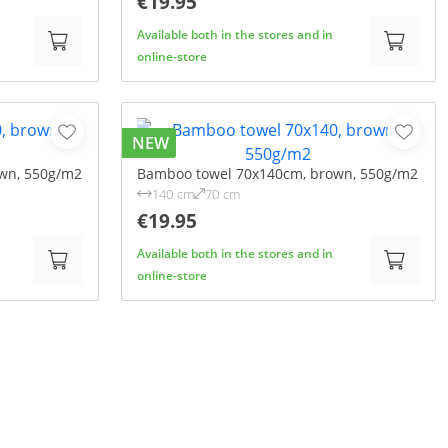
€19.95
Available both in the stores and in
online-store
NEW
wn, 550g/m2
Bamboo towel 70x140cm, brown, 550g/m2
140 cm
70 cm
€19.95
Available both in the stores and in
online-store