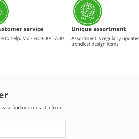
ustomer service
Unique assortment
e to help: Mo - Fr: 9:00-17:30
Assortment is regularly update
trendiest design items
er
ease find our contact info in