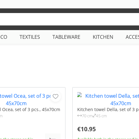
ECO
TEXTILES
TABLEWARE
KITCHEN
ACCE
 Ocea, set of 3 pcs., 45x70cm
Kitchen towel Della, set of 3 
cm
70 cm
45 cm
€10.95