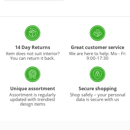
14 Day Returns
Great customer service
Item does not suit interior?
We are here to help: Mo - Fr:
You can return it back.
9:00-17:30
Unique assortment
Secure shopping
Assortment is regularly
Shop safely – your personal
updated with trendiest
data is secure with us
design items