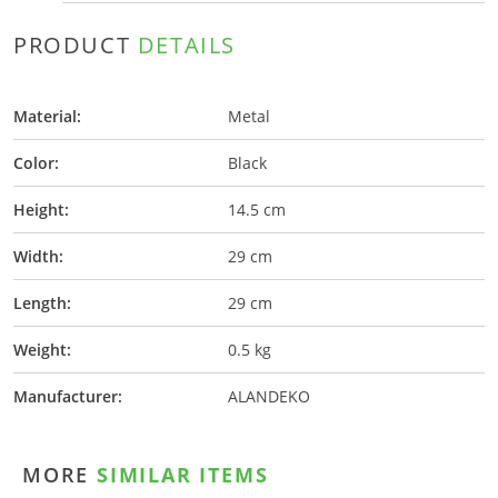
PRODUCT
DETAILS
Material:
Metal
Color:
Black
Height:
14.5 cm
Width:
29 cm
Length:
29 cm
Weight:
0.5 kg
Manufacturer:
ALANDEKO
MORE
SIMILAR ITEMS