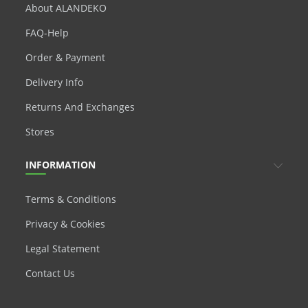
About ALANDEKO
FAQ-Help
Order & Payment
Delivery Info
Returns And Exchanges
Stores
INFORMATION
Terms & Conditions
Privacy & Cookies
Legal Statement
Contact Us