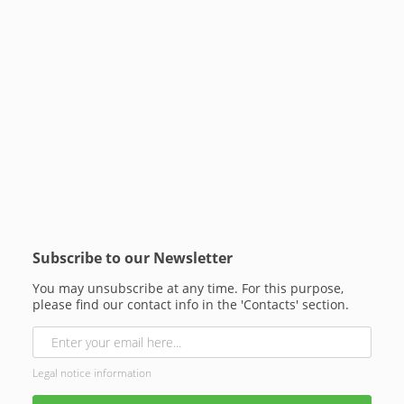
Subscribe to our Newsletter
You may unsubscribe at any time. For this purpose,
please find our contact info in the 'Contacts' section.
Legal notice information