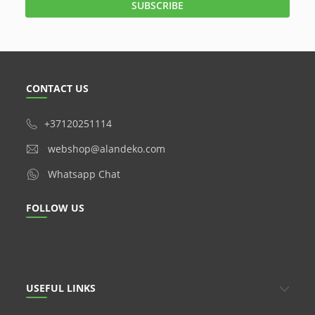
CONTACT US
+37120251114
webshop@alandeko.com
Whatsapp Chat
FOLLOW US
USEFUL LINKS