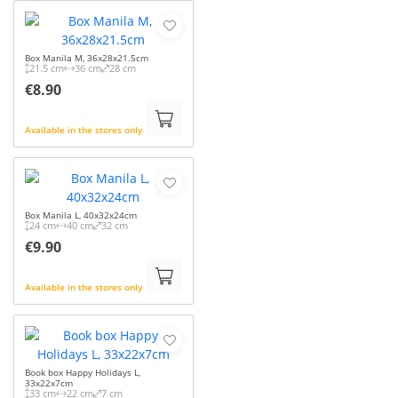
Box Manila M, 36x28x21.5cm
21.5 cm
36 cm
28 cm
€8.90
Available in the stores only
Box Manila L, 40x32x24cm
24 cm
40 cm
32 cm
€9.90
Available in the stores only
Book box Happy Holidays L,
33x22x7cm
33 cm
22 cm
7 cm