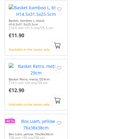
Basket, bamboo L, black,
H14.5x31.5x25.5cm
14.5 cm
31.5 cm
25.5 cm
€11.90
Available in the stores only
Basket Retro, metal, D29cm
14.5 cm
29 cm
29 cm
€12.90
Available in the stores only
-40 %
Box Liam, yellow, 76x38x38cm
38 cm
76 cm
38 cm