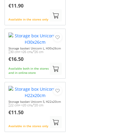
€11.90
Available in the stores only
Storage basket Unicorn L, H30x26cm
30 cm
26 cm
26 cm
€16.50
Available both in the stores
and in online-store
Storage basket Unicorn S, H22x20cm
22 cm
20 cm
20 cm
€11.50
Available in the stores only