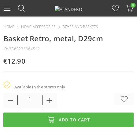
0
HOME
HOME ACCESSORIES
BOXES AND BASKETS
Basket Retro, metal, D29cm
ID: 3560238364512
€12.90
Available in the stores only
ADD TO CART