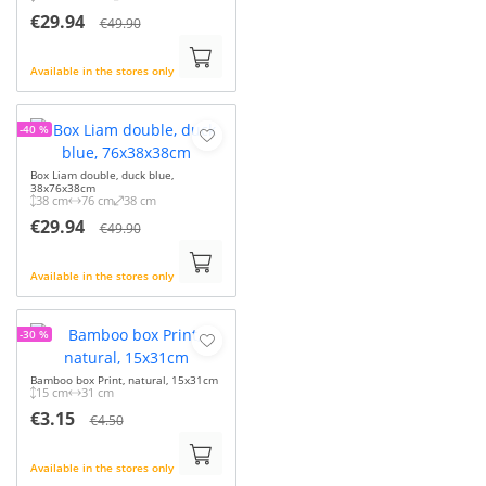
€29.94
€49.90
Available in the stores only
-40 %
Box Liam double, duck blue,
38x76x38cm
38 cm
76 cm
38 cm
€29.94
€49.90
Available in the stores only
-30 %
Bamboo box Print, natural, 15x31cm
15 cm
31 cm
€3.15
€4.50
Available in the stores only