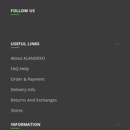
FOLLOW US
USEFUL LINKS
About ALANDEKO
FAQ-Help
Order & Payment
Delivery Info
Returns And Exchanges
Stores
INFORMATION