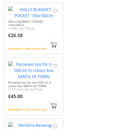
HOLLY BLANKET/ POCKET
130x180cm
180 cm
130 cm
€26.50
Available in the stores only
Porcelain tea for two 500 ml in
colour box SANTA IN TOWN
14.5 cm
16 cm
9 cm
€45.00
Available in the stores only