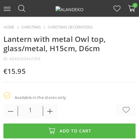
0
HOME
CHRISTMAS
CHRISTMAS DECORATIONS
Lantern with metal Owl top,
glass/metal, H15cm, D6cm
ID: 4046203442359
€15.95
Available in the stores only
ADD TO CART