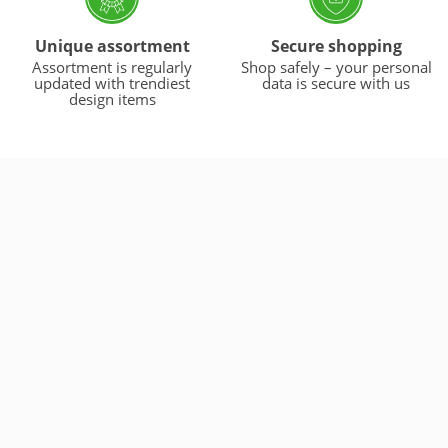
Unique assortment
Secure shopping
Assortment is regularly
Shop safely – your personal
updated with trendiest
data is secure with us
design items