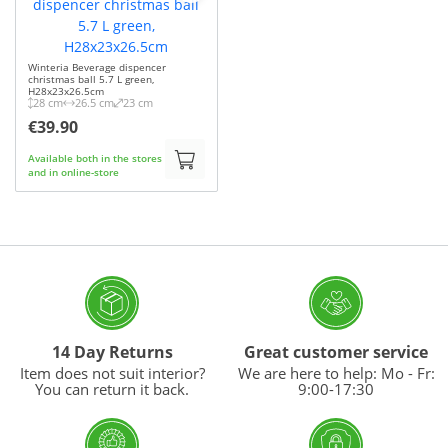
Winteria Beverage dispencer
christmas ball 5.7 L green,
H28x23x26.5cm
28 cm
26.5 cm
23 cm
€39.90
Available both in the stores
and in online-store
14 Day Returns
Great customer service
Item does not suit interior?
We are here to help: Mo - Fr:
You can return it back.
9:00-17:30