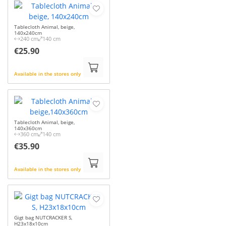
Tablecloth Animal, beige,
140x240cm
240 cm
140 cm
€25.90
Available in the stores only
Tablecloth Animal, beige,
140x360cm
360 cm
140 cm
€35.90
Available in the stores only
Gigt bag NUTCRACKER S,
H23x18x10cm