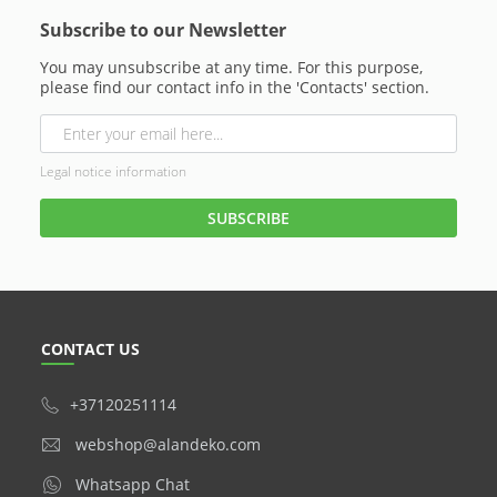
Subscribe to our Newsletter
You may unsubscribe at any time. For this purpose,
please find our contact info in the 'Contacts' section.
Legal notice information
CONTACT US
+37120251114
webshop@alandeko.com
Whatsapp Chat