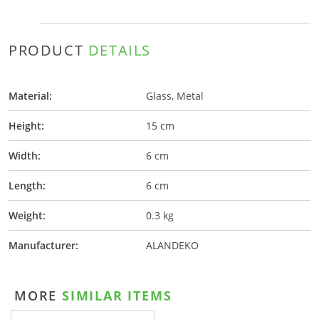
PRODUCT
DETAILS
Material:
Glass, Metal
Height:
15 cm
Width:
6 cm
Length:
6 cm
Weight:
0.3 kg
Manufacturer:
ALANDEKO
MORE
SIMILAR ITEMS