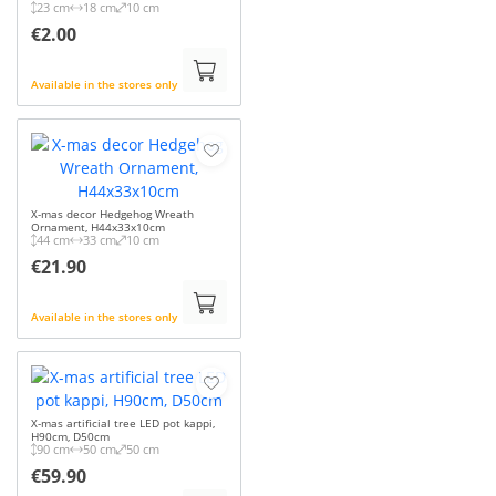
23 cm
18 cm
10 cm
€2.00
Available in the stores only
X-mas decor Hedgehog Wreath
Ornament, H44x33x10cm
44 cm
33 cm
10 cm
€21.90
Available in the stores only
X-mas artificial tree LED pot kappi,
H90cm, D50cm
90 cm
50 cm
50 cm
€59.90