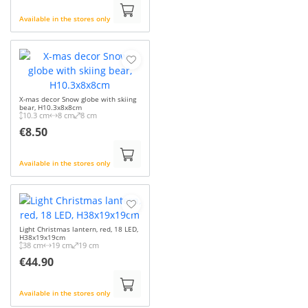
Available in the stores only
X-mas decor Snow globe with skiing
bear, H10.3x8x8cm
10.3 cm
8 cm
8 cm
€8.50
Available in the stores only
Light Christmas lantern, red, 18 LED,
H38x19x19cm
38 cm
19 cm
19 cm
€44.90
Available in the stores only