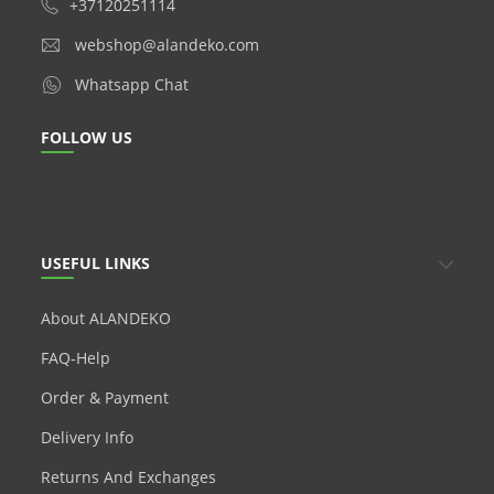
+37120251114
webshop@alandeko.com
Whatsapp Chat
FOLLOW US
USEFUL LINKS
About ALANDEKO
FAQ-Help
Order & Payment
Delivery Info
Returns And Exchanges