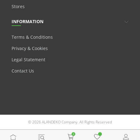
Stores
INFORMATION
Terms & Conditions
Privacy & Cookies
Legal Statement
Contact Us
© 2026 ALANDEKO Company. All Rights Reserved
0