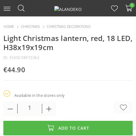
0
HOME
CHRISTMAS
CHRISTMAS DECORATIONS
Light Christmas lantern, red, 18 LED,
H38x19x19cm
ID: 3560238970362
€44.90
Available in the stores only
ADD TO CART