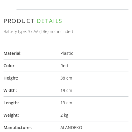
PRODUCT
DETAILS
Battery type: 3x AA (LR6) not included
Material:
Plastic
Color:
Red
Height:
38 cm
Width:
19 cm
Length:
19 cm
Weight:
2 kg
Manufacturer:
ALANDEKO