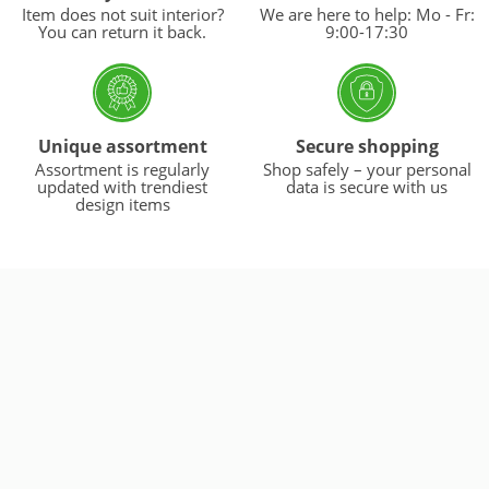
Item does not suit interior?
We are here to help: Mo - Fr:
You can return it back.
9:00-17:30
Unique assortment
Secure shopping
Assortment is regularly
Shop safely – your personal
updated with trendiest
data is secure with us
design items