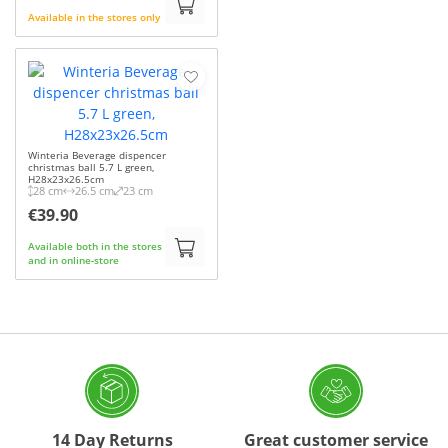
Available in the stores only
Winteria Beverage dispencer
christmas ball 5.7 L green,
H28x23x26.5cm
28 cm
26.5 cm
23 cm
€39.90
Available both in the stores
and in online-store
14 Day Returns
Great customer service