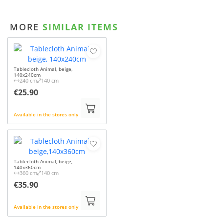
MORE
SIMILAR ITEMS
Tablecloth Animal, beige,
140x240cm
240 cm
140 cm
€25.90
Available in the stores only
Tablecloth Animal, beige,
140x360cm
360 cm
140 cm
€35.90
Available in the stores only