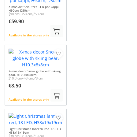
X-mas artificial tree LED pot kappi,
H90cm, D50cm
90 cm
50 cm
50 cm
€59.90
Available in the stores only
X-mas decor Snow globe with skiing
bear, H10.3x8x8cm
10.3 cm
8 cm
8 cm
€8.50
Available in the stores only
Light Christmas lantern, red, 18 LED,
H38x19x19cm
38 cm
19 cm
19 cm