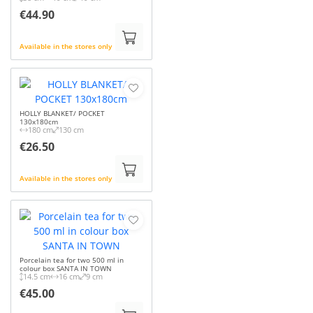
€44.90
Available in the stores only
HOLLY BLANKET/ POCKET
130x180cm
180 cm
130 cm
€26.50
Available in the stores only
Porcelain tea for two 500 ml in
colour box SANTA IN TOWN
14.5 cm
16 cm
9 cm
€45.00