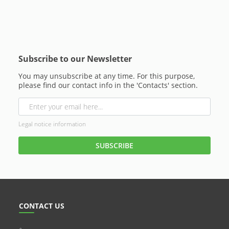
Subscribe to our Newsletter
You may unsubscribe at any time. For this purpose,
please find our contact info in the 'Contacts' section.
Legal notice information
CONTACT US