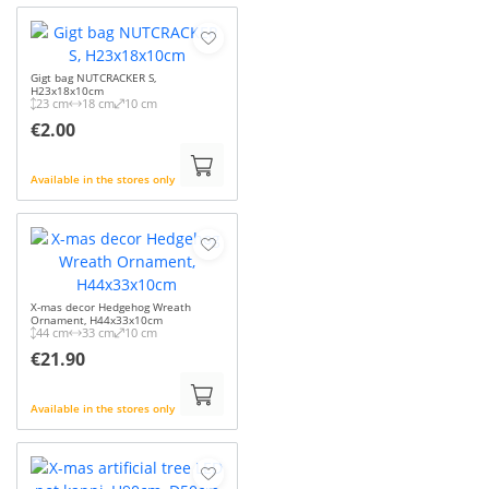
Gigt bag NUTCRACKER S,
H23x18x10cm
23 cm
18 cm
10 cm
€2.00
Available in the stores only
X-mas decor Hedgehog Wreath
Ornament, H44x33x10cm
44 cm
33 cm
10 cm
€21.90
Available in the stores only