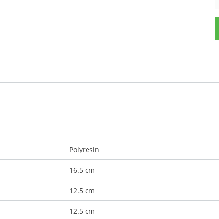
Polyresin
16.5 cm
12.5 cm
12.5 cm