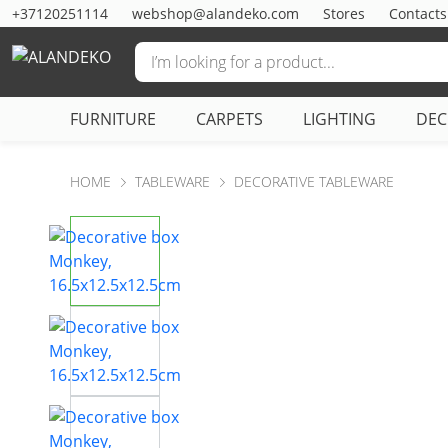
+37120251114
webshop@alandeko.com
Stores
Contacts
FURNITURE
CARPETS
LIGHTING
DE
HOME
TABLEWARE
DECORATIVE TABLEWARE