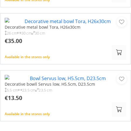
Decorative metal bowl Tora, H26x30cm
26 cm
30 cm
30 cm
€35.00
Available in the stores only
Decorative bowll Servus low, H5.5cm, D23.5cm
5.5 cm
23.5 cm
23.5 cm
€13.50
Available in the stores only