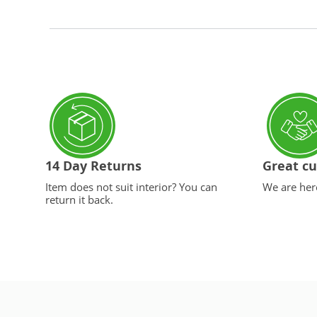
14 Day Returns
Great cu
Item does not suit interior? You can
We are here
return it back.