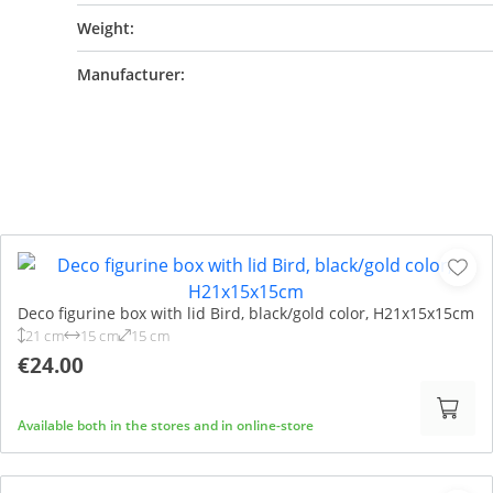
Weight:
Manufacturer:
Deco figurine box with lid Bird, black/gold color, H21x15x15cm
21 cm
15 cm
15 cm
€24.00
Available both in the stores and in online-store