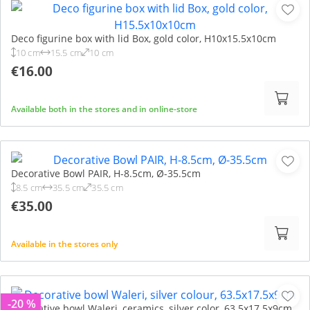
Deco figurine box with lid Box, gold color, H10x15.5x10cm
10 cm
15.5 cm
10 cm
€16.00
Available both in the stores and in online-store
Decorative Bowl PAIR, H-8.5cm, Ø-35.5cm
8.5 cm
35.5 cm
35.5 cm
€35.00
Available in the stores only
-20 %
Decorative bowl Waleri, ceramics, silver color, 63.5x17.5x9cm