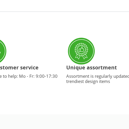
stomer service
Unique assortment
 to help: Mo - Fr: 9:00-17:30
Assortment is regularly update
trendiest design items