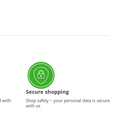
Secure shopping
d with
Shop safely – your personal data is secure
with us