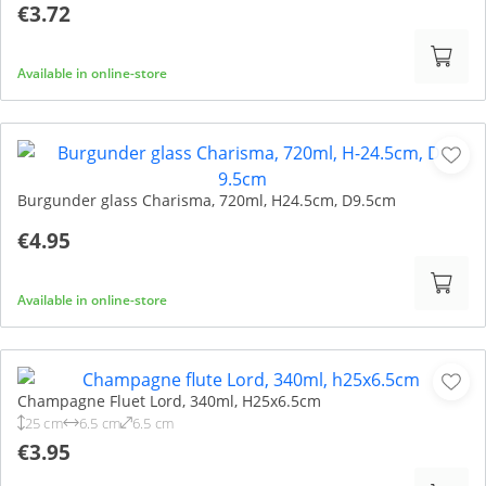
€3.72
Available in online-store
Burgunder glass Charisma, 720ml, H24.5cm, D9.5cm
€4.95
Available in online-store
Champagne Fluet Lord, 340ml, H25x6.5cm
25 cm
6.5 cm
6.5 cm
€3.95