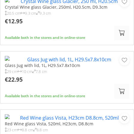
Crystal Wine glass Glacier, 250ml, H20.5cm, D9.3cm
20.5 cm
9.3 cm
9.3 cm
€12.95
Available both in the stores and in online-store
Glass Jug with lid, 1L, H29.5x7.8x10cm
29 cm
10 cm
7.8 cm
€22.95
Available both in the stores and in online-store
Red Wine glass Vista, 520ml, H23cm, D8.8cm
23 cm
8.8 cm
8.8 cm