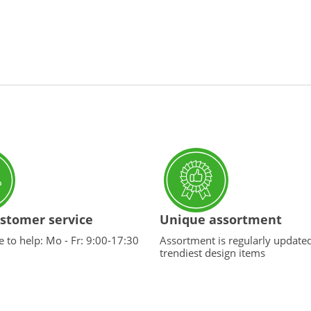
stomer service
Unique assortment
 to help: Mo - Fr: 9:00-17:30
Assortment is regularly update
trendiest design items