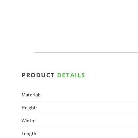
PRODUCT
DETAILS
Material:
Height:
Width:
Length: