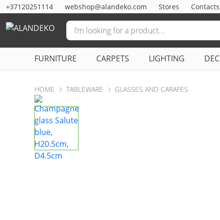
+37120251114
webshop@alandeko.com
Stores
Contacts
FURNITURE
CARPETS
LIGHTING
DE
HOME
TABLEWARE
GLASSES AND CARAFES