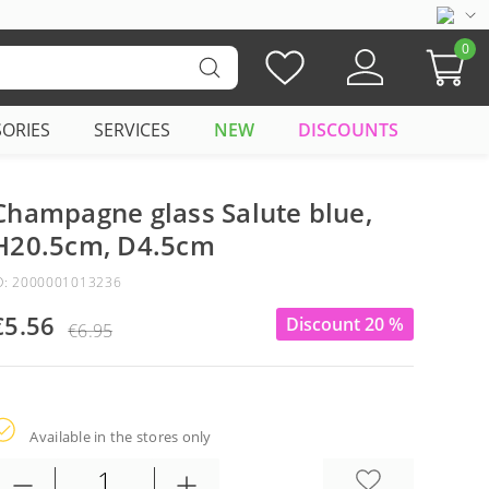
0
SORIES
SERVICES
NEW
DISCOUNTS
Champagne glass Salute blue,
H20.5cm, D4.5cm
D: 2000001013236
€5.56
Discount 20 %
€6.95
Available in the stores only