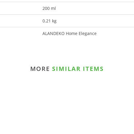
200 ml
0.21 kg
ALANDEKO Home Elegance
MORE
SIMILAR ITEMS