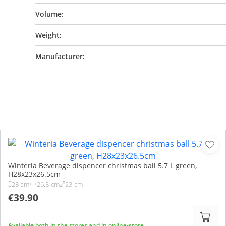
Volume:
Weight:
Manufacturer:
Winteria Beverage dispencer christmas ball 5.7 L green,
H28x23x26.5cm
28 cm
26.5 cm
23 cm
€39.90
Available both in the stores and in online-store