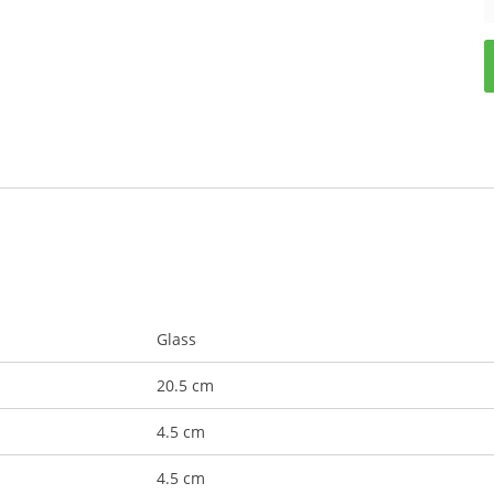
Glass
20.5 cm
4.5 cm
4.5 cm