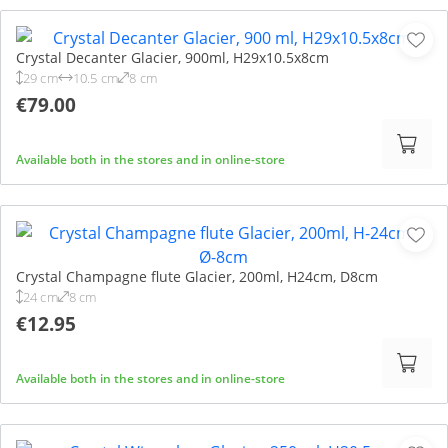
Crystal Decanter Glacier, 900ml, H29x10.5x8cm
29 cm
10.5 cm
8 cm
€79.00
Available both in the stores and in online-store
Crystal Champagne flute Glacier, 200ml, H24cm, D8cm
24 cm
8 cm
€12.95
Available both in the stores and in online-store