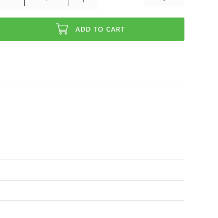
ADD TO CART