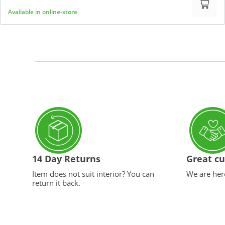
Available in online-store
14 Day Returns
Great cu
Item does not suit interior? You can
We are here
return it back.