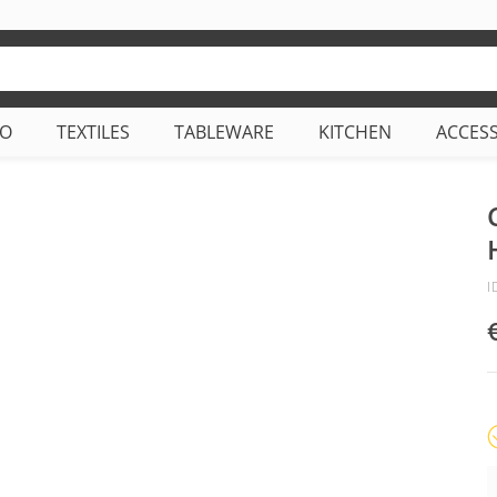
CO
TEXTILES
TABLEWARE
KITCHEN
ACCES
I