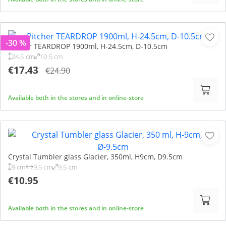
-30 %
Pitcher TEARDROP 1900ml, H-24.5cm, D-10.5cm
24.5 cm
10.5 cm
€17.43
€24.90
Available both in the stores and in online-store
Crystal Tumbler glass Glacier, 350ml, H9cm, D9.5cm
9 cm
9.5 cm
9.5 cm
€10.95
Available both in the stores and in online-store