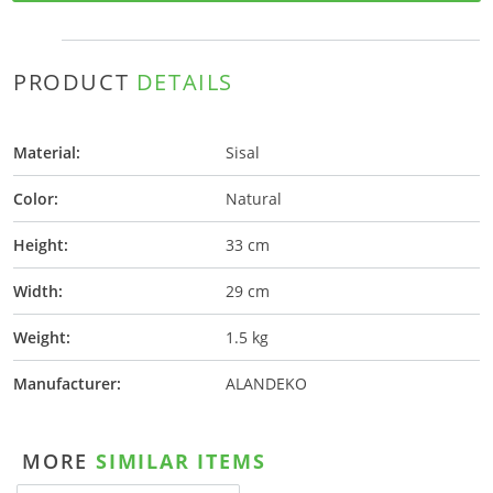
PRODUCT
DETAILS
Material:
Sisal
Color:
Natural
Height:
33 cm
Width:
29 cm
Weight:
1.5 kg
Manufacturer:
ALANDEKO
MORE
SIMILAR ITEMS