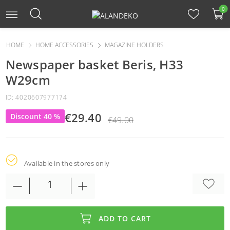
0
HOME
HOME ACCESSORIES
MAGAZINE HOLDERS
Newspaper basket Beris, H33
W29cm
ID: 4020607977174
€29.40
Discount 40 %
€49.00
Available in the stores only
ADD TO CART