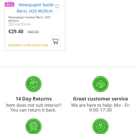
-40 %
Newspaper basket Beris, H33
W29cm
33 cm
29 cm
€29.40
€49.00
Available in the stores only
14 Day Returns
Great customer service
Item does not suit interior?
We are here to help: Mo - Fr:
You can return it back.
9:00-17:30