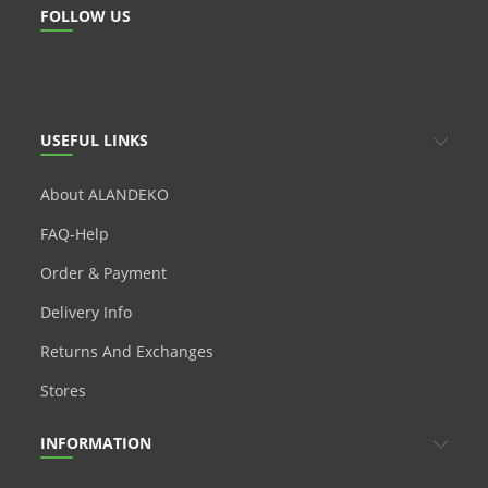
FOLLOW US
USEFUL LINKS
About ALANDEKO
FAQ-Help
Order & Payment
Delivery Info
Returns And Exchanges
Stores
INFORMATION