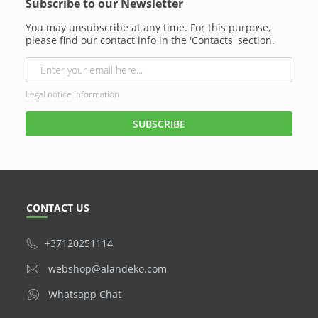
Subscribe to our Newsletter
You may unsubscribe at any time. For this purpose,
please find our contact info in the 'Contacts' section.
Legal notice information
CONTACT US
+37120251114
webshop@alandeko.com
Whatsapp Chat