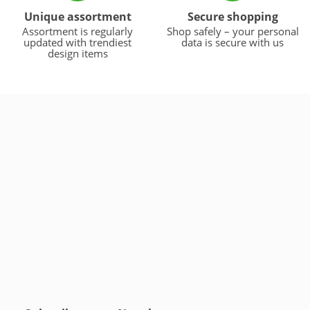
Unique assortment
Secure shopping
Assortment is regularly
Shop safely – your personal
updated with trendiest
data is secure with us
design items