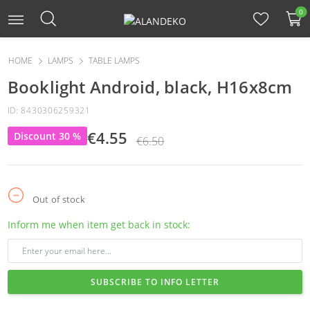
0
HOME
LAMPS
TABLE LAMPS
Booklight Android, black, H16x8cm
ID: 8430306259321
€4.55
Discount 30 %
€6.50
Out of stock
Inform me when item get back in stock:
SUBSCRIBE TO INFO LETTER