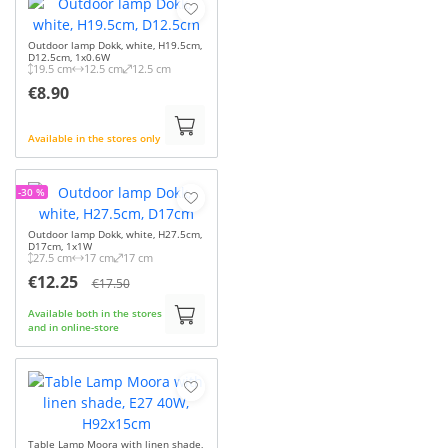
Outdoor lamp Dokk, white, H19.5cm,
D12.5cm, 1x0.6W
19.5 cm
12.5 cm
12.5 cm
€8.90
Available in the stores only
-30 %
Outdoor lamp Dokk, white, H27.5cm,
D17cm, 1x1W
27.5 cm
17 cm
17 cm
€12.25
€17.50
Available both in the stores
and in online-store
Table Lamp Moora with linen shade,