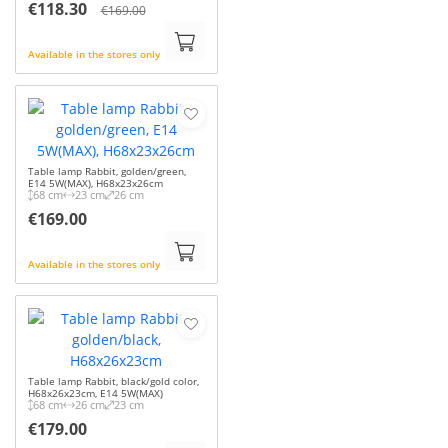
€118.30
€169.00
Available in the stores only
Table lamp Rabbit, golden/green,
E14 5W(MAX), H68x23x26cm
68 cm
23 cm
26 cm
€169.00
Available in the stores only
Table lamp Rabbit, black/gold color,
H68x26x23cm, E14 5W(MAX)
68 cm
26 cm
23 cm
€179.00