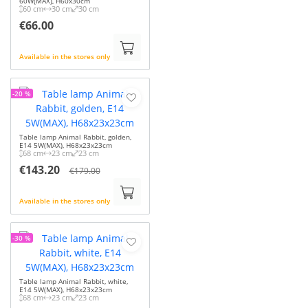
60W(MAX), H60x30cm
60 cm
30 cm
30 cm
€66.00
Available in the stores only
-20 %
Table lamp Animal Rabbit, golden,
E14 5W(MAX), H68x23x23cm
68 cm
23 cm
23 cm
€143.20
€179.00
Available in the stores only
-30 %
Table lamp Animal Rabbit, white,
E14 5W(MAX), H68x23x23cm
68 cm
23 cm
23 cm