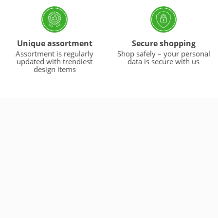
Unique assortment
Secure shopping
Assortment is regularly
Shop safely – your personal
updated with trendiest
data is secure with us
design items