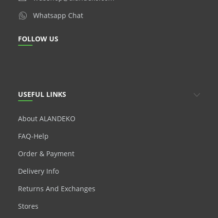
Whatsapp Chat
FOLLOW US
USEFUL LINKS
About ALANDEKO
FAQ-Help
Order & Payment
Delivery Info
Returns And Exchanges
Stores