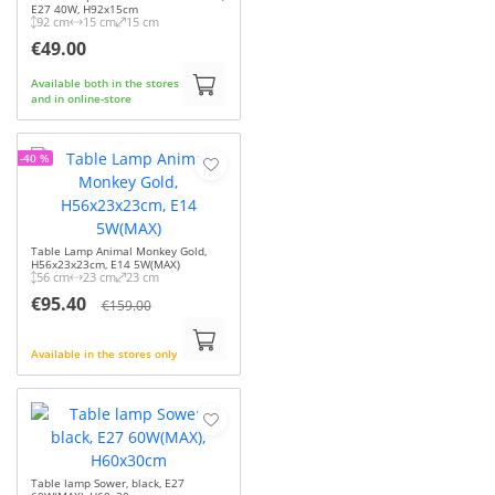
E27 40W, H92x15cm
92 cm
15 cm
15 cm
€49.00
Available both in the stores
and in online-store
-40 %
Table Lamp Animal Monkey Gold,
H56x23x23cm, E14 5W(MAX)
56 cm
23 cm
23 cm
€95.40
€159.00
Available in the stores only
Table lamp Sower, black, E27