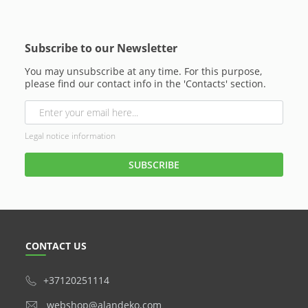
Subscribe to our Newsletter
You may unsubscribe at any time. For this purpose,
please find our contact info in the 'Contacts' section.
Legal notice information
CONTACT US
+37120251114
webshop@alandeko.com