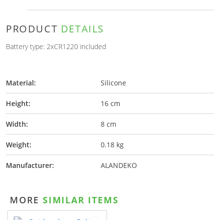
PRODUCT
DETAILS
Battery type: 2xCR1220 included
Material:
Silicone
Height:
16 cm
Width:
8 cm
Weight:
0.18 kg
Manufacturer:
ALANDEKO
MORE
SIMILAR ITEMS