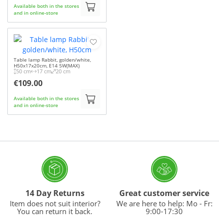
Available both in the stores
and in online-store
Table lamp Rabbit, golden/white,
H50x17x20cm, E14 5W(MAX)
50 cm
17 cm
20 cm
€109.00
Available both in the stores
and in online-store
14 Day Returns
Great customer service
Item does not suit interior?
We are here to help: Mo - Fr:
You can return it back.
9:00-17:30