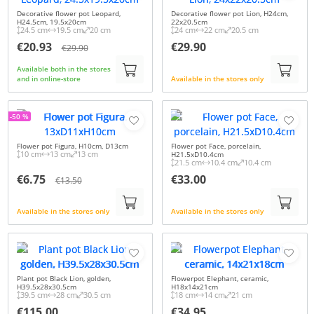
Decorative flower pot Leopard,
Decorative flower pot Lion, H24cm,
H24.5cm, 19.5x20cm
22x20.5cm
24.5 cm
19.5 cm
20 cm
24 cm
22 cm
20.5 cm
€20.93
€29.90
€29.90
Available both in the stores
and in online-store
Available in the stores only
-50 %
Flower pot Figura, H10cm, D13cm
Flower pot Face, porcelain,
10 cm
13 cm
13 cm
H21.5xD10.4cm
21.5 cm
10.4 cm
10.4 cm
€6.75
€33.00
€13.50
Available in the stores only
Available in the stores only
Plant pot Black Lion, golden,
Flowerpot Elephant, ceramic,
H39.5x28x30.5cm
H18x14x21cm
39.5 cm
28 cm
30.5 cm
18 cm
14 cm
21 cm
€115.00
€34.95