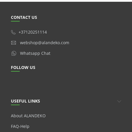
CONTACT US
+37120251114
webshop@alandeko.com
Whatsapp Chat
FOLLOW US
USEFUL LINKS
About ALANDEKO
FAQ-Help