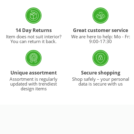
14 Day Returns
Great customer service
Item does not suit interior?
We are here to help: Mo - Fr:
You can return it back.
9:00-17:30
Unique assortment
Secure shopping
Assortment is regularly
Shop safely – your personal
updated with trendiest
data is secure with us
design items