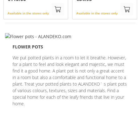
Available in the stores only
Available in the stores only
FLOWER POTS
We put potted plants in a room to let it breathe. However,
for a plant to feel and look elegant and majestic, we must
find it a good home. A plant pot is not only a great accent
in a room but also a comfortable and functional home to a
plant. Treat your potted plants to ALANDEKO` s plant pots
of various colours, textures, sizes and materials. Find a
special home for each of the leafy friends that live in your
home.