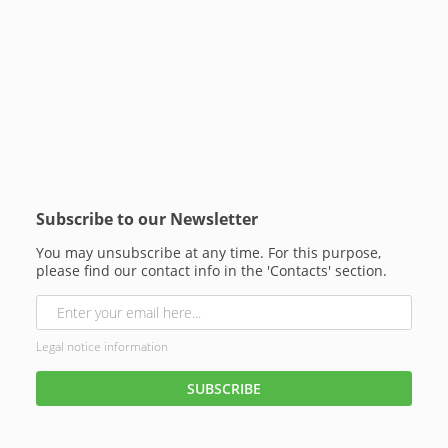
Subscribe to our Newsletter
You may unsubscribe at any time. For this purpose,
please find our contact info in the 'Contacts' section.
Legal notice information