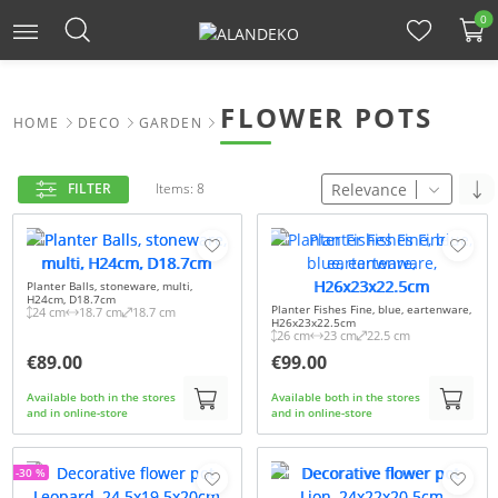
0
FLOWER POTS
HOME
DECO
GARDEN
Relevance
FILTER
Items: 8
Planter Balls, stoneware, multi,
H24cm, D18.7cm
Planter Fishes Fine, blue, eartenware,
24 cm
18.7 cm
18.7 cm
H26x23x22.5cm
26 cm
23 cm
22.5 cm
€89.00
€99.00
Available both in the stores
Available both in the stores
and in online-store
and in online-store
-30 %