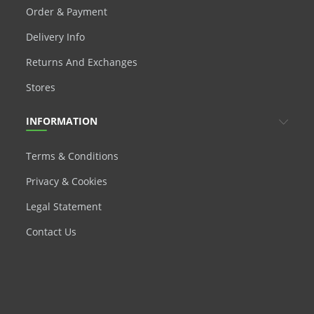
Order & Payment
Delivery Info
Returns And Exchanges
Stores
INFORMATION
Terms & Conditions
Privacy & Cookies
Legal Statement
Contact Us