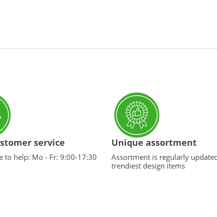
stomer service
Unique assortment
 to help: Mo - Fr: 9:00-17:30
Assortment is regularly update
trendiest design items