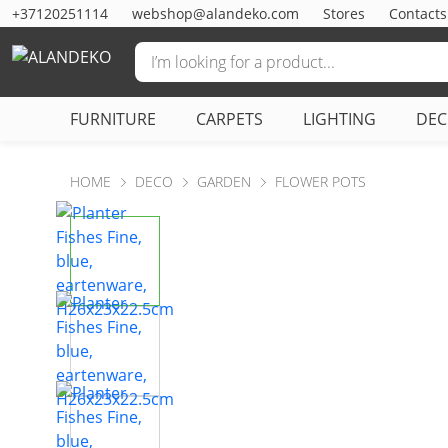
+37120251114
webshop@alandeko.com
Stores
Contacts
FURNITURE
CARPETS
LIGHTING
DE
HOME
DECO
GARDEN
FLOWER POTS