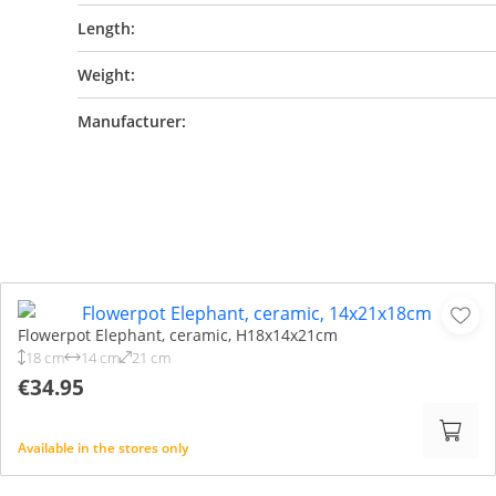
Length:
Weight:
Manufacturer:
Flowerpot Elephant, ceramic, H18x14x21cm
18 cm
14 cm
21 cm
€34.95
Available in the stores only