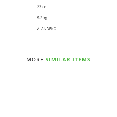
23 cm
5.2 kg
ALANDEKO
MORE
SIMILAR ITEMS