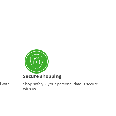
Secure shopping
d with
Shop safely – your personal data is secure
with us