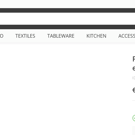
CO
TEXTILES
TABLEWARE
KITCHEN
ACCES
I