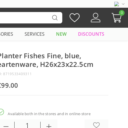
0
SORIES
SERVICES
NEW
DISCOUNTS
Planter Fishes Fine, blue,
eartenware, H26x23x22.5cm
D: 8719533409311
€99.00
Available both in the stores and in online-store