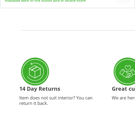
Available both in the stores and in online-store
14 Day Returns
Great cu
Item does not suit interior? You can
We are here
return it back.