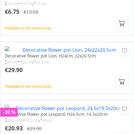
10 cm
13 cm
13 cm
€6.75
€13.50
Available in the stores only
Decorative flower pot Lion, H24cm, 22x20.5cm
24 cm
22 cm
20.5 cm
€29.90
Available in the stores only
-30 %
Decorative flower pot Leopard, H24.5cm, 19.5x20cm
24.5 cm
19.5 cm
20 cm
€20.93
€29.90