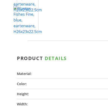
PRODUCT
DETAILS
Material:
Color:
Height:
Width: