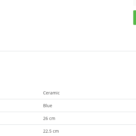
Ceramic
Blue
26 cm
22.5 cm