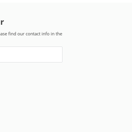
r
se find our contact info in the