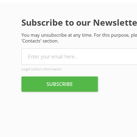
Subscribe to our Newslette
You may unsubscribe at any time. For this purpose, plea
'Contacts' section.
Legal notice information