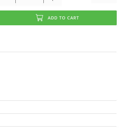
ADD TO CART