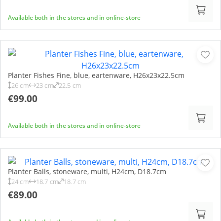
Available both in the stores and in online-store
Planter Fishes Fine, blue, eartenware, H26x23x22.5cm
26 cm
23 cm
22.5 cm
€99.00
Available both in the stores and in online-store
Planter Balls, stoneware, multi, H24cm, D18.7cm
24 cm
18.7 cm
18.7 cm
€89.00