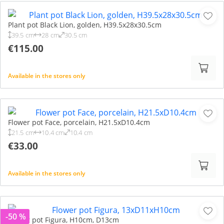
Plant pot Black Lion, golden, H39.5x28x30.5cm
39.5 cm
28 cm
30.5 cm
€115.00
Available in the stores only
Flower pot Face, porcelain, H21.5xD10.4cm
21.5 cm
10.4 cm
10.4 cm
€33.00
Available in the stores only
-50 %
Flower pot Figura, H10cm, D13cm