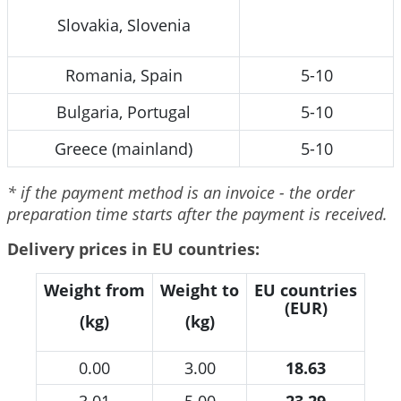
Slovakia, Slovenia
Romania, Spain
5-10
Bulgaria, Portugal
5-10
Greece (mainland)
5-10
* if the payment method is an invoice - the order
preparation time starts after the payment is received.
Delivery prices in EU countries:
Weight from
Weight to
EU countries
(EUR)
(kg)
(kg)
0.00
3.00
18.63
3.01
5.00
23.29