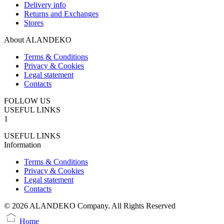
Delivery info
Returns and Exchanges
Stores
About ALANDEKO
Terms & Conditions
Privacy & Cookies
Legal statement
Contacts
FOLLOW US
USEFUL LINKS
1
USEFUL LINKS
Information
Terms & Conditions
Privacy & Cookies
Legal statement
Contacts
© 2026 ALANDEKO Company. All Rights Reserved
Home