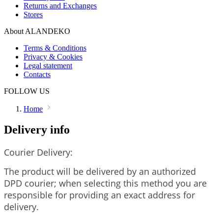
Returns and Exchanges
Stores
About ALANDEKO
Terms & Conditions
Privacy & Cookies
Legal statement
Contacts
FOLLOW US
Home
Delivery info
Courier Delivery:
The product will be delivered by an authorized
DPD courier; when selecting this method you are
responsible for providing an exact address for
delivery.