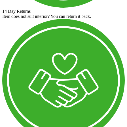
14 Day Returns
Item does not suit interior? You can return it back.