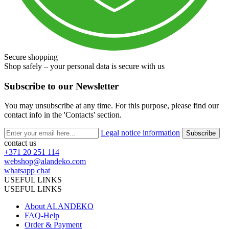
Secure shopping
Shop safely – your personal data is secure with us
Subscribe to our Newsletter
You may unsubscribe at any time. For this purpose, please find our
contact info in the 'Contacts' section.
Legal notice information
contact us
+371 20 251 114
webshop@alandeko.com
whatsapp chat
USEFUL LINKS
USEFUL LINKS
About ALANDEKO
FAQ-Help
Order & Payment