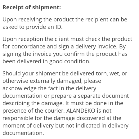
Receipt of shipment:
Upon receiving the product the recipient can be
asked to provide an ID.
Upon reception the client must check the product
for concordance and sign a delivery invoice. By
signing the invoice you confirm the product has
been delivered in good condition.
Should your shipment be delivered torn, wet, or
otherwise externally damaged, please
acknowledge the fact in the delivery
documentation or prepare a separate document
describing the damage. It must be done in the
presence of the courier. ALANDEKO is not
responsible for the damage discovered at the
moment of delivery but not indicated in delivery
documentation.