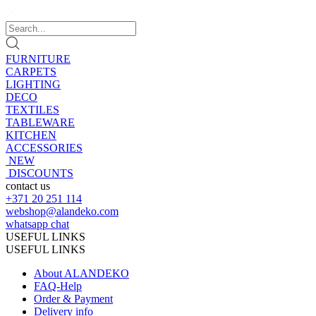
FURNITURE
CARPETS
LIGHTING
DECO
TEXTILES
TABLEWARE
KITCHEN
ACCESSORIES
NEW
DISCOUNTS
contact us
+371 20 251 114
webshop@alandeko.com
whatsapp chat
USEFUL LINKS
USEFUL LINKS
About ALANDEKO
FAQ-Help
Order & Payment
Delivery info