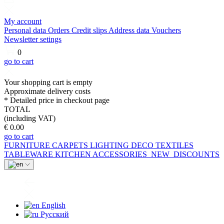
My account
Personal data
Orders
Credit slips
Address data
Vouchers
Newsletter setings
0
go to cart
Your shopping cart is empty
Approximate delivery costs
* Detailed price in checkout page
TOTAL
(including VAT)
€ 0.00
go to cart
FURNITURE
CARPETS
LIGHTING
DECO
TEXTILES
TABLEWARE
KITCHEN
ACCESSORIES
NEW
DISCOUNTS
English
Русский