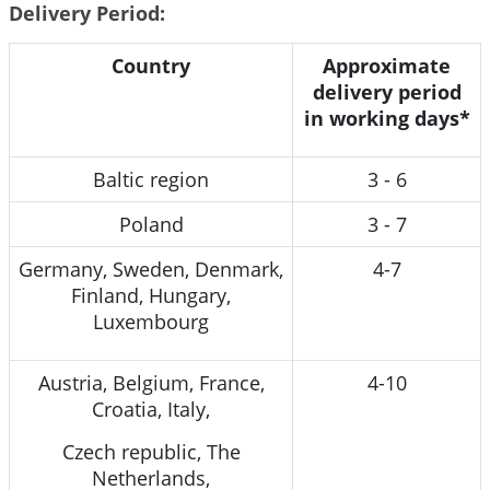
Delivery Period:
Country
Approximate
delivery period
in working days*
Baltic region
3 - 6
Poland
3 - 7
Germany, Sweden, Denmark,
4-7
Finland, Hungary,
Luxembourg
Austria, Belgium, France,
4-10
Croatia, Italy,
Czech republic, The
Netherlands,