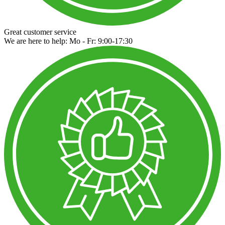
Great customer service
We are here to help: Mo - Fr: 9:00-17:30