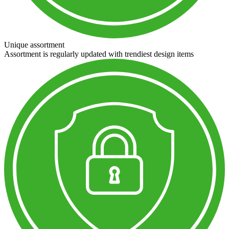
Unique assortment
Assortment is regularly updated with trendiest design items