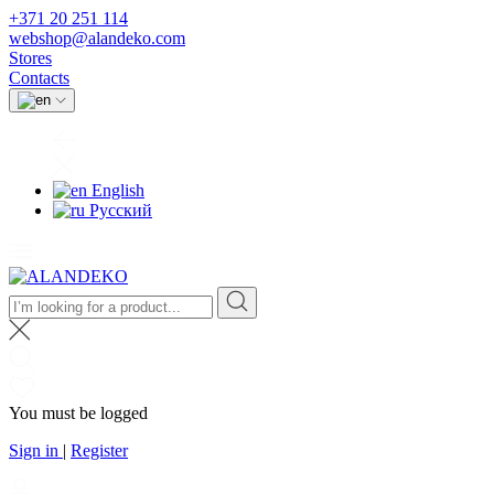
+371 20 251 114
webshop@alandeko.com
Stores
Contacts
English
Русский
You must be logged
Sign in
|
Register