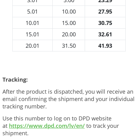
5.01
10.00
27.95
10.01
15.00
30.75
15.01
20.00
32.61
20.01
31.50
41.93
Tracking:
After the product is dispatched, you will receive an
email confirming the shipment and your individual
tracking number.
Use this number to log on to DPD website
at
https://www.dpd.com/lv/en/
to track your
shipment.