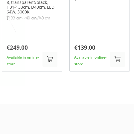
8, transparent/black,
H31-133cm, D40cm, LED
64W, 3000K
133 cm
40 cm
40 cm
€249.00
€139.00
Available in online-
Available in online-
store
store