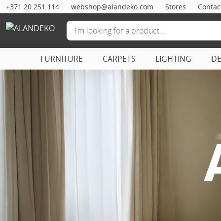
+371 20 251 114
webshop@alandeko.com
Stores
Contac
FURNITURE
CARPETS
LIGHTING
D