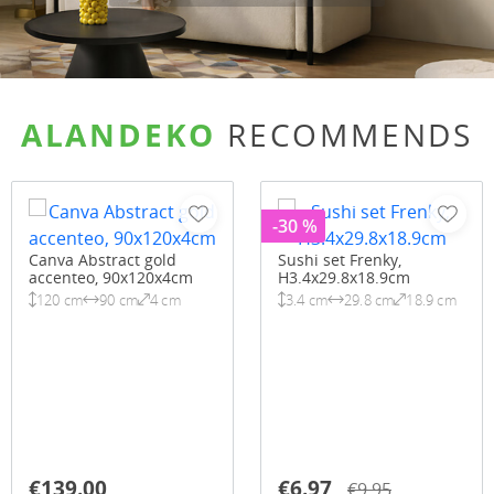
ALANDEKO
RECOMMENDS
-30 %
Canva Abstract gold
Sushi set Frenky,
accenteo, 90x120x4cm
H3.4x29.8x18.9cm
120 cm
90 cm
4 cm
3.4 cm
29.8 cm
18.9 cm
€139.00
€6.97
€9.95