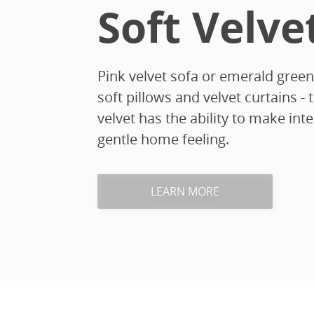
Soft Velve
Pink velvet sofa or emerald green
soft pillows and velvet curtains - 
velvet has the ability to make in
gentle home feeling.
LEARN MORE