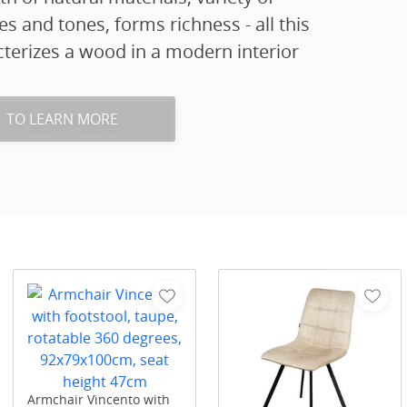
es and tones, forms richness - all this
terizes a wood in a modern interior
TO LEARN MORE
Armchair Vincento with