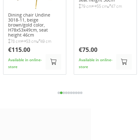
79 cm
55 cm
47 cm
Dining chair Undine
3018-11, beige
brown/gold color,
H78x53x49cm, seat
height 46cm
78 cm
53 cm
49 cm
€115.00
€75.00
Available in online-
Available in online-
store
store