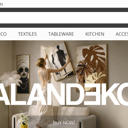
ts
ECO
TEXTILES
TABLEWARE
KITCHEN
ACCE
BUY NOW!