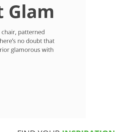
t Glam
 chair, patterned
there’s no doubt that
terior glamorous with