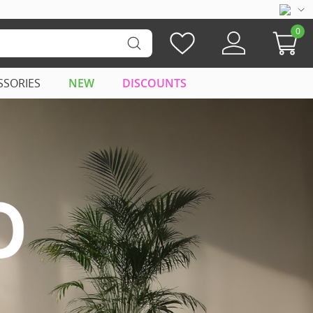
0
SSORIES
NEW
DISCOUNTS