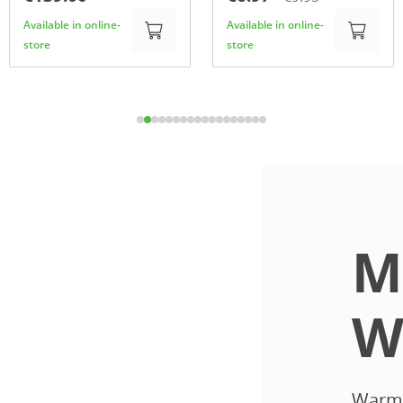
Available in online-
Available in online-
store
store
M
W
Warmth