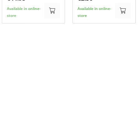
Available in online-
Available in online-
store
store