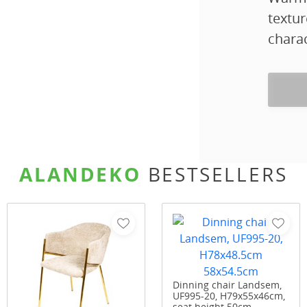
textur
charac
ALANDEKO
BESTSELLERS
Dinning chair Landsem,
UF995-20, H79x55x46cm,
seat height 50cm