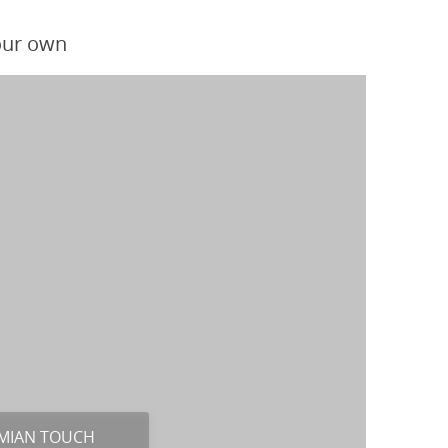
your own
MIAN TOUCH