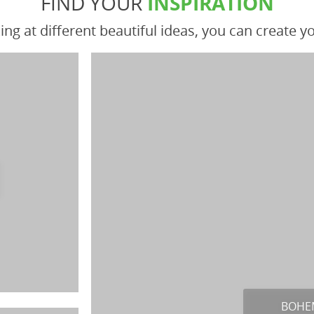
FIND YOUR
INSPIRATION
ing at different beautiful ideas, you can create 
BOHE