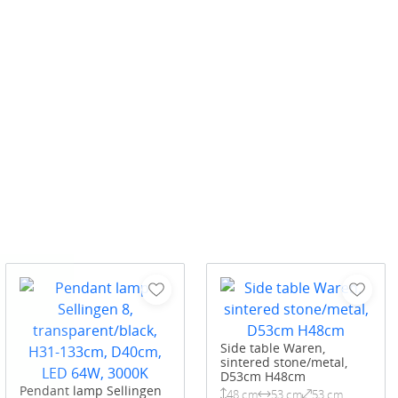
Side table Waren,
sintered stone/metal,
D53cm H48cm
Pendant lamp Sellingen
48 cm
53 cm
53 cm