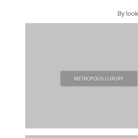
By look
METROPOLIS LUXURY