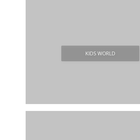
KIDS WORLD