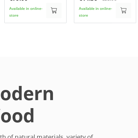
Available in online-
Available in online-
store
store
odern
ood
 of natural materials, variety of