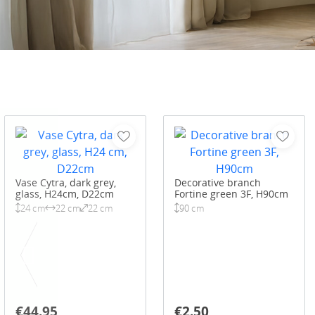
Vase Cytra, dark grey,
Decorative branch
glass, H24cm, D22cm
Fortine green 3F, H90cm
24 cm
22 cm
22 cm
90 cm
€44.95
€2.50