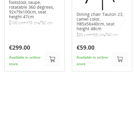
footstool, taupe,
rotatable 360 degrees,
92x79x100cm, seat
Dining chair Tauton 23,
height 47cm
camel color,
100 cm
79 cm
92 cm
H85x56x40cm, seat
height 48cm
85 cm
56 cm
40 cm
€299.00
€59.00
Available in online-
Available in online-
store
store