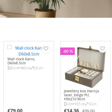
-60 %
Wall clock Karro,
D60x8.5cm
60 cm
60 cm
8.5 cm
Jewellery box Hannja
laser, beige PU,
H9x27x18cm
9 cm
27 cm
18 cm
€79.00
€14.36
€35.90