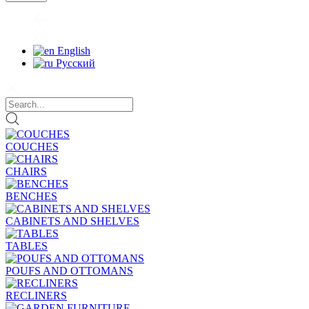
English
Русский
COUCHES
CHAIRS
BENCHES
CABINETS AND SHELVES
TABLES
POUFS AND OTTOMANS
RECLINERS