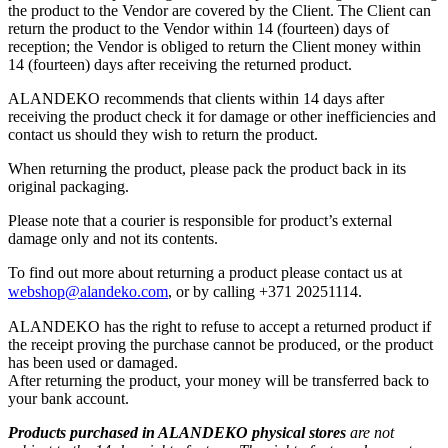
the product to the Vendor are covered by the Client. The Client can
return the product to the Vendor within 14 (fourteen) days of
reception; the Vendor is obliged to return the Client money within
14 (fourteen) days after receiving the returned product.
ALANDEKO recommends that clients within 14 days after
receiving the product check it for damage or other inefficiencies and
contact us should they wish to return the product.
When returning the product, please pack the product back in its
original packaging.
Please note that a courier is responsible for product’s external
damage only and not its contents.
To find out more about returning a product please contact us at
webshop@alandeko.com
, or by calling +371 20251114.
ALANDEKO has the right to refuse to accept a returned product if
the receipt proving the purchase cannot be produced, or the product
has been used or damaged.
After returning the product, your money will be transferred back to
your bank account.
Products purchased in ALANDEKO physical stores
are not