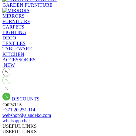
GARDEN FURNITURE
MIRRORS
FURNITURE
CARPETS
LIGHTING
DECO
TEXTILES
TABLEWARE
KITCHEN
ACCESSORIES
NEW
DISCOUNTS
contact us
+371 20 251 114
webshop@alandeko.com
whatsapp chat
USEFUL LINKS
USEFUL LINKS