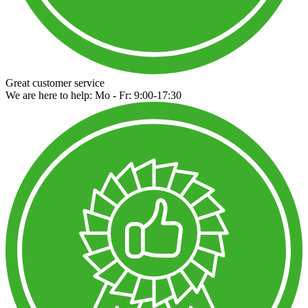
Great customer service
We are here to help: Mo - Fr: 9:00-17:30