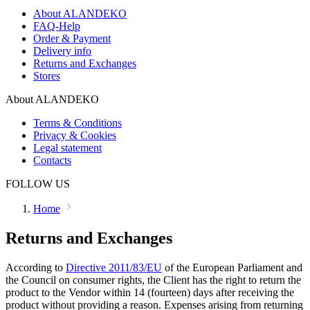
About ALANDEKO
FAQ-Help
Order & Payment
Delivery info
Returns and Exchanges
Stores
About ALANDEKO
Terms & Conditions
Privacy & Cookies
Legal statement
Contacts
FOLLOW US
Home
Returns and Exchanges
According to
Directive 2011/83/EU
of the European Parliament and
the Council on consumer rights, the Client has the right to return the
product to the Vendor within 14 (fourteen) days after receiving the
product without providing a reason. Expenses arising from returning