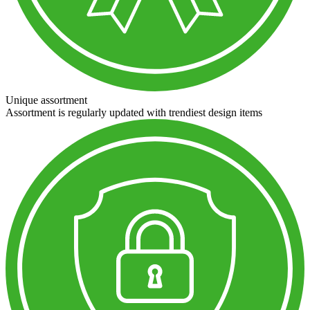
Unique assortment
Assortment is regularly updated with trendiest design items