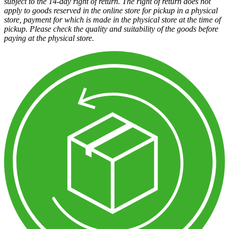
subject to the 14-day right of return. The right of return does not
apply to goods reserved in the online store for pickup in a physical
store, payment for which is made in the physical store at the time of
pickup. Please check the quality and suitability of the goods before
paying at the physical store.