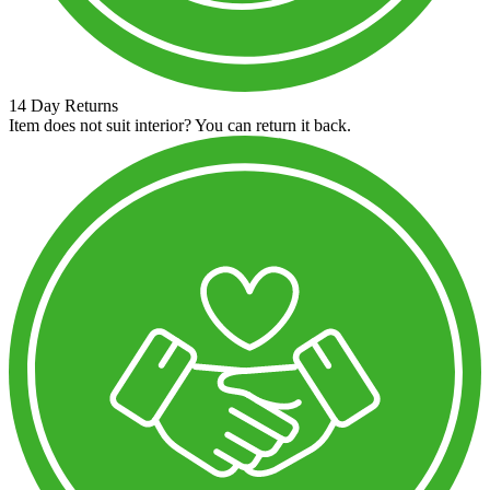
14 Day Returns
Item does not suit interior? You can return it back.