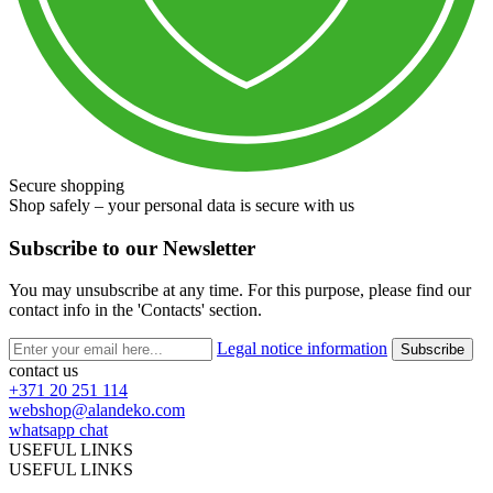
Secure shopping
Shop safely – your personal data is secure with us
Subscribe to our Newsletter
You may unsubscribe at any time. For this purpose, please find our
contact info in the 'Contacts' section.
Legal notice information
contact us
+371 20 251 114
webshop@alandeko.com
whatsapp chat
USEFUL LINKS
USEFUL LINKS