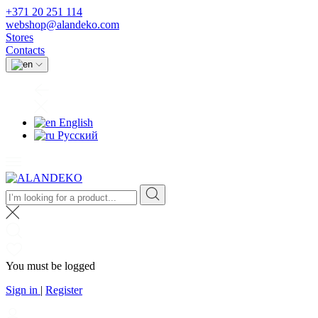
+371 20 251 114
webshop@alandeko.com
Stores
Contacts
English
Русский
You must be logged
Sign in
|
Register