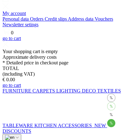
My account
Personal data
Orders
Credit slips
Address data
Vouchers
Newsletter setings
0
go to cart
Your shopping cart is empty
Approximate delivery costs
* Detailed price in checkout page
TOTAL
(including VAT)
€ 0.00
go to cart
FURNITURE
CARPETS
LIGHTING
DECO
TEXTILES
TABLEWARE
KITCHEN
ACCESSORIES
NEW
DISCOUNTS