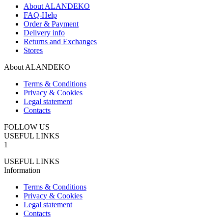
About ALANDEKO
FAQ-Help
Order & Payment
Delivery info
Returns and Exchanges
Stores
About ALANDEKO
Terms & Conditions
Privacy & Cookies
Legal statement
Contacts
FOLLOW US
USEFUL LINKS
1
USEFUL LINKS
Information
Terms & Conditions
Privacy & Cookies
Legal statement
Contacts