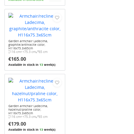
Garden armchair Ladecima,
graphite/anthracite color,
H116x75.3x65cm
116 cm
75.3 cm
65 cm
€165.00
Available in stock in
13
week(s)
Garden armchair Ladecima,
hazelnut/praline color,
H116x75.3x65cm
116 cm
75.3 cm
65 cm
€179.00
Available in stock in
13
week(s)