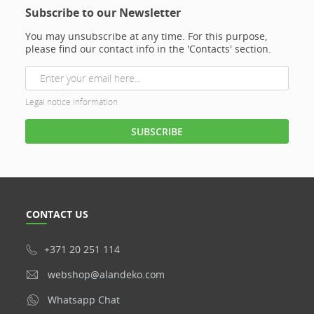
Subscribe to our Newsletter
You may unsubscribe at any time. For this purpose,
please find our contact info in the 'Contacts' section.
Legal notice information
CONTACT US
+371 20 251 114
webshop@alandeko.com
Whatsapp Chat