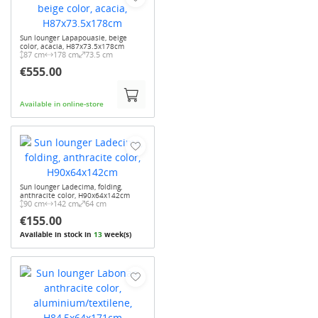
Sun lounger Lapapouasie, beige
color, acacia, H87x73.5x178cm
87 cm
178 cm
73.5 cm
€555.00
Available in online-store
Sun lounger Ladecima, folding,
anthracite color, H90x64x142cm
90 cm
142 cm
64 cm
€155.00
Available in stock in
13
week(s)