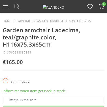
0
HOME
FURNITURE
GARDEN FURNITURE
SUN LOUNGERS
Garden armchair Ladecima,
teal/graphite color,
H116x75.3x65cm
ID: 3560233835383
€165.00
Out of stock
Inform me when item get back in stock: