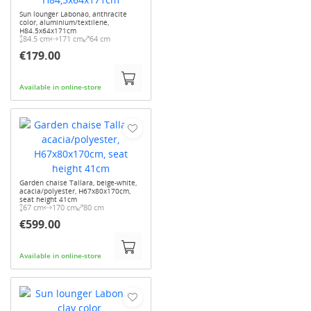
Sun lounger Labonao, anthracite
color, aluminium/textilene,
H84.5x64x171cm
84.5 cm
171 cm
64 cm
€179.00
Available in online-store
Garden chaise Tallara, beige-white,
acacia/polyester, H67x80x170cm,
seat height 41cm
67 cm
170 cm
80 cm
€599.00
Available in online-store