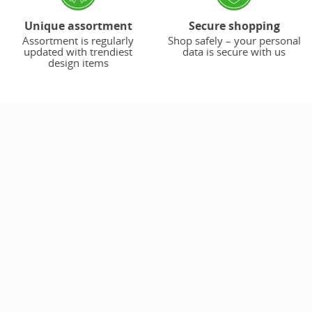
Unique assortment
Secure shopping
Assortment is regularly
Shop safely – your personal
updated with trendiest
data is secure with us
design items