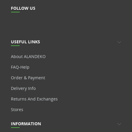
FOLLOW US
USEFUL LINKS
About ALANDEKO
FAQ-Help
Order & Payment
Delivery Info
Returns And Exchanges
Stores
INFORMATION