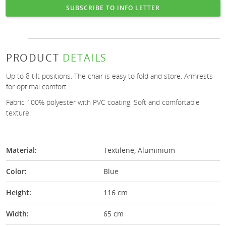
SUBSCRIBE TO INFO LETTER
PRODUCT
DETAILS
Up to 8 tilt positions. The chair is easy to fold and store. Armrests
for optimal comfort.
Fabric 100% polyester with PVC coating. Soft and comfortable
texture.
Material:
Textilene, Aluminium
Color:
Blue
Height:
116 cm
Width:
65 cm