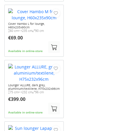
Cover Hambo L for lounge,
H60x235x90cm
60 cm
235 cm
90 cm
€69.00
Available in online-store
Lounger ALLURE, dark grey,
aluminium/textilene, H75x232x96cm
75 cm
232 cm
96 cm
€399.00
Available in online-store