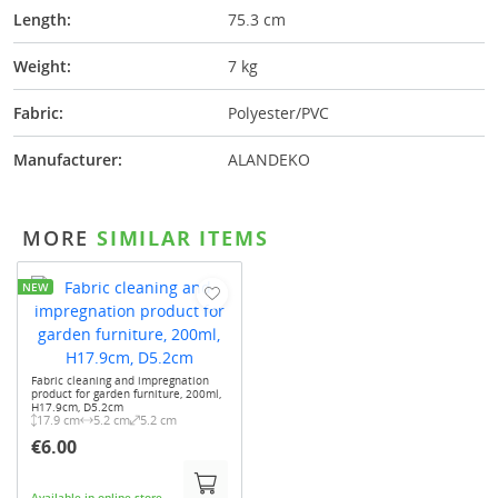
Length:
75.3 cm
Weight:
7 kg
Fabric:
Polyester/PVC
Manufacturer:
ALANDEKO
MORE
SIMILAR ITEMS
NEW
Fabric cleaning and impregnation
product for garden furniture, 200ml,
H17.9cm, D5.2cm
17.9 cm
5.2 cm
5.2 cm
€6.00
Available in online-store