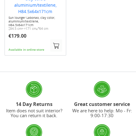
Sun lounger Labonao, clay color,
aluminium/textilene,
H84.5x64x171cm
84.5 cm
171 cm
64 cm
€179.00
Available in online-store
14 Day Returns
Great customer service
Item does not suit interior?
We are here to help: Mo - Fr:
You can return it back.
9:00-17:30