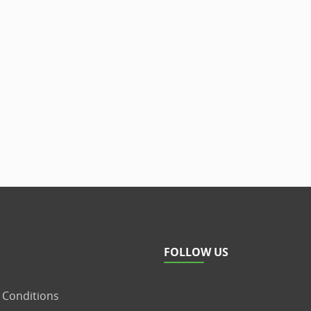
FOLLOW US
 Conditions