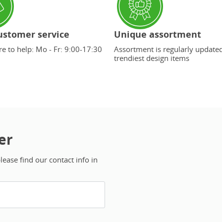
ustomer service
Unique assortment
e to help: Mo - Fr: 9:00-17:30
Assortment is regularly update
trendiest design items
er
ease find our contact info in