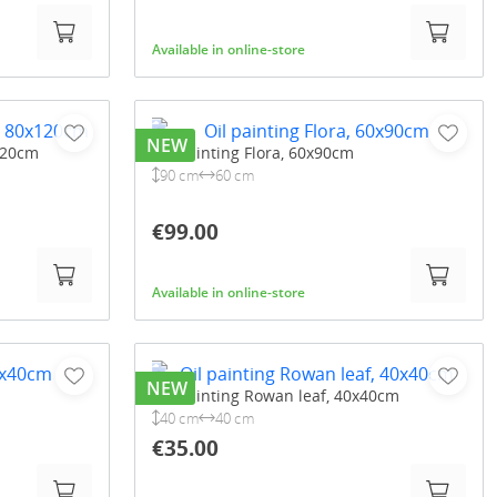
Available in online-store
NEW
120cm
Oil painting Flora, 60x90cm
90 cm
60 cm
€99.00
Available in online-store
NEW
Oil painting Rowan leaf, 40x40cm
40 cm
40 cm
€35.00