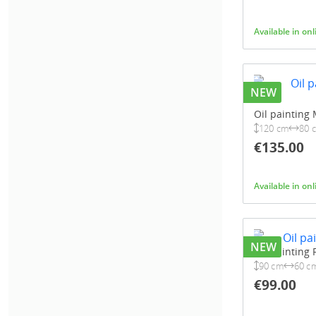
Available in on
NEW
Oil painting
120 cm
80 
€135.00
Available in on
NEW
Oil painting 
90 cm
60 c
€99.00