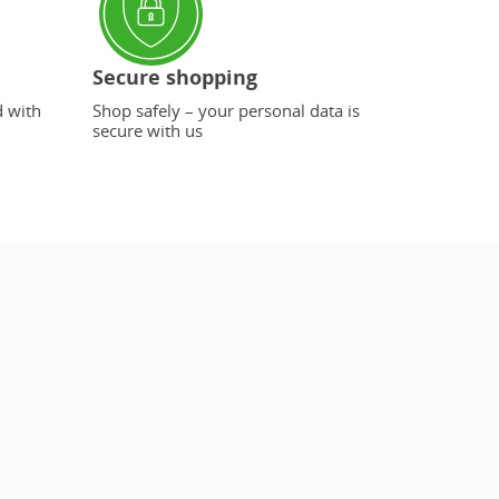
Secure shopping
d with
Shop safely – your personal data is
secure with us