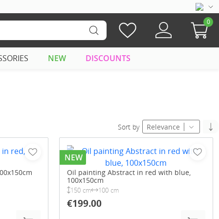
0
SSORIES
NEW
DISCOUNTS
Sort by
Relevance
NEW
 100x150cm
Oil painting Abstract in red with blue,
100x150cm
150 cm
100 cm
€199.00