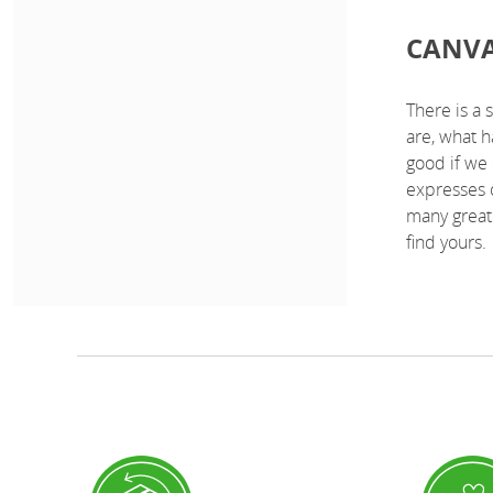
CANVA
There is a 
are, what 
good if we 
expresses 
many great 
find yours.