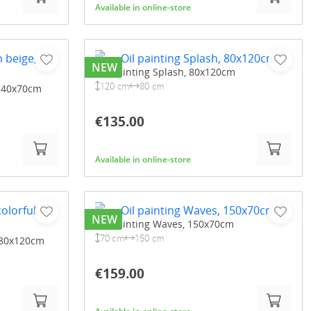
Available in online-store
NEW
Oil painting Splash, 80x120cm
120 cm
80 cm
 140x70cm
€135.00
Available in online-store
NEW
Oil painting Waves, 150x70cm
70 cm
150 cm
, 80x120cm
€159.00