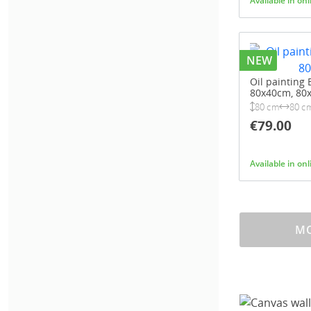
Available in on
NEW
Oil painting B
80x40cm, 80
80 cm
80 c
€79.00
Available in on
MO