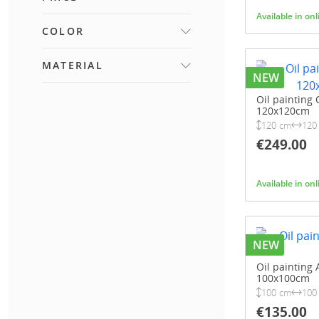
Available in on
COLOR
FROM
TO
BLACK AND WHITE
MATERIAL
(1)
NEW
CANVAS
(89)
Oil painting 
120x120cm
MDF
(1)
120 cm
120
POLYESTER
(1)
€249.00
METAL
(2)
WOOD
(67)
Available in on
ACRYLIC PAINT
(1)
POLYRESIN
(1)
PAPER
(1)
NEW
Oil painting 
100x100cm
100 cm
100
€135.00