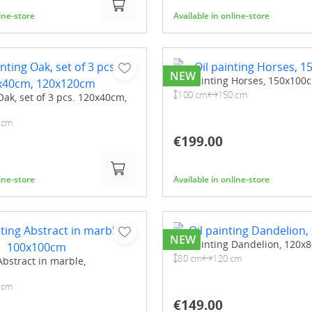
line-store
Available in online-store
NEW
Oil painting Horses, 150x100
100 cm
150 cm
Oak, set of 3 pcs. 120x40cm,
 cm
€199.00
line-store
Available in online-store
NEW
Oil painting Dandelion, 120x
80 cm
120 cm
Abstract in marble,
 cm
€149.00