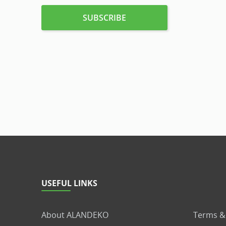
USEFUL LINKS
About ALANDEKO
Terms &