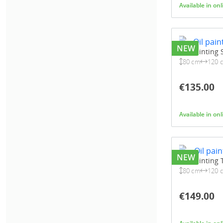
Available in on
NEW
Oil painting
80 cm
120 
€135.00
Available in on
NEW
Oil painting
80 cm
120 
€149.00