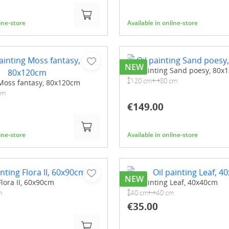
line-store
Available in online-store
NEW
Oil painting Sand poesy, 80x
120 cm
80 cm
 Moss fantasy, 80x120cm
cm
€149.00
line-store
Available in online-store
NEW
Flora II, 60x90cm
Oil painting Leaf, 40x40cm
m
40 cm
40 cm
€35.00