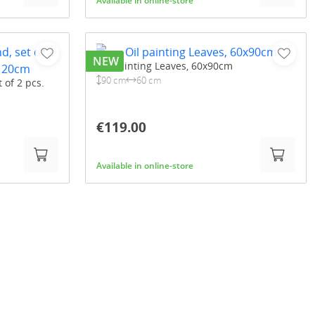
Available in online-store
NEW
Oil painting Leaves, 60x90cm
90 cm
60 cm
t of 2 pcs.
€119.00
Available in online-store