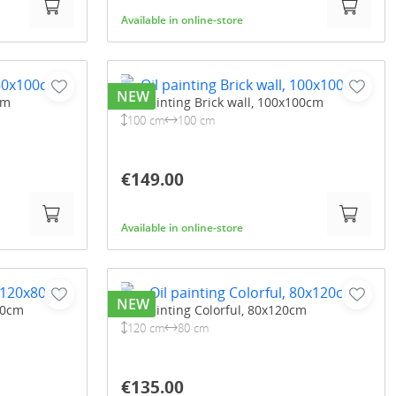
Available in online-store
NEW
cm
Oil painting Brick wall, 100x100cm
100 cm
100 cm
€149.00
Available in online-store
NEW
80cm
Oil painting Colorful, 80x120cm
120 cm
80 cm
€135.00