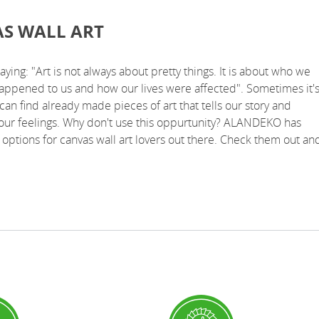
S WALL ART
saying: "Art is not always about pretty things. It is about who we
happened to us and how our lives were affected". Sometimes it'
can find already made pieces of art that tells our story and
our feelings. Why don't use this oppurtunity? ALANDEKO has
options for canvas wall art lovers out there. Check them out an