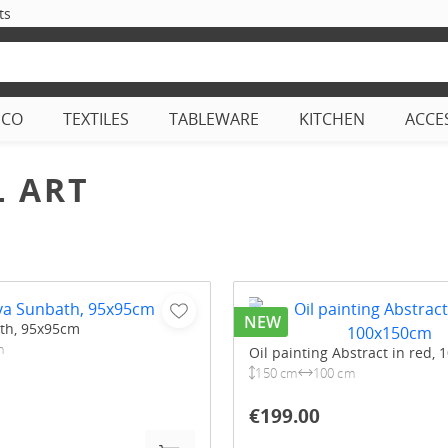
ts
ECO
TEXTILES
TABLEWARE
KITCHEN
ACCE
 ART
NEW
th, 95x95cm
m
Oil painting Abstract in red,
150 cm
100 cm
€199.00