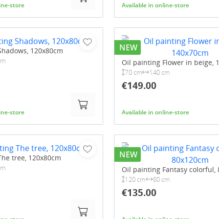
line-store
Available in online-store
NEW
 Shadows, 120x80cm
cm
Oil painting Flower in beige,
70 cm
140 cm
€149.00
line-store
Available in online-store
NEW
 The tree, 120x80cm
cm
Oil painting Fantasy colorful
120 cm
80 cm
€135.00