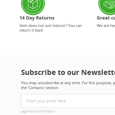
14 Day Returns
Great c
Item does not suit interior? You can
We are her
return it back.
Subscribe to our Newslett
You may unsubscribe at any time. For this purpose, pl
the 'Contacts' section.
Legal notice information