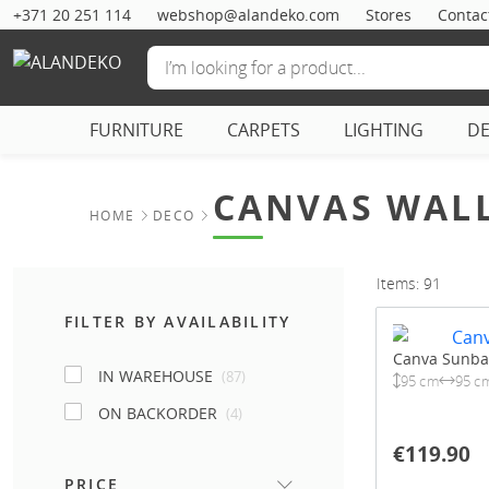
+371 20 251 114
webshop@alandeko.com
Stores
Contac
FURNITURE
CARPETS
LIGHTING
D
CANVAS WALL
HOME
DECO
Items: 91
FILTER BY AVAILABILITY
Canva Sunba
IN WAREHOUSE
(87)
95 cm
95 c
ON BACKORDER
(4)
€119.90
PRICE