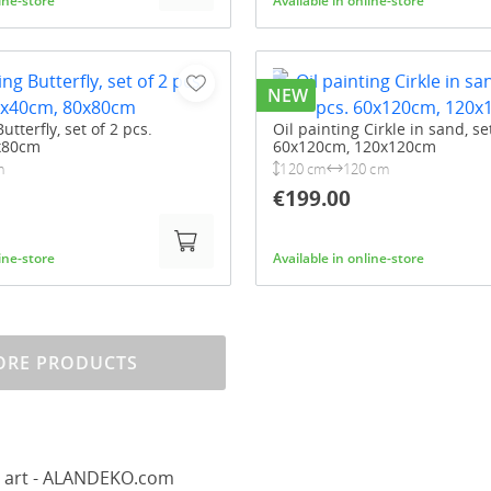
line-store
Available in online-store
NEW
utterfly, set of 2 pcs.
Oil painting Cirkle in sand, se
x80cm
60x120cm, 120x120cm
m
120 cm
120 cm
€199.00
line-store
Available in online-store
RE PRODUCTS