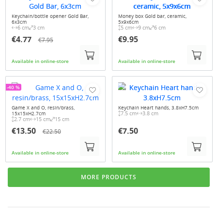
Keychain/bottle opener Gold Bar,
Money box Gold bar, ceramic,
6x3cm
5x9x6cm
6 cm
3 cm
5 cm
9 cm
6 cm
€4.77
€9.95
€7.95
Available in online-store
Available in online-store
-40 %
Game X and O, resin/brass,
Keychain Heart hands, 3.8xH7.5cm
7.5 cm
3.8 cm
15x15xH2.7cm
2.7 cm
15 cm
15 cm
€13.50
€7.50
€22.50
Available in online-store
Available in online-store
MORE PRODUCTS