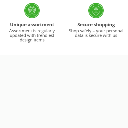
Unique assortment
Secure shopping
Assortment is regularly
Shop safely – your personal
updated with trendiest
data is secure with us
design items