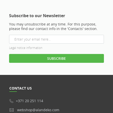
Subscribe to our Newsletter
You may unsubscribe at any time. For this purpose,
please find our contact info in the 'Contacts' section.
Legal notice information
CONTACT US
+371 20 251 114
webshop@alandeko.com