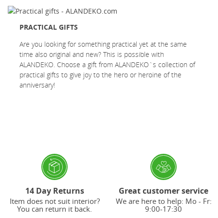
PRACTICAL GIFTS
Are you looking for something practical yet at the same
time also original and new? This is possible with
ALANDEKO. Choose a gift from ALANDEKO`s collection of
practical gifts to give joy to the hero or heroine of the
anniversary!
14 Day Returns
Great customer service
Item does not suit interior?
We are here to help: Mo - Fr:
You can return it back.
9:00-17:30