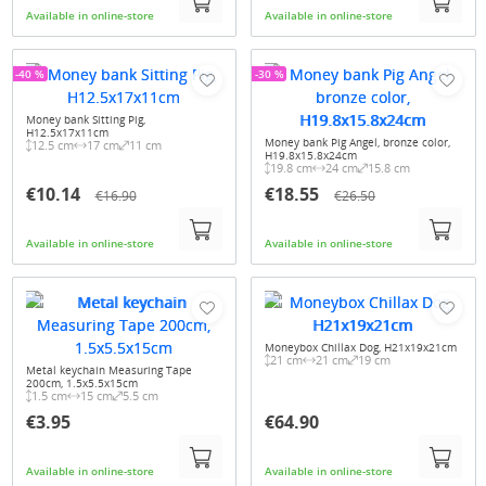
Available in online-store
Available in online-store
-40 %
-30 %
Money bank Sitting Pig,
H12.5x17x11cm
Money bank Pig Angel, bronze color,
12.5 cm
17 cm
11 cm
H19.8x15.8x24cm
19.8 cm
24 cm
15.8 cm
€10.14
€18.55
€16.90
€26.50
Available in online-store
Available in online-store
Moneybox Chillax Dog, H21x19x21cm
21 cm
21 cm
19 cm
Metal keychain Measuring Tape
200cm, 1.5x5.5x15cm
1.5 cm
15 cm
5.5 cm
€3.95
€64.90
Available in online-store
Available in online-store