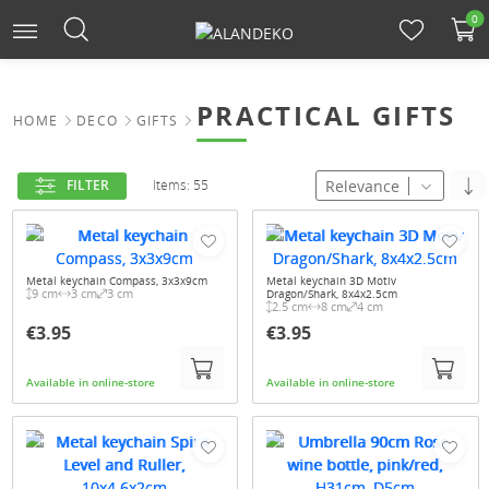
0
PRACTICAL GIFTS
HOME
DECO
GIFTS
Relevance
FILTER
Items: 55
Metal keychain Compass, 3x3x9cm
Metal keychain 3D Motiv
9 cm
3 cm
3 cm
Dragon/Shark, 8x4x2.5cm
2.5 cm
8 cm
4 cm
€3.95
€3.95
Available in online-store
Available in online-store