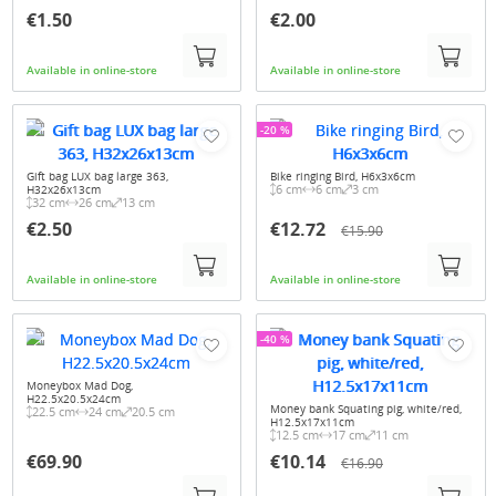
€1.50
€2.00
Available in online-store
Available in online-store
-20 %
Gift bag LUX bag large 363,
Bike ringing Bird, H6x3x6cm
6 cm
6 cm
3 cm
H32x26x13cm
32 cm
26 cm
13 cm
€2.50
€12.72
€15.90
Available in online-store
Available in online-store
-40 %
Moneybox Mad Dog,
H22.5x20.5x24cm
Money bank Squating pig, white/red,
22.5 cm
24 cm
20.5 cm
H12.5x17x11cm
12.5 cm
17 cm
11 cm
€69.90
€10.14
€16.90