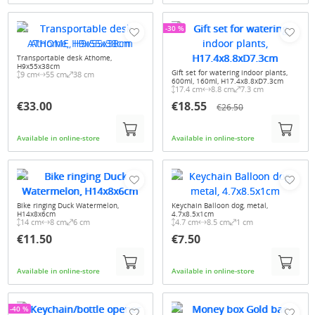
-30 %
Transportable desk Athome,
H9x55x38cm
Gift set for watering indoor plants,
9 cm
55 cm
38 cm
600ml, 160ml, H17.4x8.8xD7.3cm
17.4 cm
8.8 cm
7.3 cm
€33.00
€18.55
€26.50
Available in online-store
Available in online-store
Bike ringing Duck Watermelon,
Keychain Balloon dog, metal,
H14x8x6cm
4.7x8.5x1cm
14 cm
8 cm
6 cm
4.7 cm
8.5 cm
1 cm
€11.50
€7.50
Available in online-store
Available in online-store
-40 %