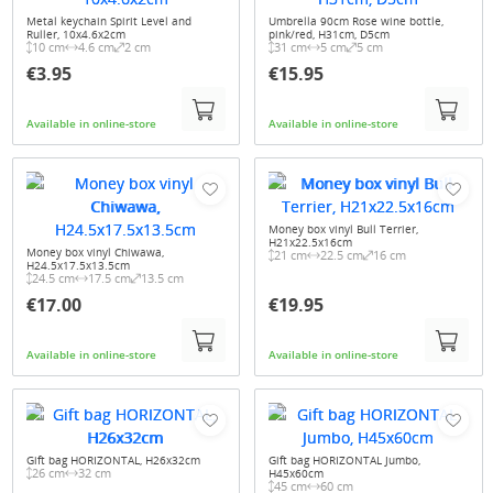
Metal keychain Spirit Level and
Umbrella 90cm Rose wine bottle,
Ruller, 10x4.6x2cm
pink/red, H31cm, D5cm
10 cm
4.6 cm
2 cm
31 cm
5 cm
5 cm
€3.95
€15.95
Available in online-store
Available in online-store
Money box vinyl Bull Terrier,
H21x22.5x16cm
Money box vinyl Chiwawa,
21 cm
22.5 cm
16 cm
H24.5x17.5x13.5cm
24.5 cm
17.5 cm
13.5 cm
€17.00
€19.95
Available in online-store
Available in online-store
Gift bag HORIZONTAL, H26x32cm
Gift bag HORIZONTAL Jumbo,
26 cm
32 cm
H45x60cm
45 cm
60 cm