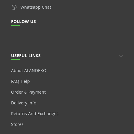
Whatsapp Chat
FOLLOW US
USEFUL LINKS
About ALANDEKO
FAQ-Help
Order & Payment
Delivery Info
Returns And Exchanges
Stores