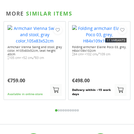
MORE
SIMILAR ITEMS
11 VARIANTS
Armchair Vienna Swing and stool, gray
Folding armchair Elaine Poco 03, grey,
color, H105x83x52cm, seat height
H84x109x102cm
84 cm
102 cm
109 cm
40cm
105 cm
52 cm
83 cm
€759.00
€498.00
Delivery within ~15 work
Available in online-store
days