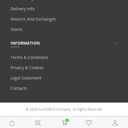
Delivery Info
Returns And Exchanges
Stores
INFORMATION
Terms & Conditions
Privacy & Cookies
Legal Statement
Contacts
© 2026 ALANDEKO Company. All Rights Reserved
0