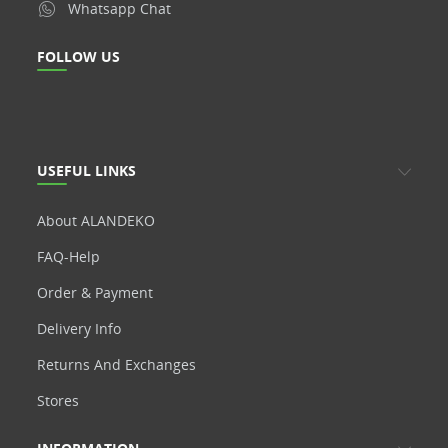
Whatsapp Chat
FOLLOW US
USEFUL LINKS
About ALANDEKO
FAQ-Help
Order & Payment
Delivery Info
Returns And Exchanges
Stores