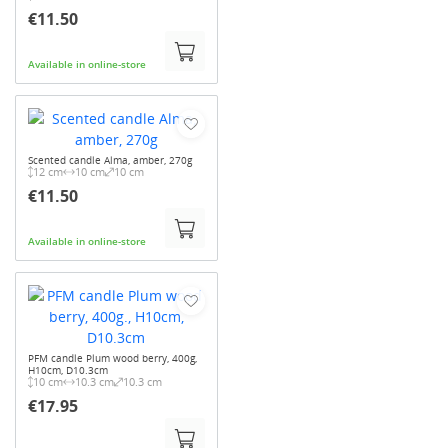
€11.50
Available in online-store
Scented candle Alma, amber, 270g
12 cm
10 cm
10 cm
€11.50
Available in online-store
PFM candle Plum wood berry, 400g,
H10cm, D10.3cm
10 cm
10.3 cm
10.3 cm
€17.95