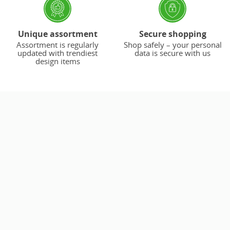
Unique assortment
Secure shopping
Assortment is regularly
Shop safely – your personal
updated with trendiest
data is secure with us
design items