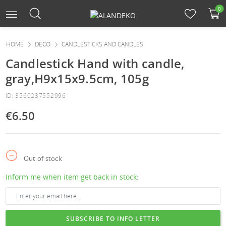
0
HOME
DECO
CANDLESTICKS AND CANDLES
Candlestick Hand with candle,
gray,H9x15x9.5cm, 105g
ID: 3560237552996
€6.50
Out of stock
Inform me when item get back in stock:
SUBSCRIBE TO INFO LETTER