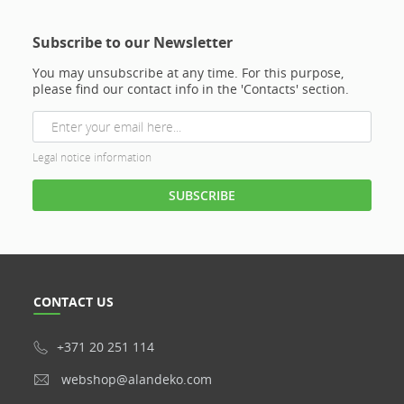
Subscribe to our Newsletter
You may unsubscribe at any time. For this purpose,
please find our contact info in the 'Contacts' section.
Legal notice information
CONTACT US
+371 20 251 114
webshop@alandeko.com