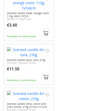
Scented candle Neda, orange scent,
110g, H8cm, D7cm
8 cm
7 cm
7 cm
€3.60
Available in online-store
Scented candle Alma, tonk, 270g
12 cm
10 cm
10 cm
€11.50
Available in online-store
Scented candle Alma, cotton and
linen aroma, 270g, D10cm, H12cm
12 cm
10 cm
10 cm