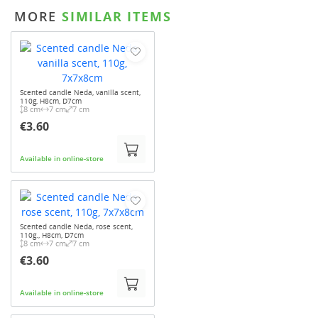
MORE
SIMILAR ITEMS
Scented candle Neda, vanilla scent,
110g, H8cm, D7cm
8 cm
7 cm
7 cm
€3.60
Available in online-store
Scented candle Neda, rose scent,
110g., H8cm, D7cm
8 cm
7 cm
7 cm
€3.60
Available in online-store