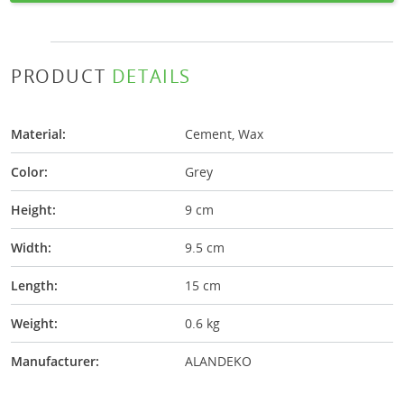
PRODUCT
DETAILS
Material:
Cement, Wax
Color:
Grey
Height:
9 cm
Width:
9.5 cm
Length:
15 cm
Weight:
0.6 kg
Manufacturer:
ALANDEKO