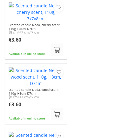
Scented candle Neda, cherry scent,
110g, H8cm, D7cm
8 cm
7 cm
7 cm
€3.60
Available in online-store
Scented candle Neda, wood scent,
110g, H8cm, D7cm
8 cm
7 cm
7 cm
€3.60
Available in online-store