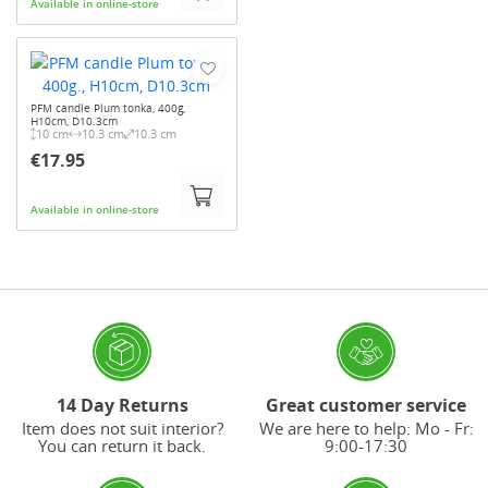
Available in online-store
PFM candle Plum tonka, 400g,
H10cm, D10.3cm
10 cm
10.3 cm
10.3 cm
€17.95
Available in online-store
14 Day Returns
Great customer service
Item does not suit interior?
We are here to help: Mo - Fr:
You can return it back.
9:00-17:30