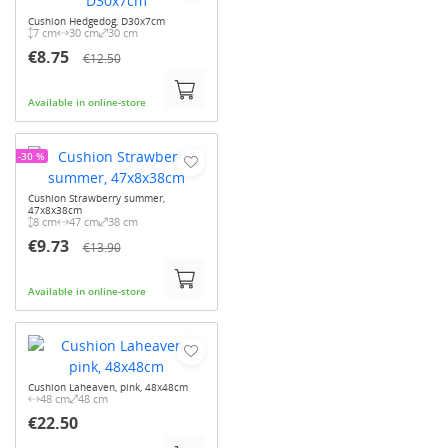
Cushion Hedgedog, D30x7cm
7 cm
30 cm
30 cm
€8.75
€12.50
Available in online-store
-30 %
Cushion Strawberry summer,
47x8x38cm
8 cm
47 cm
38 cm
€9.73
€13.90
Available in online-store
Cushion Laheaven, pink, 48x48cm
48 cm
48 cm
€22.50