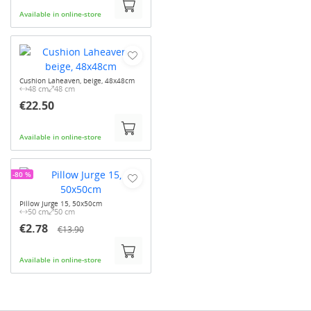
Available in online-store
Cushion Laheaven, beige, 48x48cm
48 cm
48 cm
€22.50
Available in online-store
-80 %
Pillow Jurge 15, 50x50cm
50 cm
50 cm
€2.78
€13.90
Available in online-store