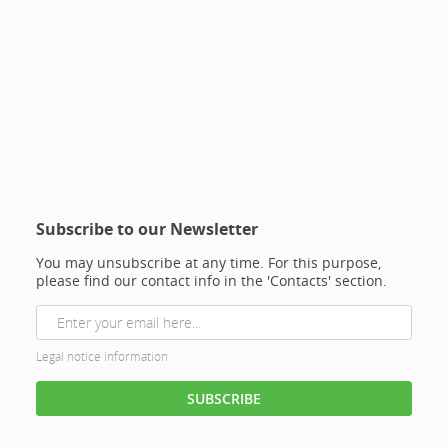
Subscribe to our Newsletter
You may unsubscribe at any time. For this purpose,
please find our contact info in the 'Contacts' section.
Legal notice information