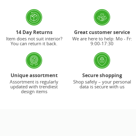
14 Day Returns
Great customer service
Item does not suit interior?
We are here to help: Mo - Fr:
You can return it back.
9:00-17:30
Unique assortment
Secure shopping
Assortment is regularly
Shop safely – your personal
updated with trendiest
data is secure with us
design items