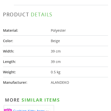
PRODUCT
DETAILS
Material:
Polyester
Color:
Beige
Width:
39 cm
Length:
39 cm
Weight:
0.5 kg
Manufacturer:
ALANDEKO
MORE
SIMILAR ITEMS
-20 %