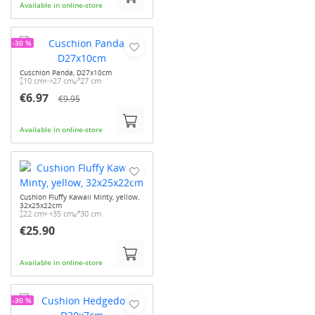
Available in online-store
-30 %
Cuschion Panda, D27x10cm
10 cm
27 cm
27 cm
€6.97
€9.95
Available in online-store
Cushion Fluffy Kawaii Minty, yellow,
32x25x22cm
22 cm
35 cm
30 cm
€25.90
Available in online-store
-30 %