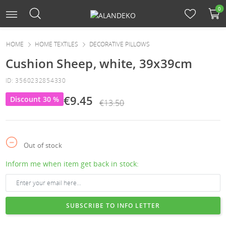
0
HOME
HOME TEXTILES
DECORATIVE PILLOWS
Cushion Sheep, white, 39x39cm
ID: 3560232854330
€9.45
Discount 30 %
€13.50
Out of stock
Inform me when item get back in stock:
SUBSCRIBE TO INFO LETTER