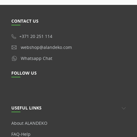
CONTACT US
+371 20 251 114
webshop@alandeko.com
Whatsapp Chat
FOLLOW US
USEFUL LINKS
About ALANDEKO
FAQ-Help