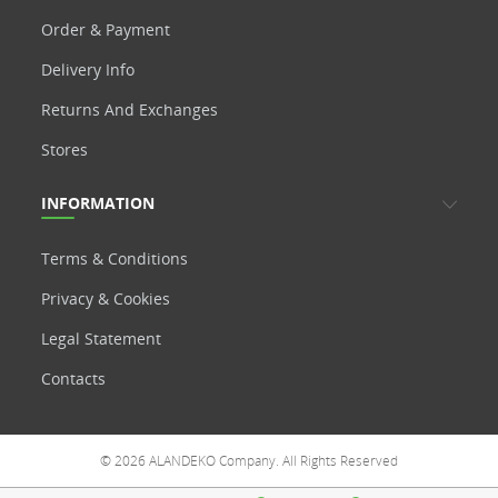
Order & Payment
Delivery Info
Returns And Exchanges
Stores
INFORMATION
Terms & Conditions
Privacy & Cookies
Legal Statement
Contacts
© 2026 ALANDEKO Company. All Rights Reserved