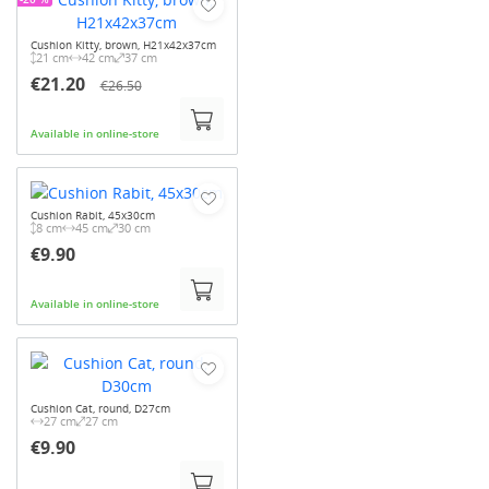
Cushion Kitty, brown, H21x42x37cm
21 cm
42 cm
37 cm
€21.20
€26.50
Available in online-store
Cushion Rabit, 45x30cm
8 cm
45 cm
30 cm
€9.90
Available in online-store
Cushion Cat, round, D27cm
27 cm
27 cm
€9.90