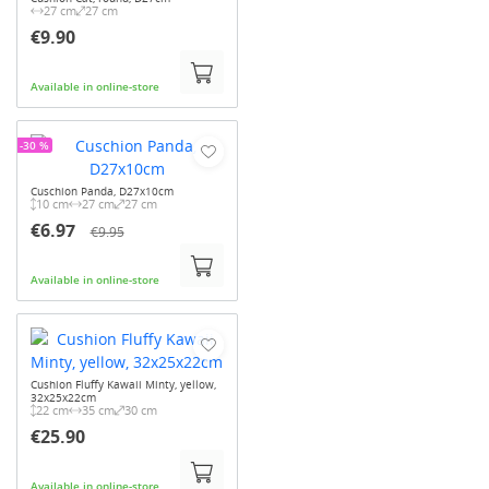
27 cm
27 cm
€9.90
Available in online-store
-30 %
Cuschion Panda, D27x10cm
10 cm
27 cm
27 cm
€6.97
€9.95
Available in online-store
Cushion Fluffy Kawaii Minty, yellow,
32x25x22cm
22 cm
35 cm
30 cm
€25.90
Available in online-store