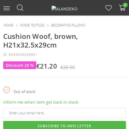
0
HOME
HOME TEXTILES
DECORATIVE PILLOWS
Cushion Woof, brown,
H21x32.5x29cm
ID: 8430306269641
€21.20
Discount 20 %
€26.50
Out of stock
Inform me when item get back in stock:
SUBSCRIBE TO INFO LETTER