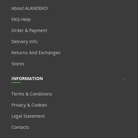
About ALANDEKO
FAQ-Help
Order & Payment
Delivery Info
Returns And Exchanges
Stores
INFORMATION
Terms & Conditions
Privacy & Cookies
Legal Statement
Contacts