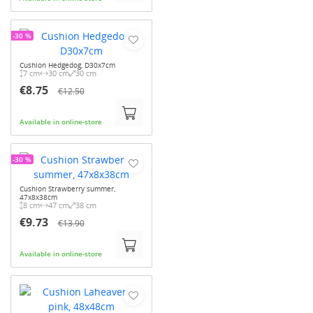
-30 %
Cushion Hedgedog, D30x7cm
7 cm
30 cm
30 cm
€8.75
€12.50
Available in online-store
-30 %
Cushion Strawberry summer,
47x8x38cm
8 cm
47 cm
38 cm
€9.73
€13.90
Available in online-store