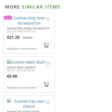
MORE
SIMILAR ITEMS
-20 %
Cushion Kitty, brown, H21x42x37cm
21 cm
42 cm
37 cm
€21.20
€26.50
Available in online-store
Cushion Rabit, 45x30cm
8 cm
45 cm
30 cm
€9.90
Available in online-store
Cushion Cat, round, D27cm