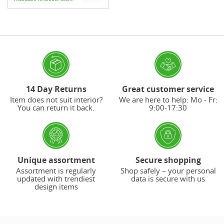
14 Day Returns
Great customer service
Item does not suit interior?
We are here to help: Mo - Fr:
You can return it back.
9:00-17:30
Unique assortment
Secure shopping
Assortment is regularly
Shop safely – your personal
updated with trendiest
data is secure with us
design items