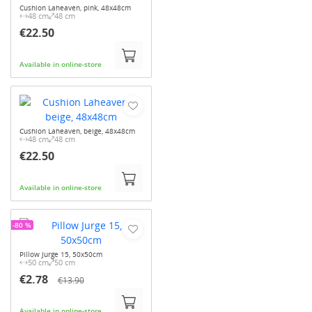
Cushion Laheaven, pink, 48x48cm
48 cm
48 cm
€22.50
Available in online-store
Cushion Laheaven, beige, 48x48cm
48 cm
48 cm
€22.50
Available in online-store
-80 %
Pillow Jurge 15, 50x50cm
50 cm
50 cm
€2.78
€13.90
Available in online-store