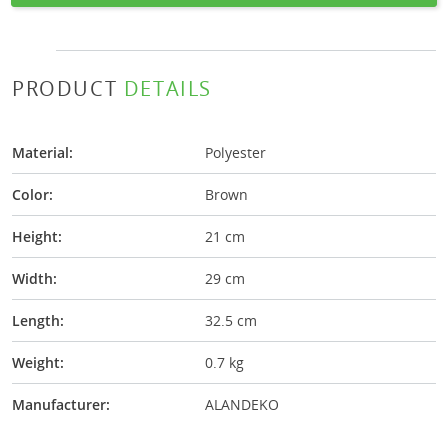
PRODUCT
DETAILS
Material:
Polyester
Color:
Brown
Height:
21 cm
Width:
29 cm
Length:
32.5 cm
Weight:
0.7 kg
Manufacturer:
ALANDEKO