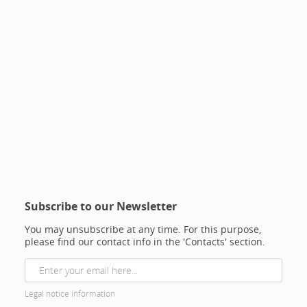
Subscribe to our Newsletter
You may unsubscribe at any time. For this purpose,
please find our contact info in the 'Contacts' section.
Legal notice information