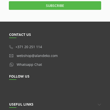
CONTACT US
+371 20 251 114
webshop@alandeko.com
Whatsapp Chat
FOLLOW US
USEFUL LINKS