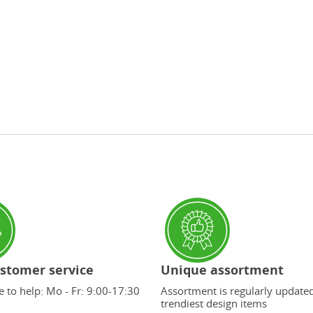
stomer service
Unique assortment
 to help: Mo - Fr: 9:00-17:30
Assortment is regularly update
trendiest design items