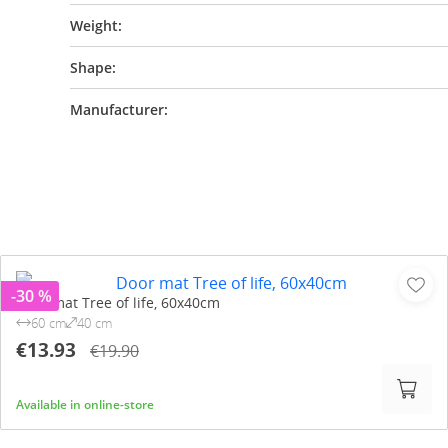
Weight:
Shape:
Manufacturer:
-30 %
Door mat Tree of life, 60x40cm
60 cm
40 cm
€13.93
€19.90
Available in online-store