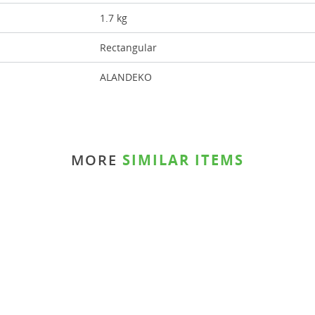
1.7 kg
Rectangular
ALANDEKO
MORE
SIMILAR ITEMS