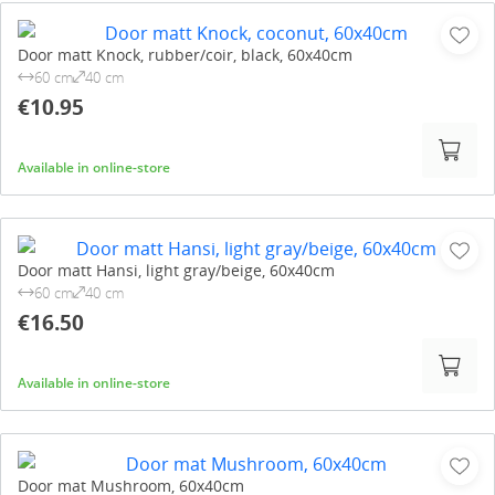
Door matt Knock, rubber/coir, black, 60x40cm
60 cm
40 cm
€10.95
Available in online-store
Door matt Hansi, light gray/beige, 60x40cm
60 cm
40 cm
€16.50
Available in online-store
Door mat Mushroom, 60x40cm