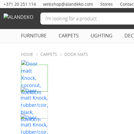
+371 20 251 114
webshop@alandeko.com
Stores
Contac
FURNITURE
CARPETS
LIGHTING
DE
HOME
CARPETS
DOOR MATS