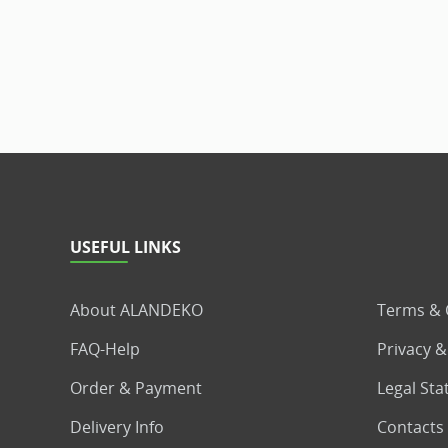
USEFUL LINKS
About ALANDEKO
Terms & 
FAQ-Help
Privacy &
Order & Payment
Legal St
Delivery Info
Contacts