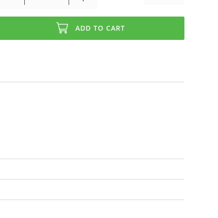
ADD TO CART