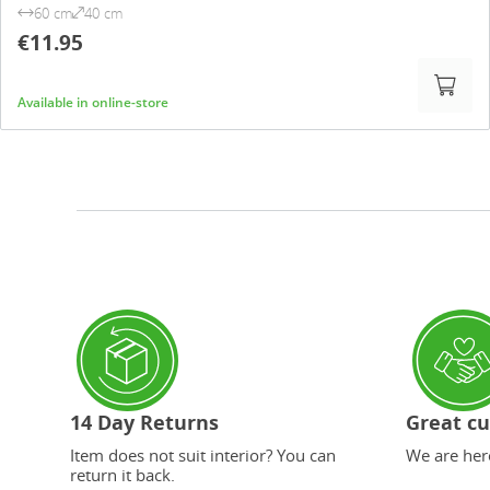
60 cm
40 cm
€11.95
Available in online-store
14 Day Returns
Great cu
Item does not suit interior? You can
We are here
return it back.