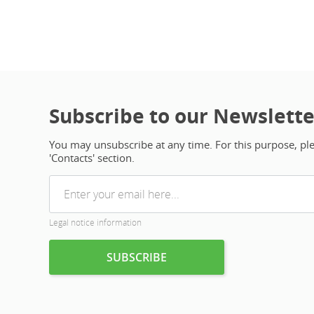
Subscribe to our Newslette
You may unsubscribe at any time. For this purpose, plea
'Contacts' section.
Legal notice information