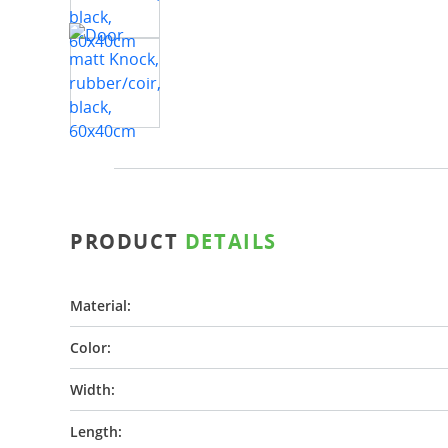
PRODUCT
DETAILS
Material:
Color:
Width:
Length: