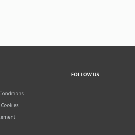
FOLLOW US
Conditions
 Cookies
atement