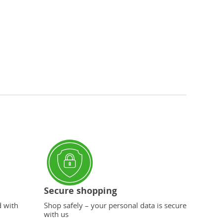
Secure shopping
d with
Shop safely – your personal data is secure
with us