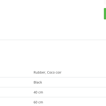
Rubber, Coco coir
Black
40 cm
60 cm