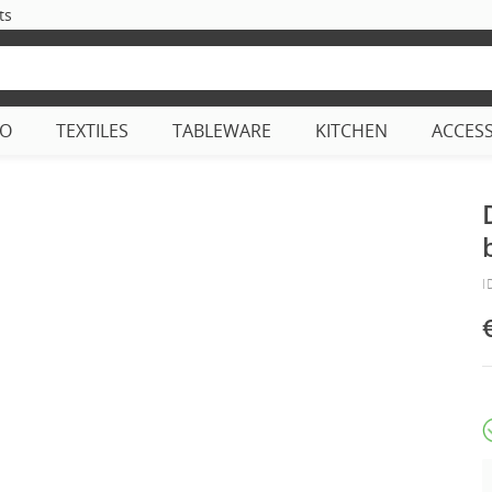
ts
CO
TEXTILES
TABLEWARE
KITCHEN
ACCES
I