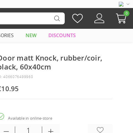
0
SORIES
NEW
DISCOUNTS
Door matt Knock, rubber/coir,
black, 60x40cm
D: 4066076499960
€10.95
Available in online-store