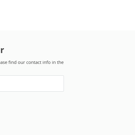
r
se find our contact info in the