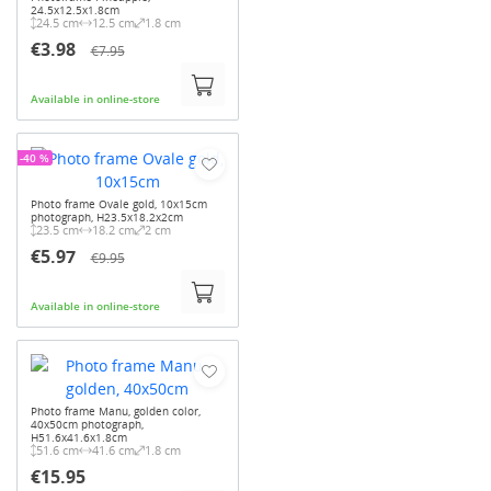
24.5x12.5x1.8cm
24.5 cm
12.5 cm
1.8 cm
€3.98
€7.95
Available in online-store
-40 %
Photo frame Ovale gold, 10x15cm
photograph, H23.5x18.2x2cm
23.5 cm
18.2 cm
2 cm
€5.97
€9.95
Available in online-store
Photo frame Manu, golden color,
40x50cm photograph,
H51.6x41.6x1.8cm
51.6 cm
41.6 cm
1.8 cm
€15.95