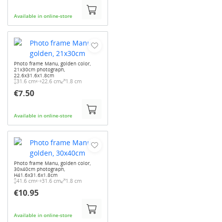
Available in online-store
Photo frame Manu, golden color,
21x30cm photograph,
22.6x31.6x1.8cm
31.6 cm
22.6 cm
1.8 cm
€7.50
Available in online-store
Photo frame Manu, golden color,
30x40cm photograph,
H41.6x31.6x1.8cm
41.6 cm
31.6 cm
1.8 cm
€10.95
Available in online-store