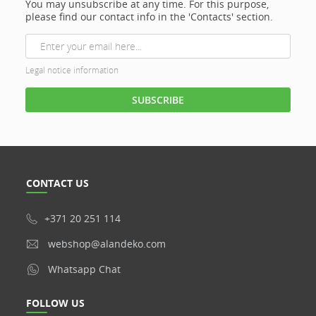
You may unsubscribe at any time. For this purpose,
please find our contact info in the 'Contacts' section.
Legal notice information
CONTACT US
+371 20 251 114
webshop@alandeko.com
Whatsapp Chat
FOLLOW US