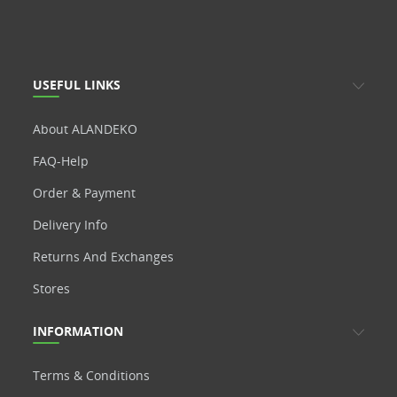
USEFUL LINKS
About ALANDEKO
FAQ-Help
Order & Payment
Delivery Info
Returns And Exchanges
Stores
INFORMATION
Terms & Conditions