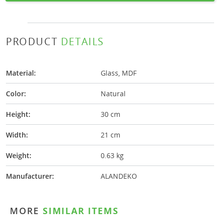
PRODUCT
DETAILS
Material:
Glass, MDF
Color:
Natural
Height:
30 cm
Width:
21 cm
Weight:
0.63 kg
Manufacturer:
ALANDEKO
MORE
SIMILAR ITEMS