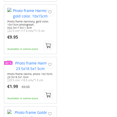
Photo frame Harmony, gold color,
10x15cm photograph,
H22.5x17.5x11.5cm
22.5 cm
17.5 cm
11.5 cm
€9.95
Available in online-store
-80 %
Photo frame Haimo, photo 10x15cm,
23.5x18.5x1.5cm
23.5 cm
18.5 cm
1.5 cm
€1.99
€9.95
Available in online-store