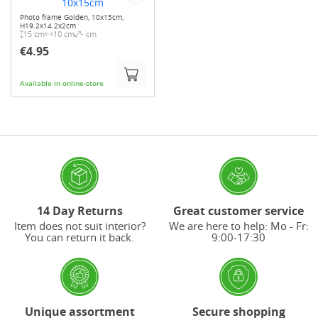
Photo frame Golden, 10x15cm,
H19.2x14.2x2cm
15 cm
10 cm
- cm
€4.95
Available in online-store
14 Day Returns
Great customer service
Item does not suit interior?
We are here to help: Mo - Fr:
You can return it back.
9:00-17:30
Unique assortment
Secure shopping