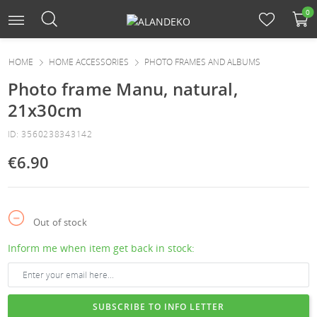
0
HOME
HOME ACCESSORIES
PHOTO FRAMES AND ALBUMS
Photo frame Manu, natural,
21x30cm
ID: 3560238343142
€6.90
Out of stock
Inform me when item get back in stock:
SUBSCRIBE TO INFO LETTER