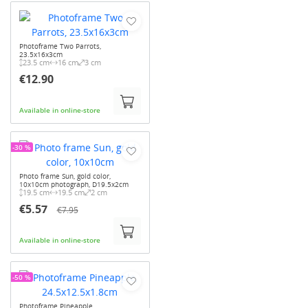
Photoframe Two Parrots,
23.5x16x3cm
23.5 cm
16 cm
3 cm
€12.90
Available in online-store
-30 %
Photo frame Sun, gold color,
10x10cm photograph, D19.5x2cm
19.5 cm
19.5 cm
2 cm
€5.57
€7.95
Available in online-store
-50 %
Photoframe Pineapple,