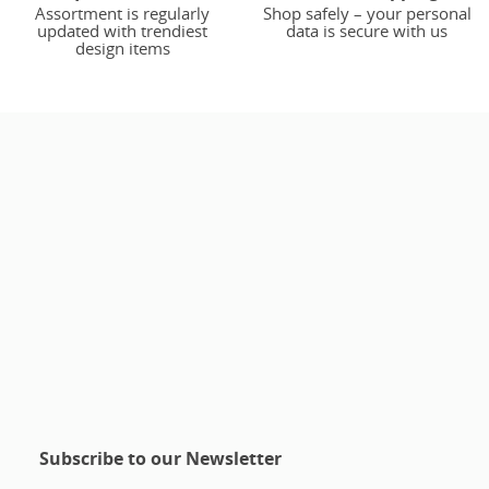
Assortment is regularly
Shop safely – your personal
updated with trendiest
data is secure with us
design items
Subscribe to our Newsletter