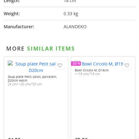
Length:
14 cm
Weight:
0.33 kg
Manufacturer:
ALANDEKO
MORE
SIMILAR ITEMS
-20 %
Bowl Circolo M, D19cm
19 cm
19 cm
Soup plate Petit salon, porcelain,
D20cm H4cm
4 cm
20 cm
20 cm