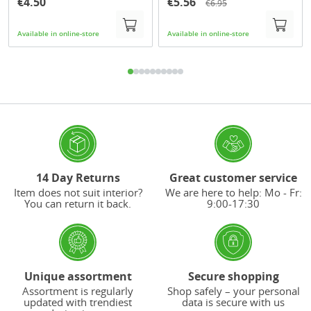
€4.50
€5.56
€6.95
Available in online-store
Available in online-store
14 Day Returns
Great customer service
Item does not suit interior?
We are here to help: Mo - Fr:
You can return it back.
9:00-17:30
Unique assortment
Secure shopping
Assortment is regularly
Shop safely – your personal
updated with trendiest
data is secure with us