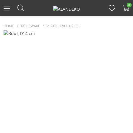
0
HOME
TABLEWARE
PLATES AND DISHES