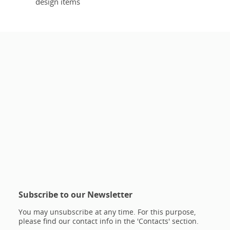
design items
Subscribe to our Newsletter
You may unsubscribe at any time. For this purpose,
please find our contact info in the 'Contacts' section.