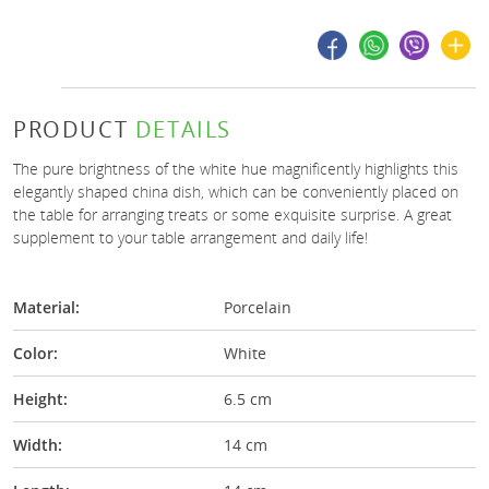
PRODUCT
DETAILS
The pure brightness of the white hue magnificently highlights this
elegantly shaped china dish, which can be conveniently placed on
the table for arranging treats or some exquisite surprise. A great
supplement to your table arrangement and daily life!
Material:
Porcelain
Color:
White
Height:
6.5 cm
Width:
14 cm