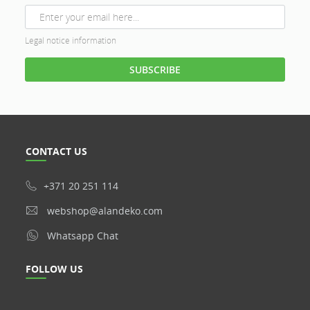
Legal notice information
CONTACT US
+371 20 251 114
webshop@alandeko.com
Whatsapp Chat
FOLLOW US