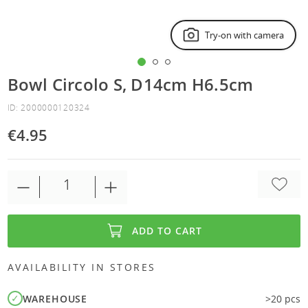
Try-on with camera
Bowl Circolo S, D14cm H6.5cm
ID: 2000000120324
€4.95
ADD TO CART
AVAILABILITY IN STORES
WAREHOUSE
>20 pcs