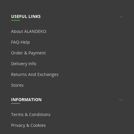
USEFUL LINKS
About ALANDEKO
FAQ-Help
Order & Payment
Delivery Info
Returns And Exchanges
Stores
INFORMATION
Terms & Conditions
Privacy & Cookies