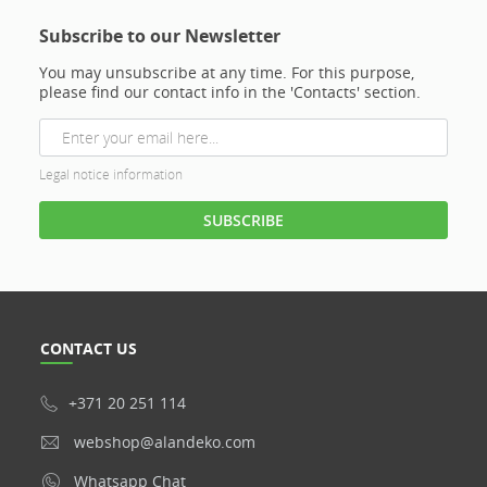
Subscribe to our Newsletter
You may unsubscribe at any time. For this purpose,
please find our contact info in the 'Contacts' section.
Legal notice information
CONTACT US
+371 20 251 114
webshop@alandeko.com
Whatsapp Chat