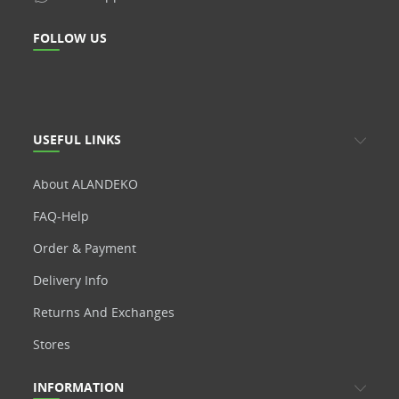
FOLLOW US
USEFUL LINKS
About ALANDEKO
FAQ-Help
Order & Payment
Delivery Info
Returns And Exchanges
Stores
INFORMATION