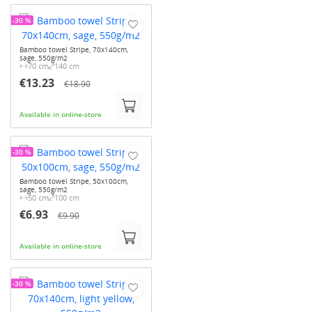
-30 %
Bamboo towel Stripe, 70x140cm,
sage, 550g/m2
70 cm
140 cm
€13.23
€18.90
Available in online-store
-30 %
Bamboo towel Stripe, 50x100cm,
sage, 550g/m2
50 cm
100 cm
€6.93
€9.90
Available in online-store
-30 %