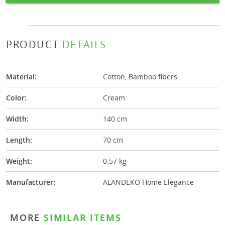
PRODUCT
DETAILS
Material:
Cotton, Bamboo fibers
Color:
Cream
Width:
140 cm
Length:
70 cm
Weight:
0.57 kg
Manufacturer:
ALANDEKO Home Elegance
MORE
SIMILAR ITEMS