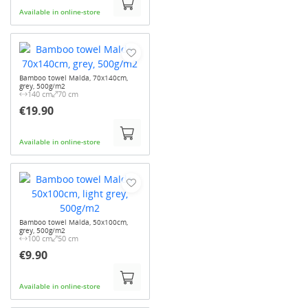
Available in online-store
Bamboo towel Malda, 70x140cm,
grey, 500g/m2
140 cm
70 cm
€19.90
Available in online-store
Bamboo towel Malda, 50x100cm,
grey, 500g/m2
100 cm
50 cm
€9.90
Available in online-store