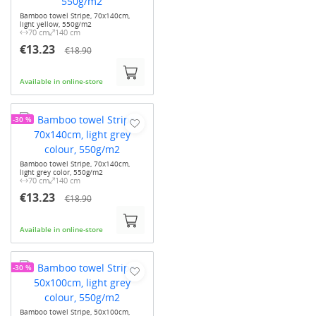
Bamboo towel Stripe, 70x140cm,
light yellow, 550g/m2
70 cm
140 cm
€13.23
€18.90
Available in online-store
-30 %
Bamboo towel Stripe, 70x140cm,
light grey color, 550g/m2
70 cm
140 cm
€13.23
€18.90
Available in online-store
-30 %
Bamboo towel Stripe, 50x100cm,