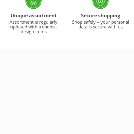
Unique assortment
Secure shopping
Assortment is regularly
Shop safely – your personal
updated with trendiest
data is secure with us
design items