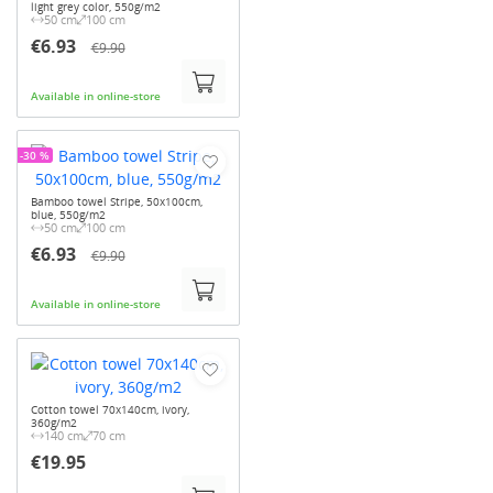
light grey color, 550g/m2
50 cm
100 cm
€6.93
€9.90
Available in online-store
-30 %
Bamboo towel Stripe, 50x100cm,
blue, 550g/m2
50 cm
100 cm
€6.93
€9.90
Available in online-store
Cotton towel 70x140cm, ivory,
360g/m2
140 cm
70 cm
€19.95