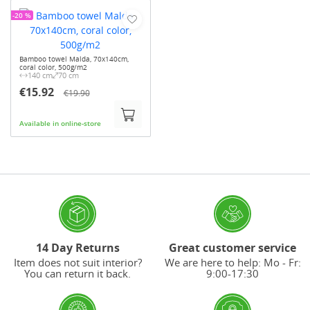
-20 %
Bamboo towel Malda, 70x140cm,
coral color, 500g/m2
140 cm
70 cm
€15.92
€19.90
Available in online-store
14 Day Returns
Great customer service
Item does not suit interior?
We are here to help: Mo - Fr:
You can return it back.
9:00-17:30