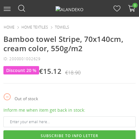
0
HOME
HOME TEXTILES
TOWELS
Bamboo towel Stripe, 70x140cm,
cream color, 550g/m2
ID: 2000001002629
€15.12
Discount 20 %
€18.90
Out of stock
Inform me when item get back in stock:
SUBSCRIBE TO INFO LETTER