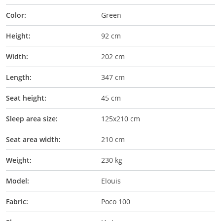
Color:
Green
Height:
92 cm
Width:
202 cm
Length:
347 cm
Seat height:
45 cm
Sleep area size:
125x210 cm
Seat area width:
210 cm
Weight:
230 kg
Model:
Elouis
Fabric:
Poco 100