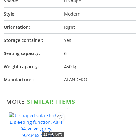
Shape:
U shape
Style:
Modern
Orientation:
Right
Storage container:
Yes
Seating capacity:
6
Weight capacity:
450 kg
Manufacturer:
ALANDEKO
MORE
SIMILAR ITEMS
22 VARIANTS