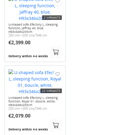
2 VARIANTS
U-shaped sofa Efectory L, sleeping
function, Jaffray 40, blue,
H93x346x205cm
93 cm
205 cm
346 cm
€2,399.00
Delivery within 4-6 weeks
22 VARIANTS
U-shaped sofa Efectory L, sleeping
function, Royal 01, boucle, white,
H93x346x205cm
93 cm
205 cm
346 cm
€2,079.00
Delivery within 4-6 weeks