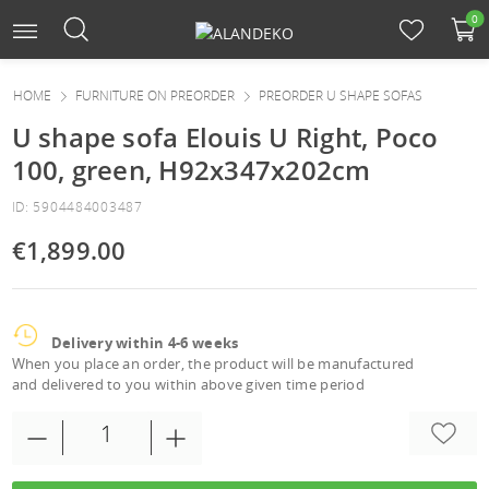
0
HOME
FURNITURE ON PREORDER
PREORDER U SHAPE SOFAS
U shape sofa Elouis U Right, Poco
100, green, H92x347x202cm
ID: 5904484003487
€1,899.00
Delivery within 4-6 weeks
When you place an order, the product will be manufactured
and delivered to you within above given time period