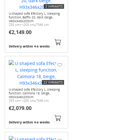
2 VARIANTS
U-shaped sofa Efectory L, sleeping
function, Baffix 20, dark beige,
H93x346x205cm
93 cm
205 cm
346 cm
€2,149.00
Delivery within 4-6 weeks
22 VARIANTS
U-shaped sofa Efectory L, sleeping
function, Calmora 18, beige,
H93x346x205cm
93 cm
205 cm
346 cm
€2,079.00
Delivery within 4-6 weeks