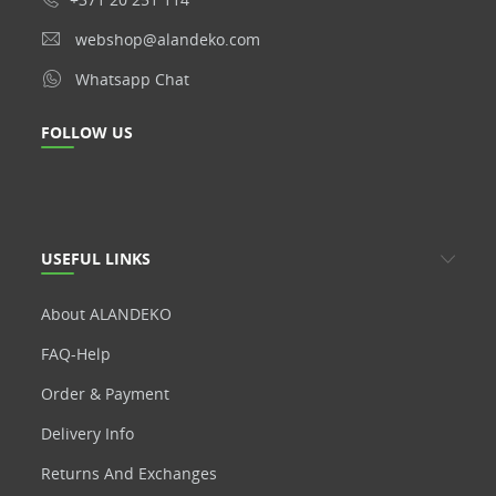
webshop@alandeko.com
Whatsapp Chat
FOLLOW US
USEFUL LINKS
About ALANDEKO
FAQ-Help
Order & Payment
Delivery Info
Returns And Exchanges