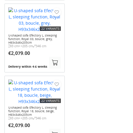
22 VARIANTS
U-shaped sofa Efectory L, sleeping
function, Royal 03, boucle, grey,
H93x346x205cm
93 cm
205 cm
346 cm
€2,079.00
Delivery within 4-6 weeks
22 VARIANTS
U-shaped sofa Efectory L, sleeping
function, Royal 18, boucle, beige,
H93x346x205cm
93 cm
205 cm
346 cm
€2,079.00