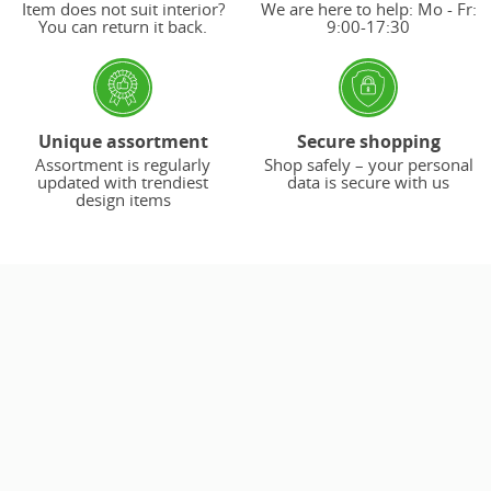
Item does not suit interior?
We are here to help: Mo - Fr:
You can return it back.
9:00-17:30
Unique assortment
Secure shopping
Assortment is regularly
Shop safely – your personal
updated with trendiest
data is secure with us
design items