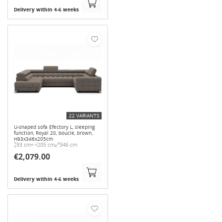
Delivery within 4-6 weeks
22 VARIANTS
U-shaped sofa Efectory L, sleeping
function, Royal 20, boucle, brown,
H93x346x205cm
93 cm
205 cm
346 cm
€2,079.00
Delivery within 4-6 weeks