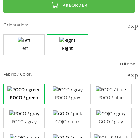
PREORDER
ex
Orientation:
Right
Left
Full view
ex
Fabric / Color:
POCO / green
POCO / gray
POCO / blue
POCO / gray
GOJO / pink
GOJO / gray