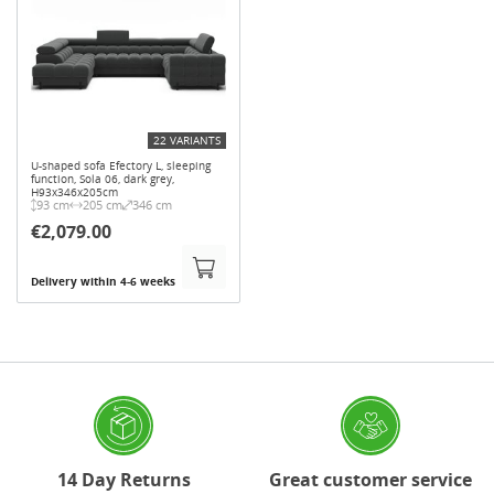
22 VARIANTS
U-shaped sofa Efectory L, sleeping
function, Sola 06, dark grey,
H93x346x205cm
93 cm
205 cm
346 cm
€2,079.00
Delivery within 4-6 weeks
14 Day Returns
Great customer service