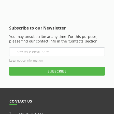
Subscribe to our Newsletter
You may unsubscribe at any time. For this purpose,
please find our contact info in the 'Contacts' section.
Legal notice information
CONTACT US
+371 20 251 114