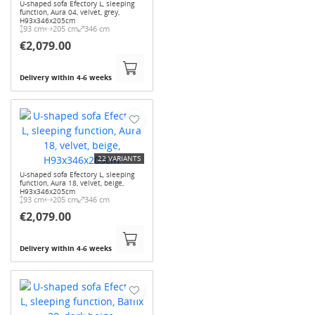
U-shaped sofa Efectory L, sleeping
function, Aura 04, velvet, grey,
H93x346x205cm
93 cm
205 cm
346 cm
€2,079.00
Delivery within 4-6 weeks
22 VARIANTS
U-shaped sofa Efectory L, sleeping
function, Aura 18, velvet, beige,
H93x346x205cm
93 cm
205 cm
346 cm
€2,079.00
Delivery within 4-6 weeks