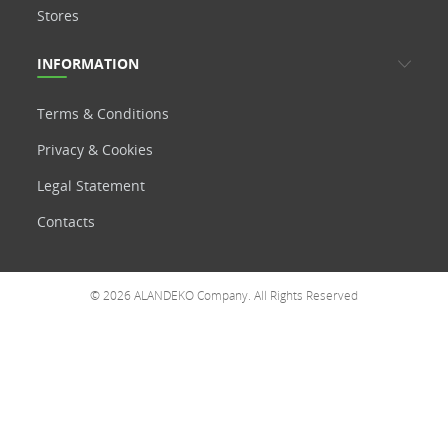
Stores
INFORMATION
Terms & Conditions
Privacy & Cookies
Legal Statement
Contacts
© 2026 ALANDEKO Company. All Rights Reserved