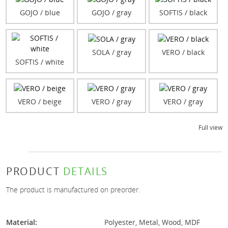
GOJO / blue
GOJO / gray
SOFTIS / black
SOLA / gray
VERO / black
SOFTIS / white
VERO / beige
VERO / gray
VERO / gray
Full view
PRODUCT
DETAILS
The product is manufactured on preorder.
Material:
Polyester, Metal, Wood, MDF