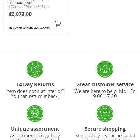
H93x346x205cm
93 cm
205 cm
346 cm
€2,079.00
Delivery within 4-6 weeks
14 Day Returns
Great customer service
Item does not suit interior?
We are here to help: Mo - Fr:
You can return it back.
9:00-17:30
Unique assortment
Secure shopping
Assortment is regularly
Shop safely – your personal