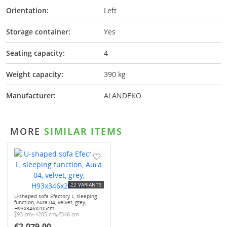
Orientation:
Left
Storage container:
Yes
Seating capacity:
4
Weight capacity:
390 kg
Manufacturer:
ALANDEKO
MORE
SIMILAR ITEMS
22 VARIANTS
U-shaped sofa Efectory L, sleeping
function, Aura 04, velvet, grey,
H93x346x205cm
93 cm
205 cm
346 cm
€2,079.00