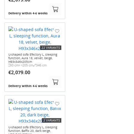
Delivery within 4-6 weeks
22 VARIANTS
U-shaped sofa Efectory L, sleeping
function, Aura 18, velvet, beige,
H93x346x205cm
93 cm
205 cm
346 cm
€2,079.00
Delivery within 4-6 weeks
2 VARIANTS
U-shaped sofa Efectory L, sleeping
function, Baffix 20, dark beige,