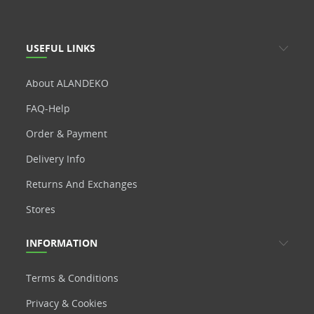
USEFUL LINKS
About ALANDEKO
FAQ-Help
Order & Payment
Delivery Info
Returns And Exchanges
Stores
INFORMATION
Terms & Conditions
Privacy & Cookies