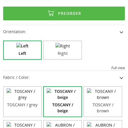
PREORDER
expand_more
Orientation:
Left
Right
Full view
expand_more
Fabric / Color:
TOSCANY / grey
TOSCANY /
TOSCANY /
beige
brown