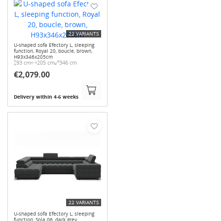
22 VARIANTS
U-shaped sofa Efectory L, sleeping
function, Royal 20, boucle, brown,
H93x346x205cm
93 cm
205 cm
346 cm
€2,079.00
Delivery within 4-6 weeks
22 VARIANTS
U-shaped sofa Efectory L, sleeping
function, Sola 06, dark grey,