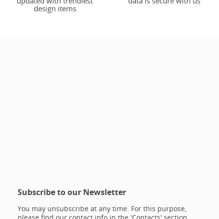
updated with trendiest
data is secure with us
design items
Subscribe to our Newsletter
You may unsubscribe at any time. For this purpose,
please find our contact info in the 'Contacts' section.