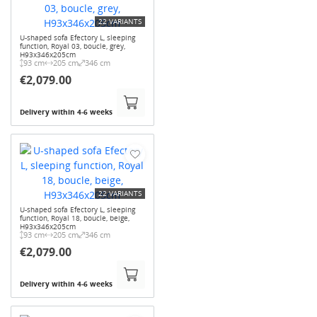
22 VARIANTS
U-shaped sofa Efectory L, sleeping
function, Royal 03, boucle, grey,
H93x346x205cm
93 cm
205 cm
346 cm
€2,079.00
Delivery within 4-6 weeks
22 VARIANTS
U-shaped sofa Efectory L, sleeping
function, Royal 18, boucle, beige,
H93x346x205cm
93 cm
205 cm
346 cm
€2,079.00
Delivery within 4-6 weeks