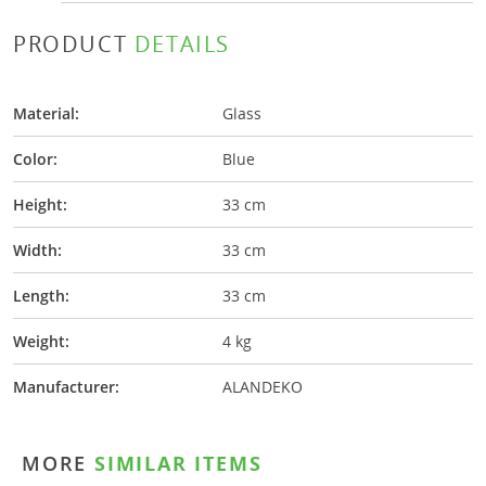
PRODUCT
DETAILS
Material:
Glass
Color:
Blue
Height:
33 cm
Width:
33 cm
Length:
33 cm
Weight:
4 kg
Manufacturer:
ALANDEKO
MORE
SIMILAR ITEMS