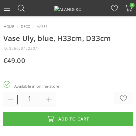
0
HOME
DECO
VASES
Vase Uly, blue, H33cm, D33cm
ID: 3560234522077
€49.00
Available in online-store
ADD TO CART