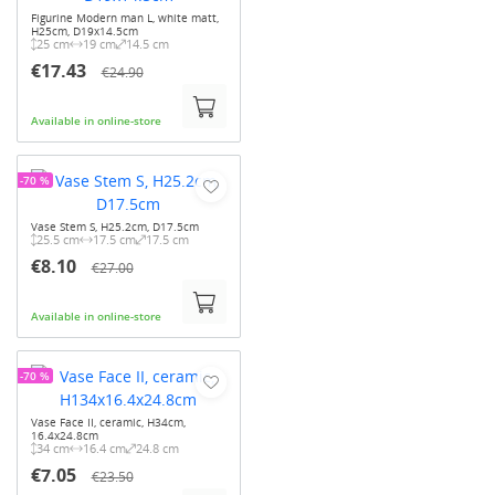
Figurine Modern man L, white matt,
H25cm, D19x14.5cm
25 cm
19 cm
14.5 cm
€17.43
€24.90
Available in online-store
-70 %
Vase Stem S, H25.2cm, D17.5cm
25.5 cm
17.5 cm
17.5 cm
€8.10
€27.00
Available in online-store
-70 %
Vase Face II, ceramic, H34cm,
16.4x24.8cm
34 cm
16.4 cm
24.8 cm
€7.05
€23.50