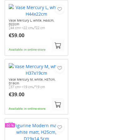
Vase Mercury L, white, H44cm,
D22cm
44 cm
22 cm
22 cm
€59.00
Available in online-store
Vase Mercury M, white, H37cm,
D19cm
37 cm
19 cm
19 cm
€39.00
Available in online-store
-30 %