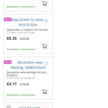
Available in online-store
-60 %
Vase Green III, ceramic, H15 D13cm
15 cm
13 cm
13 cm
€8.36
€20.90
Available in online-store
-70 %
Decorative vase Waiting, H19.5cm,
D16x8cm
19.5 cm
16 cm
8 cm
€4.77
€15.90
Available in online-store