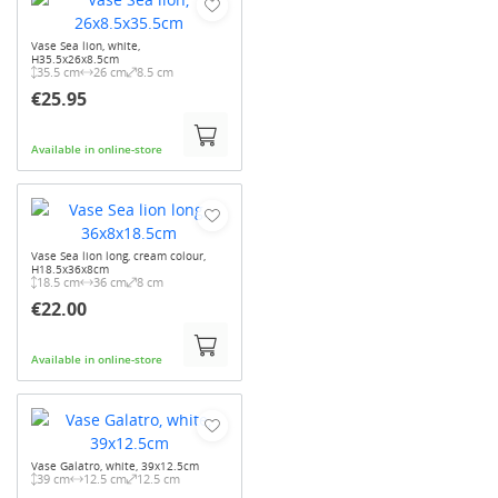
Vase Sea lion, white,
H35.5x26x8.5cm
35.5 cm
26 cm
8.5 cm
€25.95
Available in online-store
Vase Sea lion long, cream colour,
H18.5x36x8cm
18.5 cm
36 cm
8 cm
€22.00
Available in online-store
Vase Galatro, white, 39x12.5cm
39 cm
12.5 cm
12.5 cm