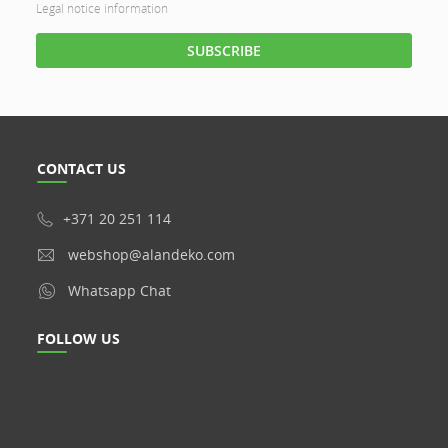
Legal notice information
CONTACT US
+371 20 251 114
webshop@alandeko.com
Whatsapp Chat
FOLLOW US