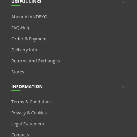
USEFUL LINKS
About ALANDEKO
FAQ-Help
Order & Payment
Delivery Info
Returns And Exchanges
Stores
INFORMATION
Terms & Conditions
Privacy & Cookies
Legal Statement
Contacts