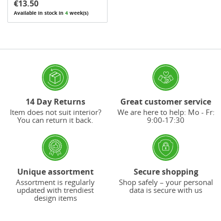
€13.50
Available in stock in
4
week(s)
14 Day Returns
Great customer service
Item does not suit interior?
We are here to help: Mo - Fr:
You can return it back.
9:00-17:30
Unique assortment
Secure shopping
Assortment is regularly
Shop safely – your personal
updated with trendiest
data is secure with us
design items