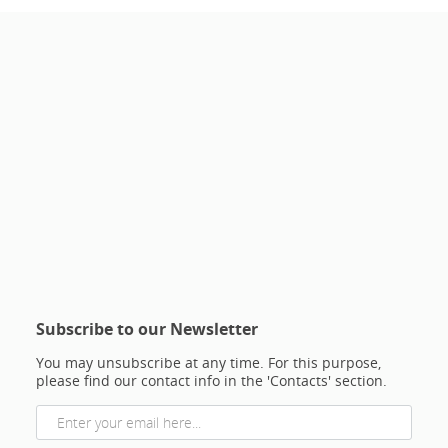
Subscribe to our Newsletter
You may unsubscribe at any time. For this purpose,
please find our contact info in the 'Contacts' section.