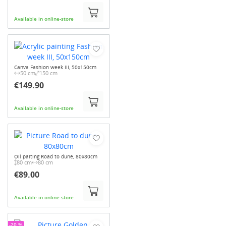
Available in online-store
Canva Fashion week III, 50x150cm
50 cm
150 cm
€149.90
Available in online-store
Oil paiting Road to dune, 80x80cm
80 cm
80 cm
€89.00
Available in online-store
-20 %