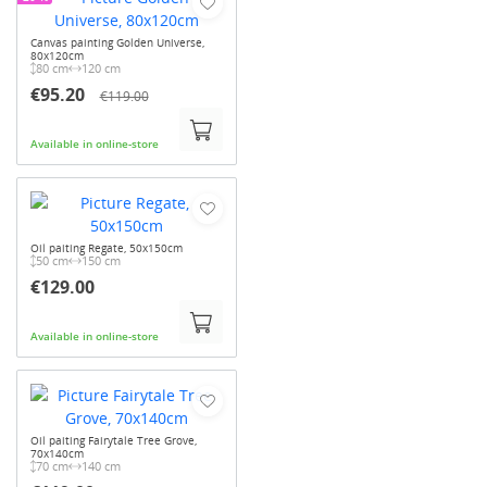
Canvas painting Golden Universe,
80x120cm
80 cm
120 cm
€95.20
€119.00
Available in online-store
Oil paiting Regate, 50x150cm
50 cm
150 cm
€129.00
Available in online-store
Oil paiting Fairytale Tree Grove,
70x140cm
70 cm
140 cm