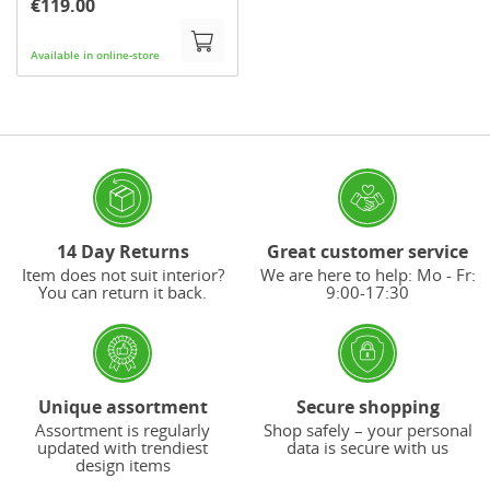
€119.00
Available in online-store
14 Day Returns
Great customer service
Item does not suit interior?
We are here to help: Mo - Fr:
You can return it back.
9:00-17:30
Unique assortment
Secure shopping
Assortment is regularly
Shop safely – your personal
updated with trendiest
data is secure with us
design items