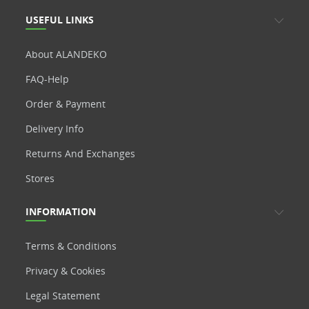
USEFUL LINKS
About ALANDEKO
FAQ-Help
Order & Payment
Delivery Info
Returns And Exchanges
Stores
INFORMATION
Terms & Conditions
Privacy & Cookies
Legal Statement