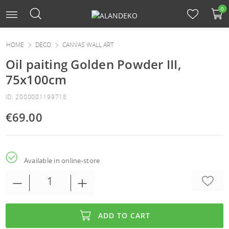
0
HOME
DECO
CANVAS WALL ART
Oil paiting Golden Powder III,
75x100cm
ID: 2000001199718
€69.00
Available in online-store
ADD TO CART