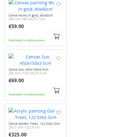
Canva Mums in gold, 40x40cm
40 cm
40 cm
3.7 cm
€59.90
Available in online-store
Canva Sun, H50x150x3.5cm
50 cm
150 cm
3.5 cm
€69.00
Available in online-store
Canva Golden Trees, 122.5x92.5cm
92.5 cm
122.5 cm
€325.00