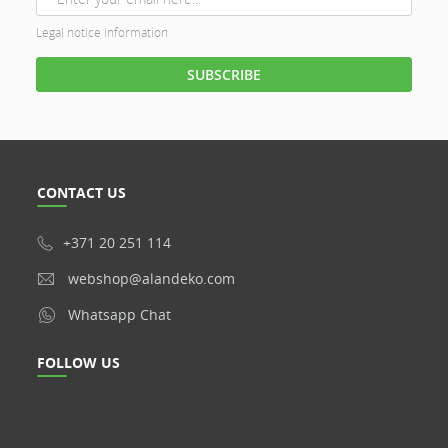
Legal notice information
CONTACT US
+371 20 251 114
webshop@alandeko.com
Whatsapp Chat
FOLLOW US