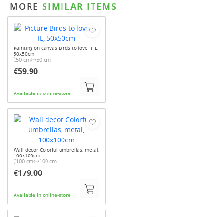
MORE
SIMILAR ITEMS
Painting on canvas Birds to love II IL,
50x50cm
50 cm
50 cm
€59.90
Available in online-store
Wall decor Colorful umbrellas, metal,
100x100cm
100 cm
100 cm
€179.00
Available in online-store