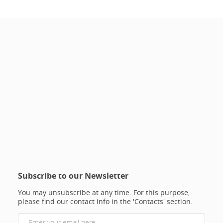
Subscribe to our Newsletter
You may unsubscribe at any time. For this purpose,
please find our contact info in the 'Contacts' section.