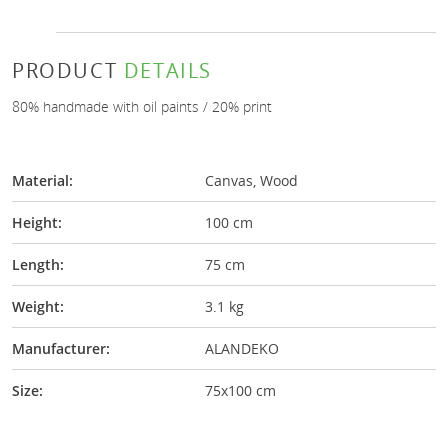
PRODUCT
DETAILS
80% handmade with oil paints / 20% print
Material:
Canvas, Wood
Height:
100 cm
Length:
75 cm
Weight:
3.1 kg
Manufacturer:
ALANDEKO
Size:
75x100 cm