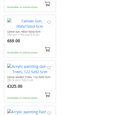
Available in online-store
Canva Sun, H50x150x3.5cm
50 cm
150 cm
3.5 cm
€69.00
Available in online-store
Canva Golden Trees, 122.5x92.5cm
92.5 cm
122.5 cm
€325.00
Available in online-store