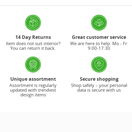
14 Day Returns
Great customer service
Item does not suit interior?
We are here to help: Mo - Fr:
You can return it back.
9:00-17:30
Unique assortment
Secure shopping
Assortment is regularly
Shop safely – your personal
updated with trendiest
data is secure with us
design items