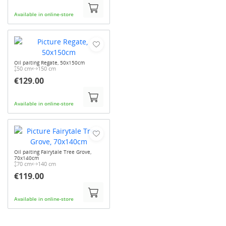
Available in online-store
Oil paiting Regate, 50x150cm
50 cm
150 cm
€129.00
Available in online-store
Oil paiting Fairytale Tree Grove,
70x140cm
70 cm
140 cm
€119.00
Available in online-store