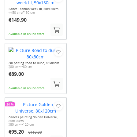
Canva Fashion week III, 50x150cm
50 cm
150 cm
€149.90
Available in online-store
Oil paiting Road to dune, 80x80cm
80 cm
80 cm
€89.00
Available in online-store
-20 %
Canvas painting Golden Universe,
80x120cm
80 cm
120 cm
€95.20
€119.00