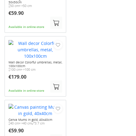
50x50cm
50 cm
50 cm
€59.90
Available in online-store
Wall decor Colorful umbrellas, metal,
100x100cm
100 cm
100 cm
€179.00
Available in online-store
Canva Mums in gold, 40x40cm
40 cm
40 cm
3.7 cm
€59.90