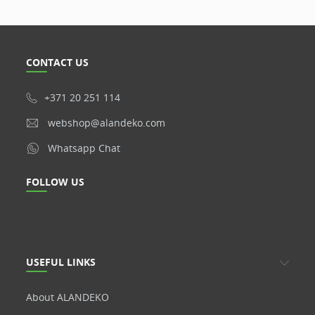
CONTACT US
+371 20 251 114
webshop@alandeko.com
Whatsapp Chat
FOLLOW US
USEFUL LINKS
About ALANDEKO