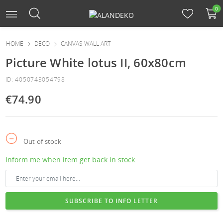
0
HOME
DECO
CANVAS WALL ART
Picture White lotus II, 60x80cm
ID: 4050743054798
€74.90
Out of stock
Inform me when item get back in stock:
SUBSCRIBE TO INFO LETTER