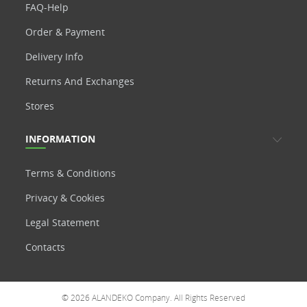
FAQ-Help
Order & Payment
Delivery Info
Returns And Exchanges
Stores
INFORMATION
Terms & Conditions
Privacy & Cookies
Legal Statement
Contacts
© 2026 ALANDEKO Company. All Rights Reserved