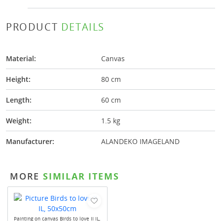
PRODUCT
DETAILS
Material:
Canvas
Height:
80 cm
Length:
60 cm
Weight:
1.5 kg
Manufacturer:
ALANDEKO IMAGELAND
MORE
SIMILAR ITEMS
Painting on canvas Birds to love II IL,