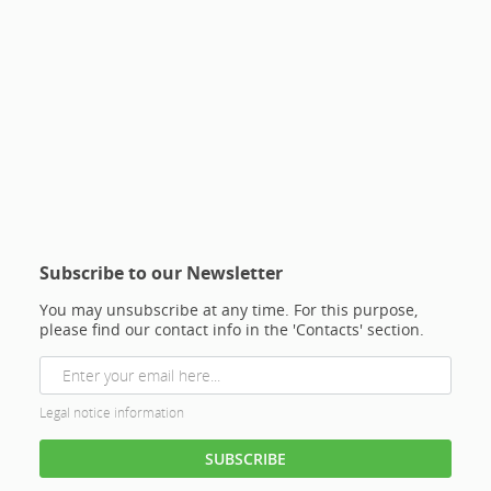
Subscribe to our Newsletter
You may unsubscribe at any time. For this purpose,
please find our contact info in the 'Contacts' section.
Legal notice information