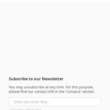
Subscribe to our Newsletter
You may unsubscribe at any time. For this purpose,
please find our contact info in the 'Contacts' section.