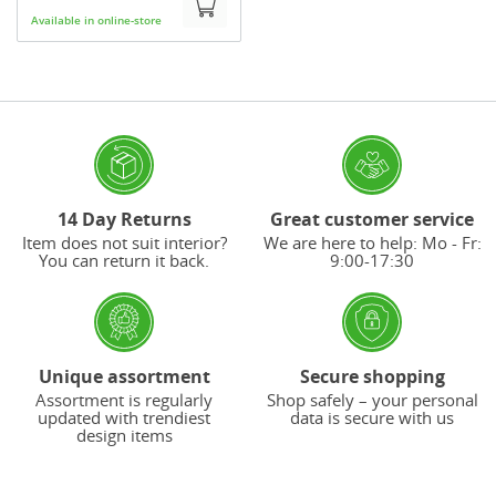
Available in online-store
14 Day Returns
Great customer service
Item does not suit interior?
We are here to help: Mo - Fr:
You can return it back.
9:00-17:30
Unique assortment
Secure shopping
Assortment is regularly
Shop safely – your personal
updated with trendiest
data is secure with us
design items