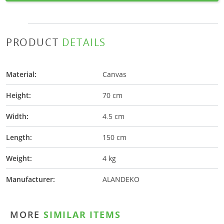
PRODUCT
DETAILS
Material:
Canvas
Height:
70 cm
Width:
4.5 cm
Length:
150 cm
Weight:
4 kg
Manufacturer:
ALANDEKO
MORE
SIMILAR ITEMS