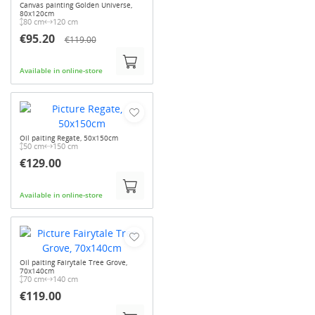
Canvas painting Golden Universe,
80x120cm
80 cm
120 cm
€95.20
€119.00
Available in online-store
Oil paiting Regate, 50x150cm
50 cm
150 cm
€129.00
Available in online-store
Oil paiting Fairytale Tree Grove,
70x140cm
70 cm
140 cm
€119.00