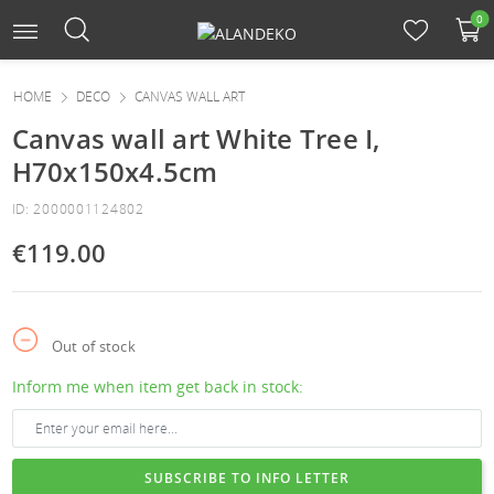
0
HOME
DECO
CANVAS WALL ART
Canvas wall art White Tree I,
H70x150x4.5cm
ID: 2000001124802
€119.00
Out of stock
Inform me when item get back in stock:
SUBSCRIBE TO INFO LETTER