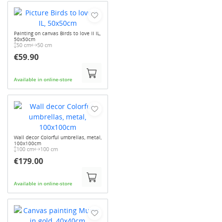
Painting on canvas Birds to love II IL,
50x50cm
50 cm
50 cm
€59.90
Available in online-store
Wall decor Colorful umbrellas, metal,
100x100cm
100 cm
100 cm
€179.00
Available in online-store