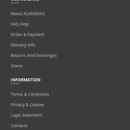
About ALANDEKO
FAQ-Help
Order & Payment
Delivery Info
Returns And Exchanges
Stores
INFORMATION
Terms & Conditions
Privacy & Cookies
Legal Statement
Contacts