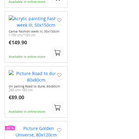
Available in online-store
Canva Fashion week III, 50x150cm
50 cm
150 cm
€149.90
Available in online-store
Oil paiting Road to dune, 80x80cm
80 cm
80 cm
€89.00
Available in online-store
-20 %