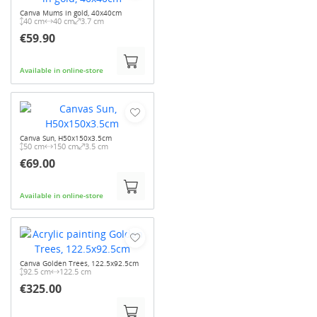
Canva Mums in gold, 40x40cm
40 cm
40 cm
3.7 cm
€59.90
Available in online-store
Canva Sun, H50x150x3.5cm
50 cm
150 cm
3.5 cm
€69.00
Available in online-store
Canva Golden Trees, 122.5x92.5cm
92.5 cm
122.5 cm
€325.00