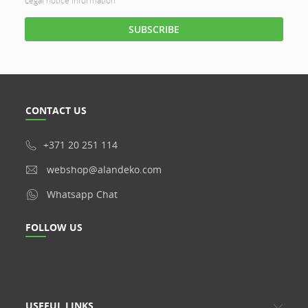
Legal notice information
CONTACT US
+371 20 251 114
webshop@alandeko.com
Whatsapp Chat
FOLLOW US
USEFUL LINKS