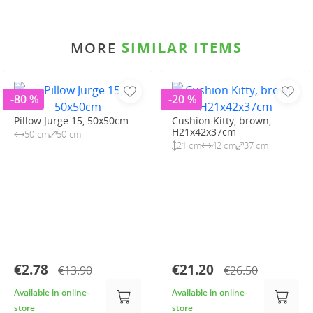
MORE
SIMILAR ITEMS
-80 %
-20 %
Pillow Jurge 15, 50x50cm
Cushion Kitty, brown,
H21x42x37cm
50 cm
50 cm
21 cm
42 cm
37 cm
€2.78
€21.20
€13.90
€26.50
Available in online-
Available in online-
store
store