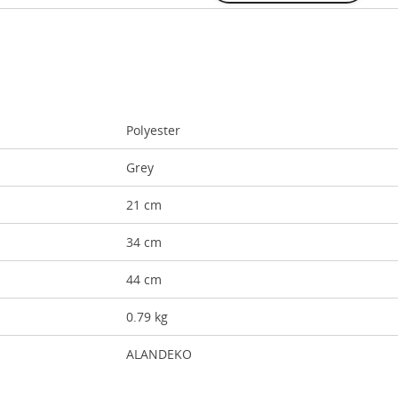
Polyester
Grey
21 cm
34 cm
44 cm
0.79 kg
ALANDEKO