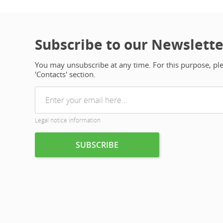
Subscribe to our Newslette
You may unsubscribe at any time. For this purpose, plea
'Contacts' section.
Legal notice information