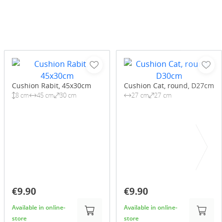
Cushion Rabit, 45x30cm
Cushion Cat, round, D27cm
8 cm
45 cm
30 cm
27 cm
27 cm
€9.90
€9.90
Available in online-
Available in online-
store
store