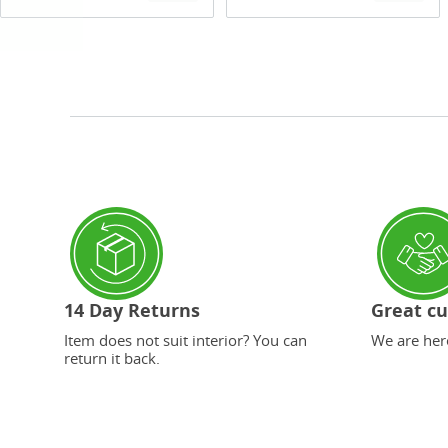
14 Day Returns
Great cu
Item does not suit interior? You can
We are here
return it back.