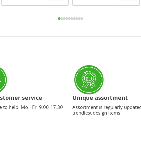
stomer service
Unique assortment
 to help: Mo - Fr: 9:00-17:30
Assortment is regularly update
trendiest design items