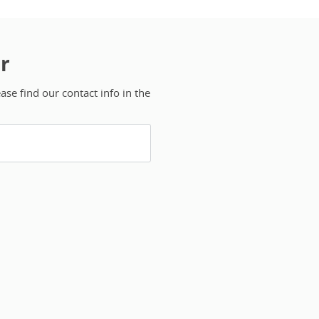
r
se find our contact info in the