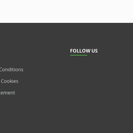
FOLLOW US
Conditions
 Cookies
atement