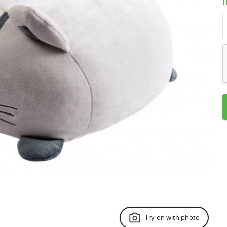
Try-on with photo