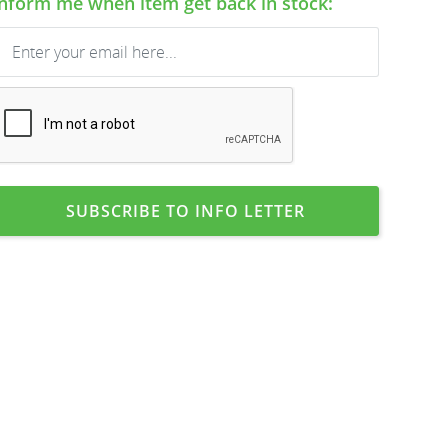
Inform me when item get back in stock:
SUBSCRIBE TO INFO LETTER