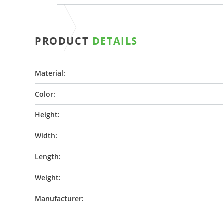
PRODUCT
DETAILS
Material:
Color:
Height:
Width:
Length:
Weight:
Manufacturer: