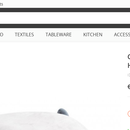
ts
CO
TEXTILES
TABLEWARE
KITCHEN
ACCES
I