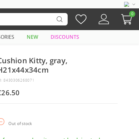
0
SORIES
NEW
DISCOUNTS
Cushion Kitty, gray,
H21x44x34cm
D: 8430306268071
€26.50
Out of stock