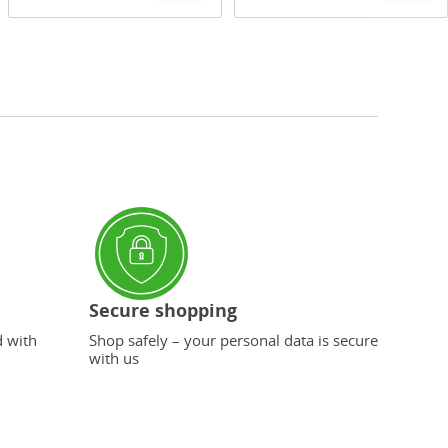
Secure shopping
d with
Shop safely – your personal data is secure
with us