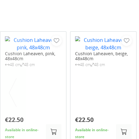
Cushion Laheaven, pink,
Cushion Laheaven, beige,
48x48cm
48x48cm
48 cm
48 cm
48 cm
48 cm
€22.50
€22.50
Available in online-
Available in online-
store
store