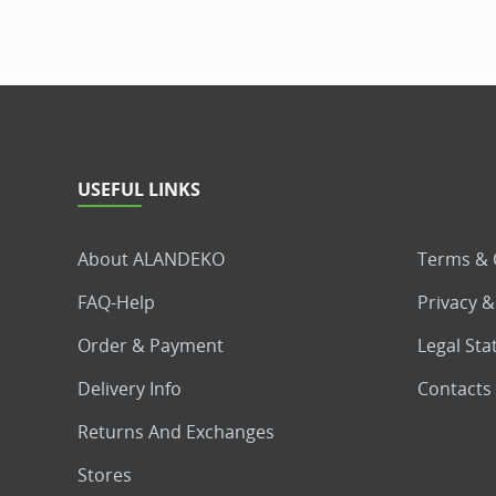
USEFUL LINKS
About ALANDEKO
Terms & 
FAQ-Help
Privacy &
Order & Payment
Legal St
Delivery Info
Contacts
Returns And Exchanges
Stores