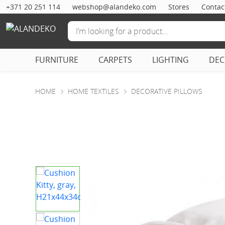
+371 20 251 114
webshop@alandeko.com
Stores
Contac
FURNITURE
CARPETS
LIGHTING
DE
HOME
HOME TEXTILES
DECORATIVE PILLOWS