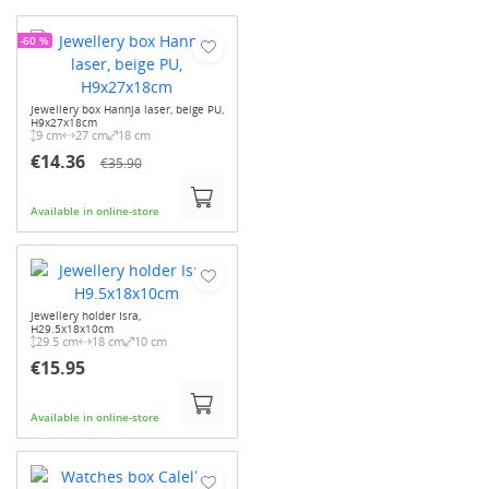
-60 %
Jewellery box Hannja laser, beige PU,
H9x27x18cm
9 cm
27 cm
18 cm
€14.36
€35.90
Available in online-store
Jewellery holder Isra,
H29.5x18x10cm
29.5 cm
18 cm
10 cm
€15.95
Available in online-store