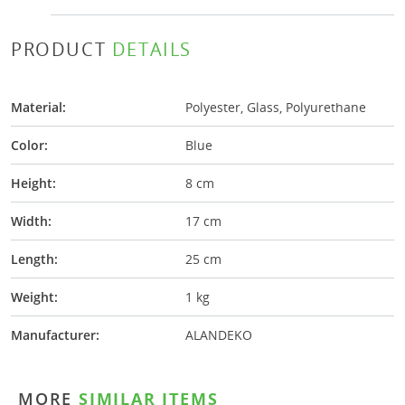
PRODUCT
DETAILS
Material:
Polyester, Glass, Polyurethane
Color:
Blue
Height:
8 cm
Width:
17 cm
Length:
25 cm
Weight:
1 kg
Manufacturer:
ALANDEKO
MORE
SIMILAR ITEMS