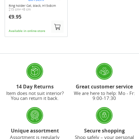
Ring holder Cat, black, H15x8cm
15 cm
8 cm
€9.95
Available in online-store
14 Day Returns
Great customer service
Item does not suit interior?
We are here to help: Mo - Fr:
You can return it back.
9:00-17:30
Unique assortment
Secure shopping
Assortment is regularly
Shop safely – your personal