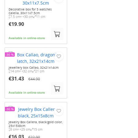
Decorative box for 5 watches
Calella, 30x11x7.5cm
7.5 cm
30 cm
11 cm
€19.90
Available in online-store
-30 %
Jewellery box Callao, 32x21x14cm
14 cm
32 cm
21 cm
€31.43
€44.90
Available in online-store
-30 %
Jewelry Box Callera, black/gold color,
25x15x8cm
8 cm
25 cm
15 cm
€16.03
€22.90