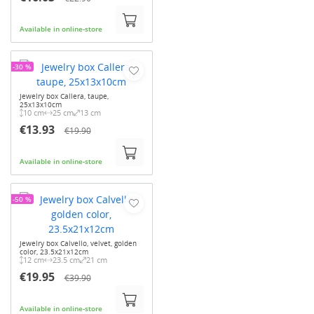
Available in online-store
-30 %
Jewelry box Callera, taupe,
25x13x10cm
10 cm
25 cm
13 cm
€13.93
€19.90
Available in online-store
-50 %
Jewelry box Calvello, velvet, golden
color, 23.5x21x12cm
12 cm
23.5 cm
21 cm
€19.95
€39.90
Available in online-store