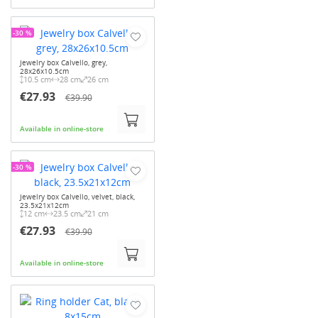
-30 %
Jewelry box Calvello, grey,
28x26x10.5cm
10.5 cm
28 cm
26 cm
€27.93
€39.90
Available in online-store
-30 %
Jewelry box Calvello, velvet, black,
23.5x21x12cm
12 cm
23.5 cm
21 cm
€27.93
€39.90
Available in online-store