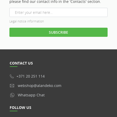
please find our contact info in the 'Contacts' section.
Legal notice information
CONTACT US
+371 20 251 114
webshop@alandeko.com
Whatsapp Chat
FOLLOW US