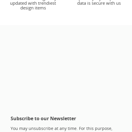
updated with trendiest
data is secure with us
design items
Subscribe to our Newsletter
You may unsubscribe at any time. For this purpose,