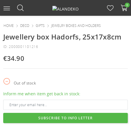
0
HOME
DECO
GIFTS
JEWELRY BOXES AND HOLDERS
Jewellery box Hadorfs, 25x17x8cm
ID: 2000001101216
€34.90
Out of stock
Inform me when item get back in stock:
SUBSCRIBE TO INFO LETTER