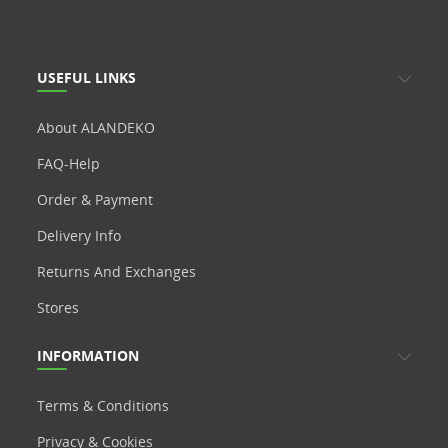
USEFUL LINKS
About ALANDEKO
FAQ-Help
Order & Payment
Delivery Info
Returns And Exchanges
Stores
INFORMATION
Terms & Conditions
Privacy & Cookies