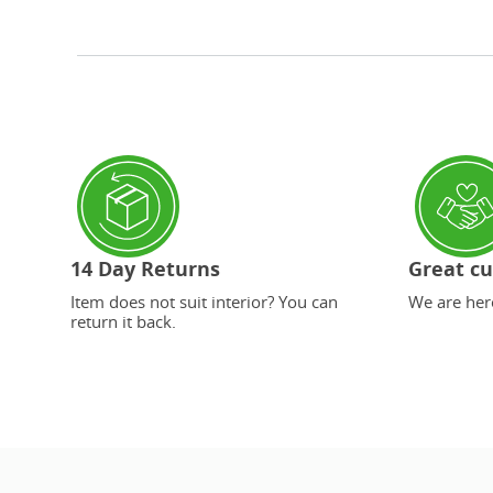
14 Day Returns
Great cu
Item does not suit interior? You can
We are here
return it back.