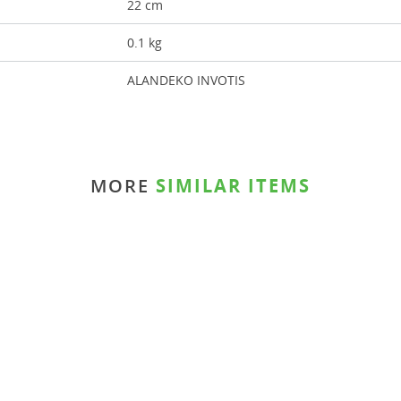
22 cm
0.1 kg
ALANDEKO INVOTIS
MORE
SIMILAR ITEMS