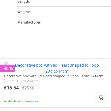
Length:
Weight:
Manufacturer:
-40 %
Decorative box with lid Heart shaped lollipop, H20x15x14cm
20 cm
15 cm
14 cm
€15.54
€25.90
Available in online-store