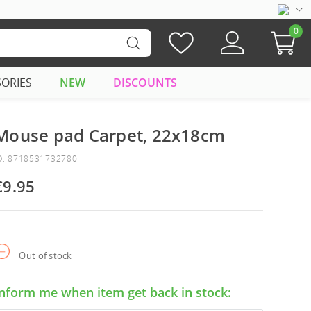
0
SORIES
NEW
DISCOUNTS
Mouse pad Carpet, 22x18cm
D: 8718531732780
€9.95
Out of stock
Inform me when item get back in stock: