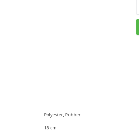
Polyester, Rubber
18 cm