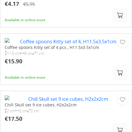
€4.17
€5.95
Available in online-store
Coffee spoons Kitty set of 4 pcs., H11.5x3.5x1cm
11.5 cm
8 cm
1 cm
€15.90
Available in online-store
Chill Skull set 9 ice cubes, H2x2x2cm
2 cm
2 cm
2 cm
€17.50