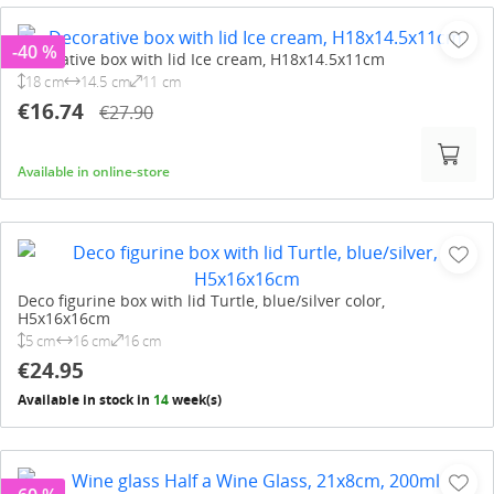
-40 %
Decorative box with lid Ice cream, H18x14.5x11cm
18 cm
14.5 cm
11 cm
€16.74
€27.90
Available in online-store
Deco figurine box with lid Turtle, blue/silver color,
H5x16x16cm
5 cm
16 cm
16 cm
€24.95
Available in stock in
14
week(s)