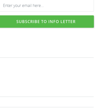
SUBSCRIBE TO INFO LETTER