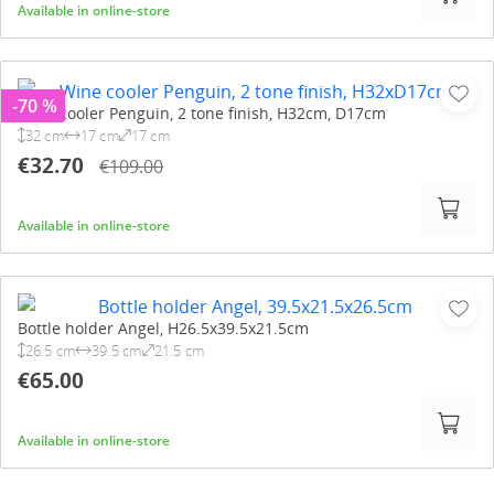
Available in online-store
-70 %
Wine cooler Penguin, 2 tone finish, H32cm, D17cm
32 cm
17 cm
17 cm
€32.70
€109.00
Available in online-store
Bottle holder Angel, H26.5x39.5x21.5cm
26.5 cm
39.5 cm
21.5 cm
€65.00
Available in online-store