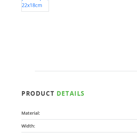
PRODUCT
DETAILS
Material:
Width: