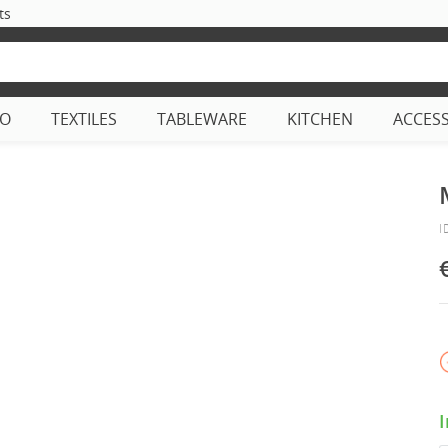
ts
CO
TEXTILES
TABLEWARE
KITCHEN
ACCES
I