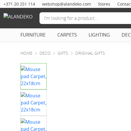
+371 20 251 114
webshop@alandeko.com
Stores
Contac
FURNITURE
CARPETS
LIGHTING
DE
HOME
DECO
GIFTS
ORIGINAL GIFTS