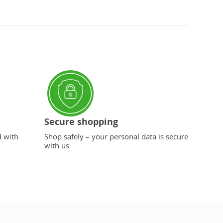
Secure shopping
d with
Shop safely – your personal data is secure
with us