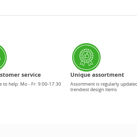
stomer service
Unique assortment
 to help: Mo - Fr: 9:00-17:30
Assortment is regularly update
trendiest design items