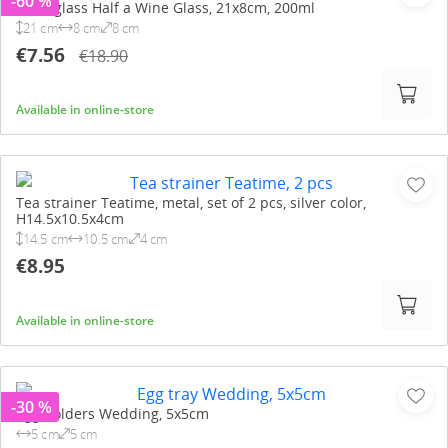
-60 %
Wine glass Half a Wine Glass, 21x8cm, 200ml
21 cm
8 cm
8 cm
€7.56
€18.90
Available in online-store
Tea strainer Teatime, metal, set of 2 pcs, silver color,
H14.5x10.5x4cm
14.5 cm
10.5 cm
4 cm
€8.95
Available in online-store
-30 %
Egg holders Wedding, 5x5cm
5 cm
5 cm