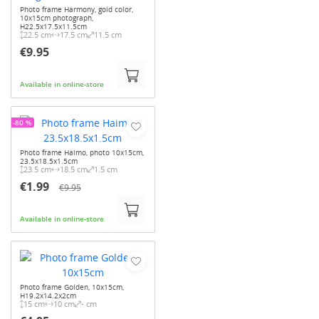
Photo frame Harmony, gold color,
10x15cm photograph,
H22.5x17.5x11.5cm
22.5 cm
17.5 cm
11.5 cm
€9.95
Available in online-store
-80 %
Photo frame Haimo, photo 10x15cm,
23.5x18.5x1.5cm
23.5 cm
18.5 cm
1.5 cm
€1.99
€9.95
Available in online-store
Photo frame Golden, 10x15cm,
H19.2x14.2x2cm
15 cm
10 cm
- cm