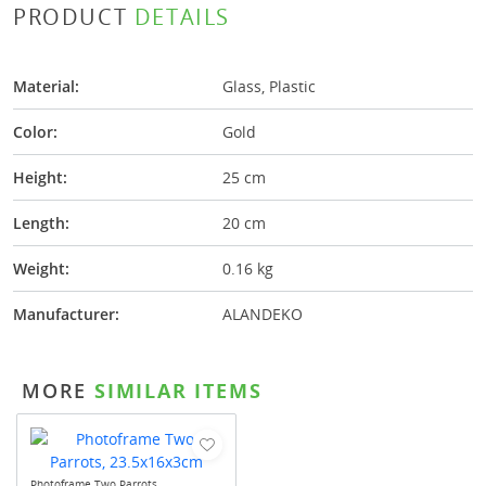
PRODUCT
DETAILS
Material:
Glass, Plastic
Color:
Gold
Height:
25 cm
Length:
20 cm
Weight:
0.16 kg
Manufacturer:
ALANDEKO
MORE
SIMILAR ITEMS
Photoframe Two Parrots,