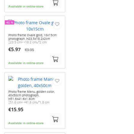
Available in online-store
-40 %
Photo frame Ovale gold, 10x15cm
photograph, H23.5x18.2x2cm
23.5 cm
18.2 cm
2 cm
€5.97
€9.95
Available in online-store
Photo frame Manu, golden color,
40x50cm photograph,
H51.6x41.6x1.8cm
51.6 cm
41.6 cm
1.8 cm
€15.95
Available in online-store