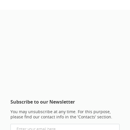
Subscribe to our Newsletter
You may unsubscribe at any time. For this purpose,
please find our contact info in the 'Contacts' section.