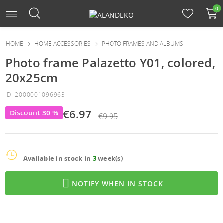
0
HOME
HOME ACCESSORIES
PHOTO FRAMES AND ALBUMS
Photo frame Palazetto Y01, colored,
20x25cm
ID: 2000001096963
€6.97
Discount 30 %
€9.95
Available in stock in
3
week(s)

NOTIFY WHEN IN STOCK