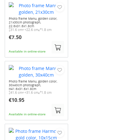
Photo frame Manu, golden color,
21x30cm photograph,
22.6x31.6x1.8cm
31.6 cm
22.6 cm
1.8 cm
€7.50
Available in online-store
Photo frame Manu, golden color,
30x40cm photograph,
H41.6x31.6x1.8cm
41.6 cm
31.6 cm
1.8 cm
€10.95
Available in online-store