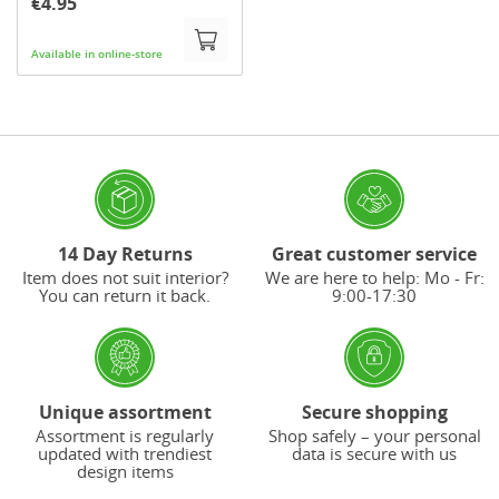
€4.95
Available in online-store
14 Day Returns
Great customer service
Item does not suit interior?
We are here to help: Mo - Fr:
You can return it back.
9:00-17:30
Unique assortment
Secure shopping
Assortment is regularly
Shop safely – your personal
updated with trendiest
data is secure with us
design items