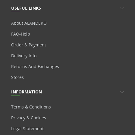
USEFUL LINKS
About ALANDEKO
FAQ-Help
Order & Payment
Delivery Info
Returns And Exchanges
Stores
INFORMATION
Terms & Conditions
Privacy & Cookies
Legal Statement