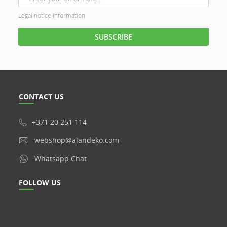
Legal notice information
CONTACT US
+371 20 251 114
webshop@alandeko.com
Whatsapp Chat
FOLLOW US