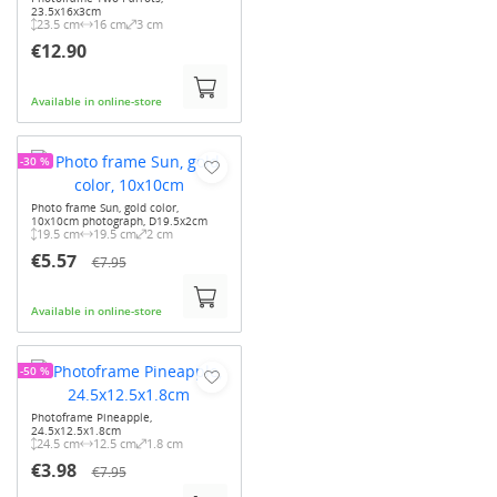
23.5x16x3cm
23.5 cm
16 cm
3 cm
€12.90
Available in online-store
-30 %
Photo frame Sun, gold color,
10x10cm photograph, D19.5x2cm
19.5 cm
19.5 cm
2 cm
€5.57
€7.95
Available in online-store
-50 %
Photoframe Pineapple,
24.5x12.5x1.8cm
24.5 cm
12.5 cm
1.8 cm
€3.98
€7.95