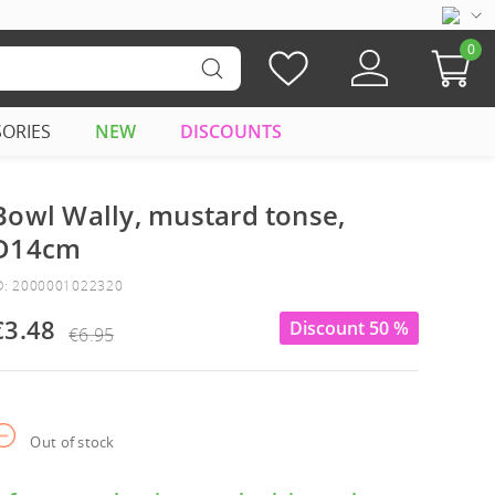
0
SORIES
NEW
DISCOUNTS
Bowl Wally, mustard tonse,
D14cm
D: 2000001022320
€3.48
Discount 50 %
€6.95
Out of stock