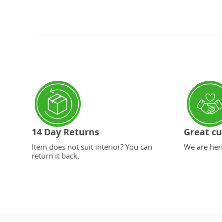
14 Day Returns
Great cu
Item does not suit interior? You can
We are here
return it back.