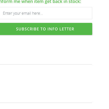
Inform me when item get back in stock:
SUBSCRIBE TO INFO LETTER