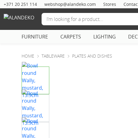
+371 20 251 114
webshop@alandeko.com
Stores
Contac
FURNITURE
CARPETS
LIGHTING
DE
HOME
TABLEWARE
PLATES AND DISHES