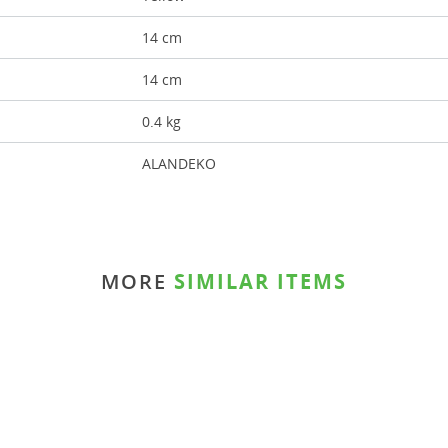
14 cm
14 cm
0.4 kg
ALANDEKO
MORE
SIMILAR ITEMS