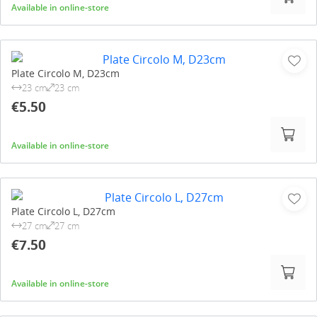
Available in online-store
Plate Circolo M, D23cm
23 cm
23 cm
€5.50
Available in online-store
Plate Circolo L, D27cm
27 cm
27 cm
€7.50
Available in online-store