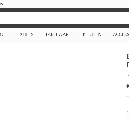
ts
CO
TEXTILES
TABLEWARE
KITCHEN
ACCES
I