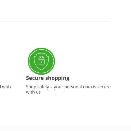
Secure shopping
d with
Shop safely – your personal data is secure
with us