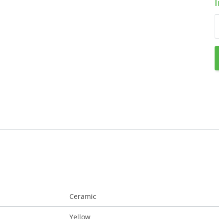
Ceramic
Yellow