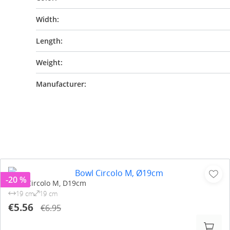
Width:
Length:
Weight:
Manufacturer:
-20 %
Bowl Circolo M, D19cm
19 cm
19 cm
€5.56
€6.95