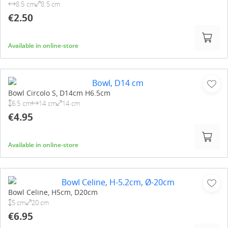
8.5 cm
8.5 cm
€2.50
Available in online-store
Bowl Circolo S, D14cm H6.5cm
6.5 cm
14 cm
14 cm
€4.95
Available in online-store
Bowl Celine, H5cm, D20cm
5 cm
20 cm
€6.95