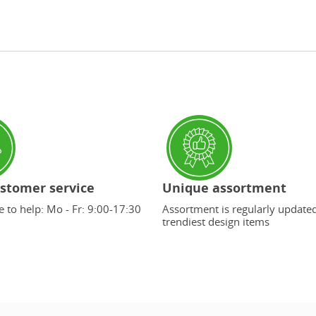
stomer service
Unique assortment
 to help: Mo - Fr: 9:00-17:30
Assortment is regularly update
trendiest design items