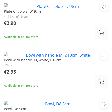
Plate Circolo S, D19cm
19 cm
19 cm
€2.90
Available in online-store
Bowl with handle M, white, D10cm
10 cm
€2.95
Available in online-store
Bowl, D8.5cm