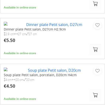
Available in online-store
Dinner plate Petit salon, D27cm H2.9cm
2.9 cm
27 cm
27 cm
€5.50
Available in online-store
Soup plate Petit salon, porcelain, D20cm H4cm
4 cm
20 cm
20 cm
€4.50
Available in online-store