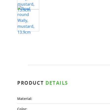
PRODUCT
DETAILS
Material:
Color: