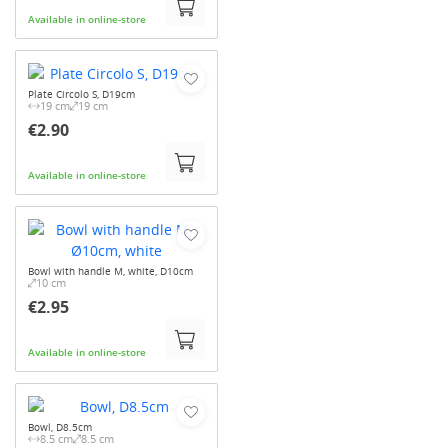
Available in online-store
Plate Circolo S, D19cm
19 cm
19 cm
€2.90
Available in online-store
Bowl with handle M, white, D10cm
10 cm
€2.95
Available in online-store
Bowl, D8.5cm
8.5 cm
8.5 cm