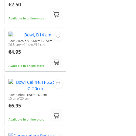
€2.50
Available in online-store
Bowl Circolo S, D14cm H6.5cm
6.5 cm
14 cm
14 cm
€4.95
Available in online-store
Bowl Celine, H5cm, D20cm
5 cm
20 cm
€6.95
Available in online-store