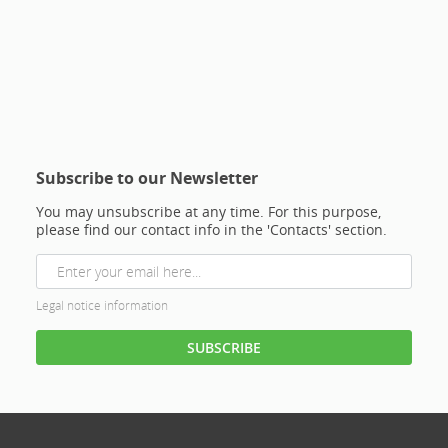
Subscribe to our Newsletter
You may unsubscribe at any time. For this purpose,
please find our contact info in the 'Contacts' section.
Legal notice information