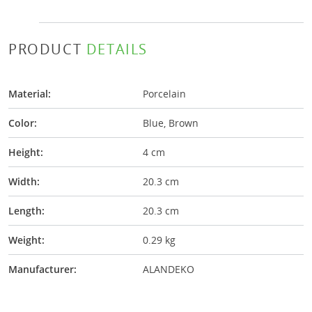
PRODUCT
DETAILS
Material:
Porcelain
Color:
Blue, Brown
Height:
4 cm
Width:
20.3 cm
Length:
20.3 cm
Weight:
0.29 kg
Manufacturer:
ALANDEKO