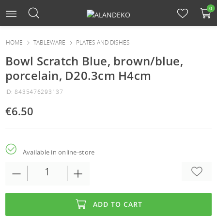
0
HOME
TABLEWARE
PLATES AND DISHES
Bowl Scratch Blue, brown/blue,
porcelain, D20.3cm H4cm
ID: 8435476293137
€6.50
Available in online-store
ADD TO CART