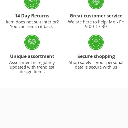
14 Day Returns
Great customer service
Item does not suit interior?
We are here to help: Mo - Fr:
You can return it back.
9:00-17:30
Unique assortment
Secure shopping
Assortment is regularly
Shop safely – your personal
updated with trendiest
data is secure with us
design items