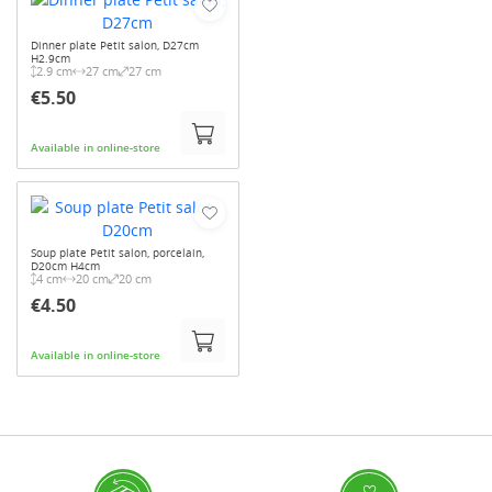
Dinner plate Petit salon, D27cm
H2.9cm
2.9 cm
27 cm
27 cm
€5.50
Available in online-store
Soup plate Petit salon, porcelain,
D20cm H4cm
4 cm
20 cm
20 cm
€4.50
Available in online-store