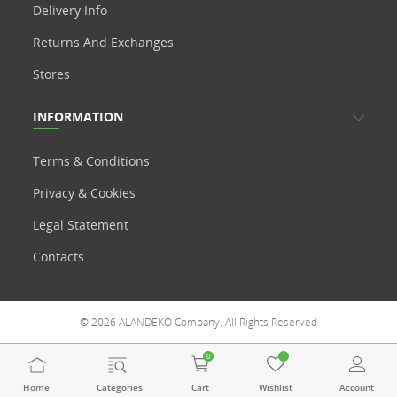
Delivery Info
Returns And Exchanges
Stores
INFORMATION
Terms & Conditions
Privacy & Cookies
Legal Statement
Contacts
© 2026 ALANDEKO Company. All Rights Reserved
0
Home
Categories
Cart
Wishlist
Account