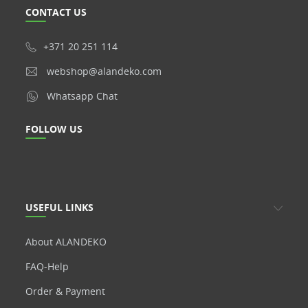
CONTACT US
+371 20 251 114
webshop@alandeko.com
Whatsapp Chat
FOLLOW US
USEFUL LINKS
About ALANDEKO
FAQ-Help
Order & Payment