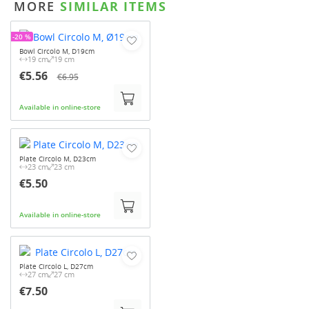
MORE
SIMILAR ITEMS
-20 %
Bowl Circolo M, D19cm
19 cm
19 cm
€5.56
€6.95
Available in online-store
Plate Circolo M, D23cm
23 cm
23 cm
€5.50
Available in online-store
Plate Circolo L, D27cm
27 cm
27 cm
€7.50