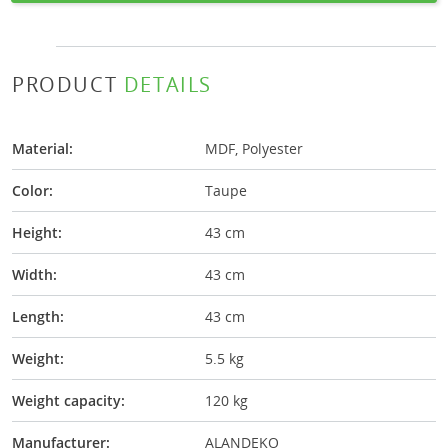
PRODUCT
DETAILS
Material:
MDF, Polyester
Color:
Taupe
Height:
43 cm
Width:
43 cm
Length:
43 cm
Weight:
5.5 kg
Weight capacity:
120 kg
Manufacturer:
ALANDEKO