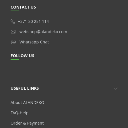
CONTACT US
+371 20 251 114
webshop@alandeko.com
Whatsapp Chat
FOLLOW US
USEFUL LINKS
About ALANDEKO
FAQ-Help
Order & Payment