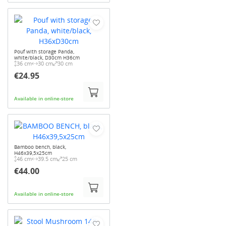
Pouf with storage Panda,
white/black, D30cm H36cm
36 cm
30 cm
30 cm
€24.95
Available in online-store
Bamboo bench, black,
H46x39,5x25cm
46 cm
39.5 cm
25 cm
€44.00
Available in online-store