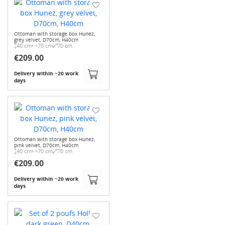
Ottoman with storage box Hunez,
grey velvet, D70cm, H40cm
40 cm
70 cm
70 cm
€209.00
Delivery within ~20 work
days
Ottoman with storage box Hunez,
pink velvet, D70cm, H40cm
40 cm
70 cm
70 cm
€209.00
Delivery within ~20 work
days