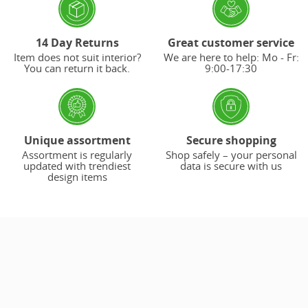
14 Day Returns
Great customer service
Item does not suit interior?
We are here to help: Mo - Fr:
You can return it back.
9:00-17:30
Unique assortment
Secure shopping
Assortment is regularly
Shop safely – your personal
updated with trendiest
data is secure with us
design items