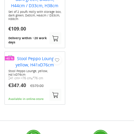
Set of 2 poufs Holly with storage box,
dark green, D40cm, H44cm / D33cm,
H38cm
€109.00
Delivery within ~20 work
days
-40 %
Stool Peppo Lounge, yellow,
H41xD76cm
41 cm
76 cm
76 cm
€347.40
€579.00
Available in online-store