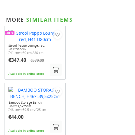
MORE
SIMILAR ITEMS
-40 %
Strool Peppo Lounge, red,
H41xD80cm
41 cm
80 cm
80 cm
€347.40
€579.00
Available in online-store
Bamboo Storage Bench,
H46x39,5x25cm
46 cm
39.5 cm
25 cm
€44.00
Available in online-store