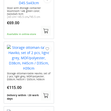
Stool with dtorage container
Mushroom 14B, green color,
H43xD45.5cm
43 cm
45.5 cm
45.5 cm
€69.00
Available in online-store
Storage ottoman-table Haviko, set of
2 pcs, light grey, MDF/polyester,
D38cm, H45cm / D35cm, H39cm
€115.00
Delivery within ~20 work
days