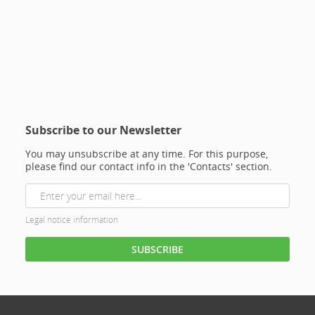
Subscribe to our Newsletter
You may unsubscribe at any time. For this purpose,
please find our contact info in the 'Contacts' section.
Legal notice information