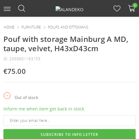
0
HOME
FURNITURE
POUFS AND OTTOMANS
Pouf with storage Mainburg A MD,
taupe, velvet, H43xD43cm
ID: 2000001163153
€75.00
Out of stock
Inform me when item get back in stock:
SUBSCRIBE TO INFO LETTER