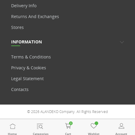
Delivery Info
Returns And Exchanges
Stores
INFORMATION
Terms & Conditions
Privacy & Cookies
Legal Statement
Contacts
© 2026 ALANDEKO Company. All Rights Reserved
0
Home
Categories
Cart
Wishlist
Account