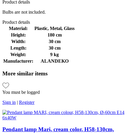
Product
details
Bulbs are not included.
Product
details
Material:
Plastic, Metal, Glass
Height:
180 cm
Width:
30 cm
Length:
30 cm
Weight:
9 kg
Manufacturer:
ALANDEKO
More
similar items
You must be logged
Sign in
|
Register
Pendant lamp Mari, cream color, H58-130cm,