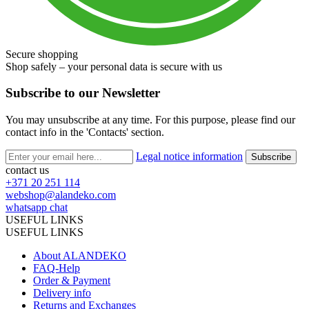
Secure shopping
Shop safely – your personal data is secure with us
Subscribe to our Newsletter
You may unsubscribe at any time. For this purpose, please find our
contact info in the 'Contacts' section.
Legal notice information
contact us
+371 20 251 114
webshop@alandeko.com
whatsapp chat
USEFUL LINKS
USEFUL LINKS
About ALANDEKO
FAQ-Help
Order & Payment
Delivery info
Returns and Exchanges