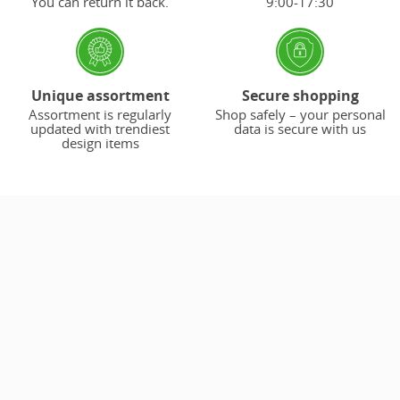
You can return it back.
9:00-17:30
Unique assortment
Secure shopping
Assortment is regularly
Shop safely – your personal
updated with trendiest
data is secure with us
design items