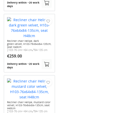
Delivery within ~20 work
days
Recliner chair Helipe, dark
green velvet, H103-76x64x84-135cm,
seat H48cm
103-76 cm
64 cm
84-135 cm
€259.00
Delivery within ~20 work
days
Recliner chair Helipe, mustard color
velvet, H103-76x64x84-135cm, seat
H48cm
103-76 cm
64 cm
84-135 cm