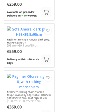
€259.00
Available on preorder.
Delivery in
~ 10
week(s)
Recliner armchair Amora, dark grey,
H98x89.5x95cm
98 cm
89.5 cm
95 cm
€559.00
Delivery within ~20 work
days
Recliner/ rocking chair Oforsen,
taupe, manually adjustable, H100cm
100x150x112cm, seat high 52 cm
100 cm
150 cm
112 cm
€369.00