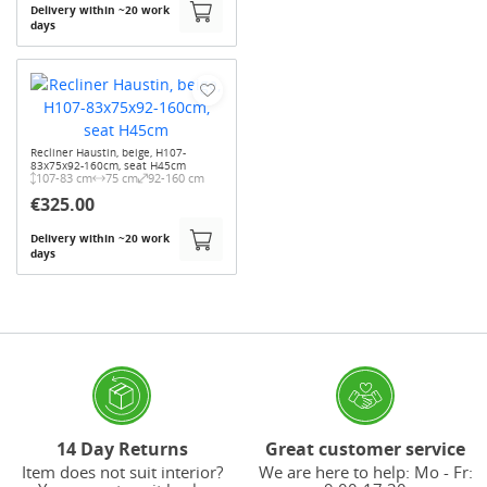
Delivery within ~20 work
days
Recliner Haustin, beige, H107-
83x75x92-160cm, seat H45cm
107-83 cm
75 cm
92-160 cm
€325.00
Delivery within ~20 work
days
14 Day Returns
Great customer service
Item does not suit interior?
We are here to help: Mo - Fr: