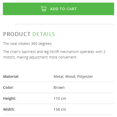
ADD TO CART
PRODUCT
DETAILS
The seat rotates 360 degrees.
The chair's backrest and leg tilt/lift mechanism operates with 2
motors, making adjustment more convenient.
Material:
Metal, Wood, Polyester
Color:
Brown
Height:
110 cm
Width:
158 cm