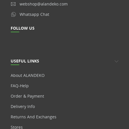
webshop@alandeko.com
Whatsapp Chat
FOLLOW US
USEFUL LINKS
About ALANDEKO
FAQ-Help
Order & Payment
Delivery Info
Returns And Exchanges
Stores