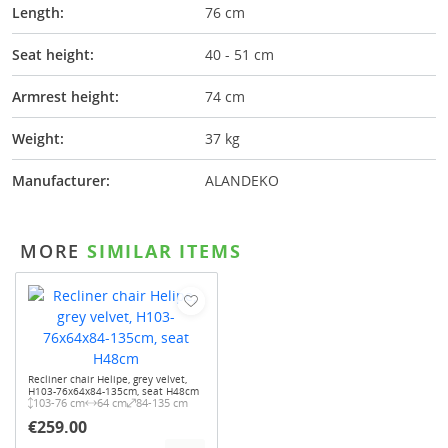
Length:
76 cm
Seat height:
40 - 51 cm
Armrest height:
74 cm
Weight:
37 kg
Manufacturer:
ALANDEKO
MORE
SIMILAR ITEMS
Recliner chair Helipe, grey velvet,
H103-76x64x84-135cm, seat H48cm
103-76 cm
64 cm
84-135 cm
€259.00