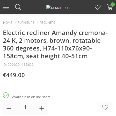
0
HOME
FURNITURE
RECLINERS
Electric recliner Amandy cremona-
24 K, 2 motors, brown, rotatable
360 degrees, H74-110x76x90-
158cm, seat height 40-51cm
ID: 2000001185629
€449.00
Available in online-store