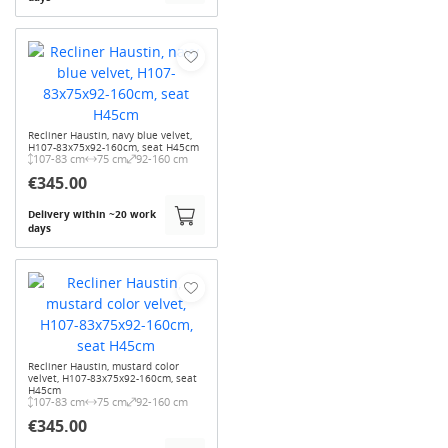
Recliner Haustin, navy blue velvet,
H107-83x75x92-160cm, seat H45cm
107-83 cm
75 cm
92-160 cm
€345.00
Delivery within ~20 work
days
Recliner Haustin, mustard color
velvet, H107-83x75x92-160cm, seat
H45cm
107-83 cm
75 cm
92-160 cm
€345.00