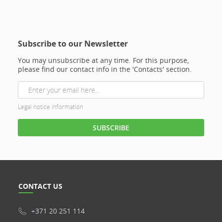
Subscribe to our Newsletter
You may unsubscribe at any time. For this purpose,
please find our contact info in the 'Contacts' section.
Legal notice information
CONTACT US
+371 20 251 114