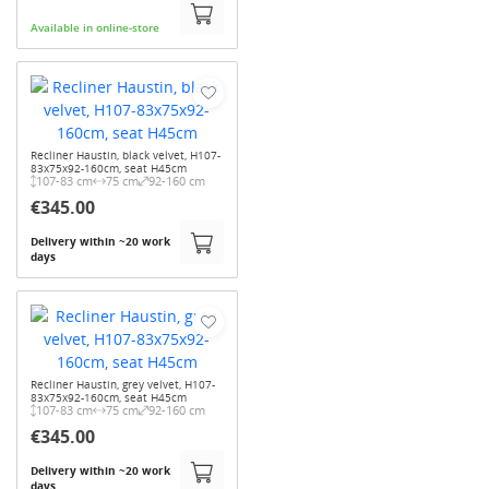
Available in online-store
Recliner Haustin, black velvet, H107-
83x75x92-160cm, seat H45cm
107-83 cm
75 cm
92-160 cm
€345.00
Delivery within ~20 work
days
Recliner Haustin, grey velvet, H107-
83x75x92-160cm, seat H45cm
107-83 cm
75 cm
92-160 cm
€345.00
Delivery within ~20 work
days