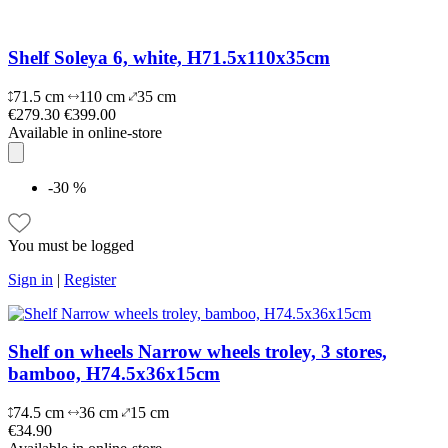
Shelf Soleya 6, white, H71.5x110x35cm
71.5 cm
110 cm
35 cm
€279.30
€399.00
Available in online-store
-30 %
You must be logged
Sign in
|
Register
Shelf on wheels Narrow wheels troley, 3 stores,
bamboo, H74.5x36x15cm
74.5 cm
36 cm
15 cm
€34.90