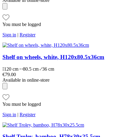
Available in online-store
You must be logged
Sign in
|
Register
Shelf on wheels, white, H120x80.5x36cm
120 cm
80.5 cm
36 cm
€79.00
Available in online-store
You must be logged
Sign in
|
Register
Shelf Troley, bamboo, H78x30x25.5cm