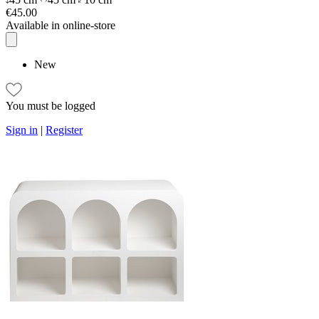
€45.00
Available in online-store
New
You must be logged
Sign in
|
Register