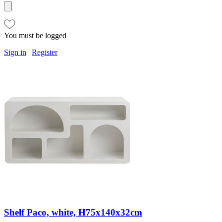
You must be logged
Sign in
|
Register
Shelf Paco, white, H75x140x32cm