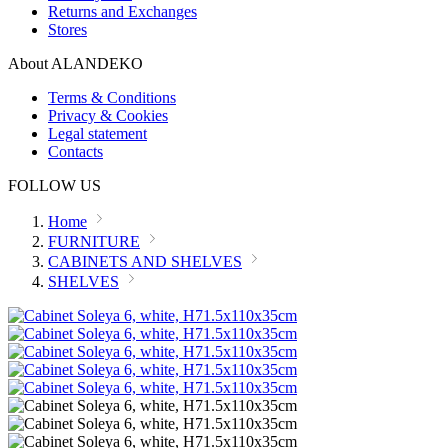
Returns and Exchanges
Stores
About ALANDEKO
Terms & Conditions
Privacy & Cookies
Legal statement
Contacts
FOLLOW US
Home
FURNITURE
CABINETS AND SHELVES
SHELVES