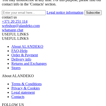
contact info in the 'Contacts' section.
Legal notice information
contact us
+371 20 251 114
webshop@alandeko.com
whatsapp chat
USEFUL LINKS
USEFUL LINKS
About ALANDEKO
FAQ-Help
Order & Payment
Delivery info
Returns and Exchanges
Stores
About ALANDEKO
Terms & Conditions
Privacy & Cookies
Legal statement
Contacts
FOLLOW US