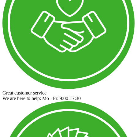
Great customer service
We are here to help: Mo - Fr: 9:00-17:30