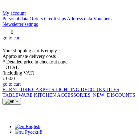
My account
Personal data
Orders
Credit slips
Address data
Vouchers
Newsletter setings
0
go to cart
Your shopping cart is empty
Approximate delivery costs
* Detailed price in checkout page
TOTAL
(including VAT)
€ 0.00
go to cart
FURNITURE
CARPETS
LIGHTING
DECO
TEXTILES
TABLEWARE
KITCHEN
ACCESSORIES
NEW
DISCOUNTS
English
Русский