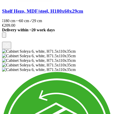
Shelf Hezo, MDF/steel, H180x60x29cm
180 cm
60 cm
29 cm
€209.00
Delivery within ~20 work days