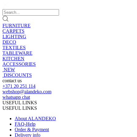
FURNITURE
CARPETS
LIGHTING
DECO
TEXTILES
TABLEWARE
KITCHEN
ACCESSORIES
NEW
DISCOUNTS
contact us
+371 20 251 114
webshop@alandeko.com
whatsapp chat
USEFUL LINKS
USEFUL LINKS
About ALANDEKO
FAQ-Help
Order & Payment
Delivery info