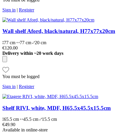
Sign in
|
Register
Wall shelf Aford, black/natural, H77x77x20cm
77 cm
77 cm
20 cm
€120.00
Delivery within ~20 work days
You must be logged
Sign in
|
Register
Shelf RIVI, white, MDF, H65.5x45.5x15.5cm
65.5 cm
45.5 cm
15.5 cm
€49.90
Available in online-store