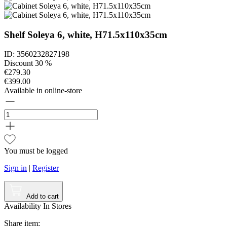
Shelf Soleya 6, white, H71.5x110x35cm
ID: 3560232827198
Discount 30 %
€279.30
€399.00
Available in online-store
You must be logged
Sign in
|
Register
Add to cart
Availability In Stores
Share item: