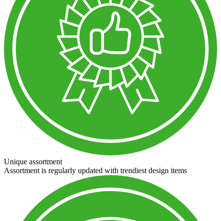
Unique assortment
Assortment is regularly updated with trendiest design items