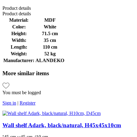
Product
details
Product
details
Material:
MDF
Color:
White
Height:
71.5 cm
Width:
35 cm
Length:
110 cm
Weight:
52 kg
Manufacturer:
ALANDEKO
More
similar items
You must be logged
Sign in
|
Register
Wall shelf Adark, black/natural, H45x45x10cm
45 cm
45 cm
10 cm