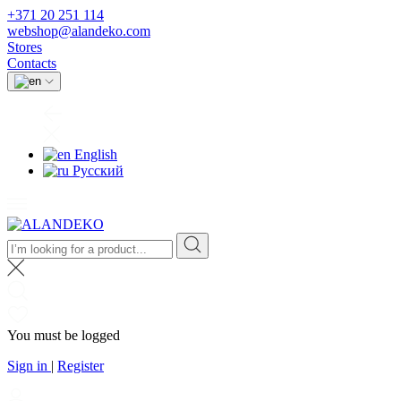
+371 20 251 114
webshop@alandeko.com
Stores
Contacts
English
Русский
You must be logged
Sign in
|
Register