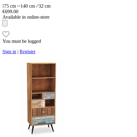
75 cm
140 cm
32 cm
€699.00
Available in online-store
You must be logged
Sign in
|
Register