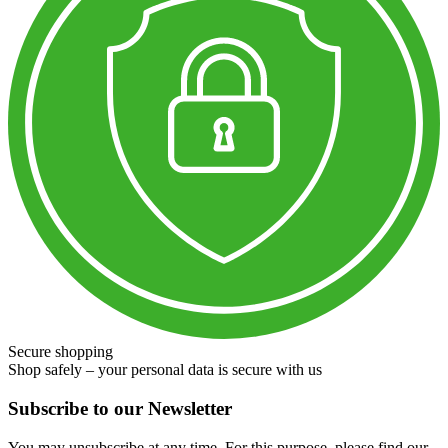
Secure shopping
Shop safely – your personal data is secure with us
Subscribe to our Newsletter
You may unsubscribe at any time. For this purpose, please find our