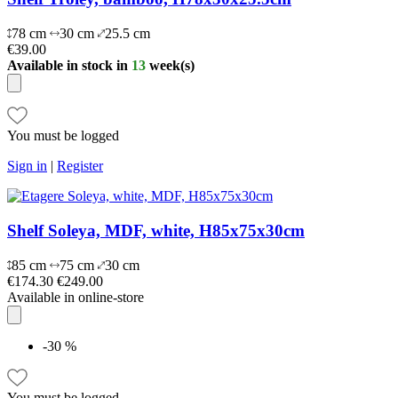
78 cm
30 cm
25.5 cm
€39.00
Available in stock in
13
week(s)
You must be logged
Sign in
|
Register
Shelf Soleya, MDF, white, H85x75x30cm
85 cm
75 cm
30 cm
€174.30
€249.00
Available in online-store
-30 %
You must be logged