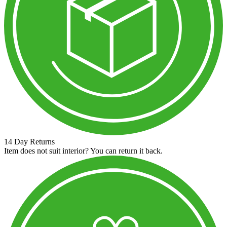
14 Day Returns
Item does not suit interior? You can return it back.