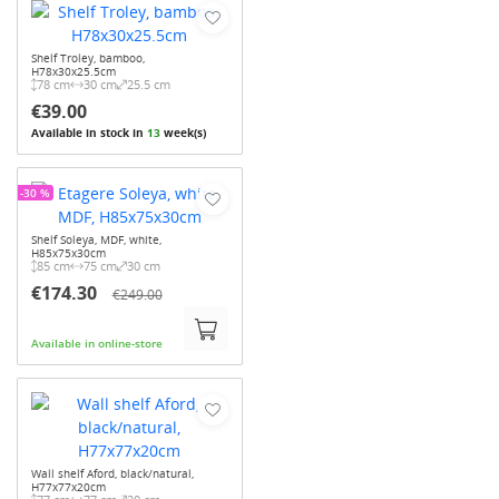
Shelf Troley, bamboo,
H78x30x25.5cm
78 cm
30 cm
25.5 cm
€39.00
Available in stock in
13
week(s)
-30 %
Shelf Soleya, MDF, white,
H85x75x30cm
85 cm
75 cm
30 cm
€174.30
€249.00
Available in online-store
Wall shelf Aford, black/natural,
H77x77x20cm