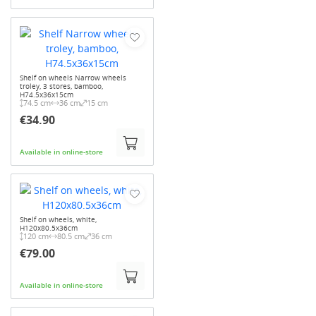
Shelf on wheels Narrow wheels
troley, 3 stores, bamboo,
H74.5x36x15cm
74.5 cm
36 cm
15 cm
€34.90
Available in online-store
Shelf on wheels, white,
H120x80.5x36cm
120 cm
80.5 cm
36 cm
€79.00
Available in online-store