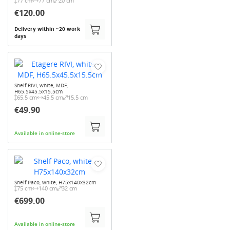
77 cm
77 cm
20 cm
€120.00
Delivery within ~20 work
days
Shelf RIVI, white, MDF,
H65.5x45.5x15.5cm
65.5 cm
45.5 cm
15.5 cm
€49.90
Available in online-store
Shelf Paco, white, H75x140x32cm
75 cm
140 cm
32 cm
€699.00
Available in online-store