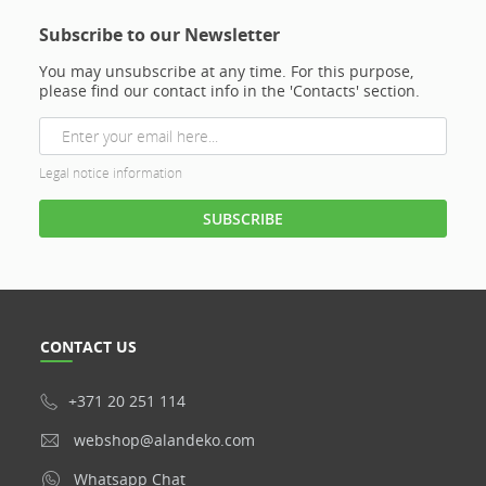
Subscribe to our Newsletter
You may unsubscribe at any time. For this purpose,
please find our contact info in the 'Contacts' section.
Legal notice information
CONTACT US
+371 20 251 114
webshop@alandeko.com
Whatsapp Chat