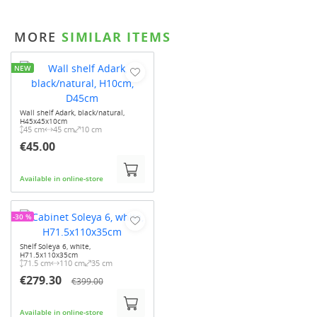
MORE
SIMILAR ITEMS
NEW
Wall shelf Adark, black/natural,
H45x45x10cm
45 cm
45 cm
10 cm
€45.00
Available in online-store
-30 %
Shelf Soleya 6, white,
H71.5x110x35cm
71.5 cm
110 cm
35 cm
€279.30
€399.00
Available in online-store