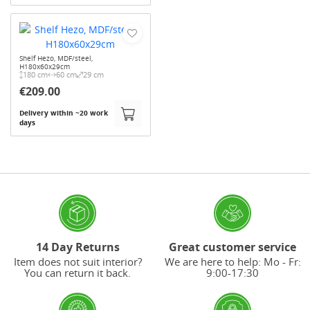
Shelf Hezo, MDF/steel,
H180x60x29cm
180 cm
60 cm
29 cm
€209.00
Delivery within ~20 work
days
14 Day Returns
Great customer service
Item does not suit interior?
We are here to help: Mo - Fr:
You can return it back.
9:00-17:30