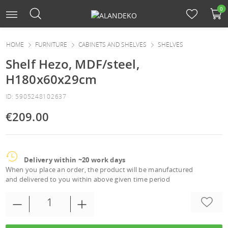
0
HOME
FURNITURE
CABINETS AND SHELVES
SHELVES
Shelf Hezo, MDF/steel,
H180x60x29cm
ID: 5905248102637
€209.00
Delivery within ~20 work days
When you place an order, the product will be manufactured
and delivered to you within above given time period