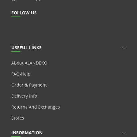
FOLLOW US
USEFUL LINKS
About ALANDEKO
FAQ-Help
Order & Payment
Delivery Info
Returns And Exchanges
Stores
INFORMATION