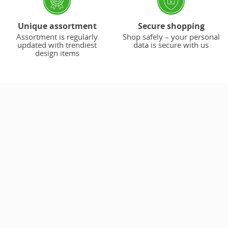
Unique assortment
Secure shopping
Assortment is regularly
Shop safely – your personal
updated with trendiest
data is secure with us
design items