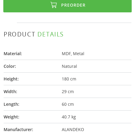
PREORDER
PRODUCT
DETAILS
Material:
MDF, Metal
Color:
Natural
Height:
180 cm
Width:
29 cm
Length:
60 cm
Weight:
40.7 kg
Manufacturer:
ALANDEKO