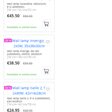
Wall lamp Yarandilla, H30x22cm,
E14 40W(MAX)
30 cm
22 cm
22 cm
€45.50
€65.00
Available in online-store
-30 %
Wall lamp Inverigo, G9 LED
2x5W(MAX), H35cm, 38x30cm
35 cm
38 cm
30 cm
€38.50
€55.00
Available in online-store
-50 %
Wall lamp Iselle 2, E14 2x40W(MAX),
42x14x28cm
14 cm
42 cm
28 cm
€24.95
€49.90