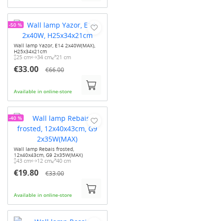
-50 %
Wall lamp Yazor, E14 2x40W(MAX),
H25x34x21cm
25 cm
34 cm
21 cm
€33.00
€66.00
Available in online-store
-40 %
Wall lamp Rebais frosted,
12x40x43cm, G9 2x35W(MAX)
43 cm
12 cm
40 cm
€19.80
€33.00
Available in online-store