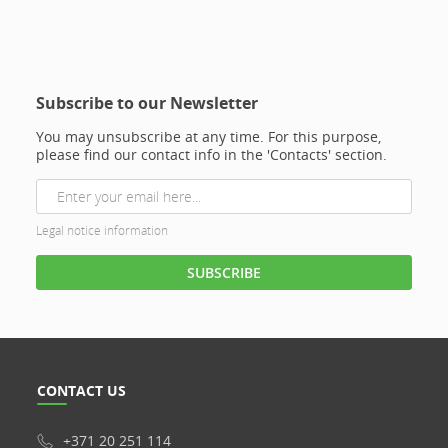
Subscribe to our Newsletter
You may unsubscribe at any time. For this purpose,
please find our contact info in the 'Contacts' section.
Legal notice information
CONTACT US
+371 20 251 114