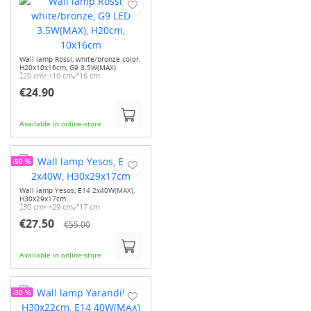
Wall lamp Rossi, white/bronze color,
H20x10x16cm, G9 3.5W(MAX)
20 cm
10 cm
16 cm
€24.90
Available in online-store
-50 %
Wall lamp Yesos, E14 2x40W(MAX),
H30x29x17cm
30 cm
29 cm
17 cm
€27.50
€55.00
Available in online-store
-30 %