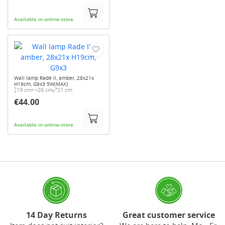
Available in online-store
Wall lamp Rade II, amber, 28x21x
H19cm, G9x3 5W(MAX)
19 cm
28 cm
21 cm
€44.00
Available in online-store
14 Day Returns
Great customer service