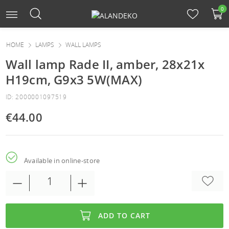
0
HOME
LAMPS
WALL LAMPS
Wall lamp Rade II, amber, 28x21x
H19cm, G9x3 5W(MAX)
ID: 2000001097519
€44.00
Available in online-store
ADD TO CART