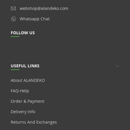
webshop@alandeko.com
Whatsapp Chat
FOLLOW US
USEFUL LINKS
About ALANDEKO
FAQ-Help
Order & Payment
Delivery Info
Returns And Exchanges