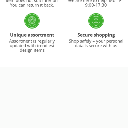
Item does not suit interior?
We are here to help: Mo - Fr:
You can return it back.
9:00-17:30
Unique assortment
Secure shopping
Assortment is regularly
Shop safely – your personal
updated with trendiest
data is secure with us
design items