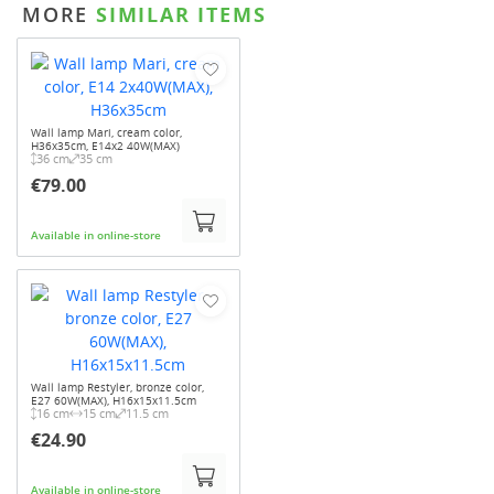
MORE
SIMILAR ITEMS
Wall lamp Mari, cream color,
H36x35cm, E14x2 40W(MAX)
36 cm
35 cm
€79.00
Available in online-store
Wall lamp Restyler, bronze color,
E27 60W(MAX), H16x15x11.5cm
16 cm
15 cm
11.5 cm
€24.90
Available in online-store