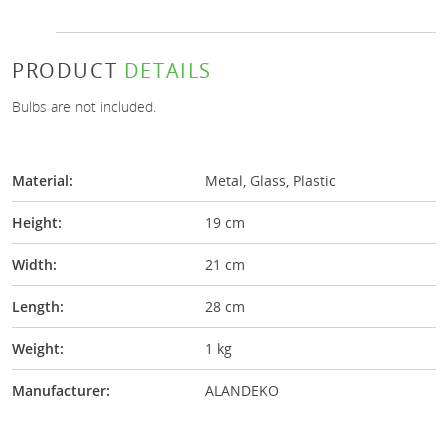
PRODUCT
DETAILS
Bulbs are not included.
Material:
Metal, Glass, Plastic
Height:
19 cm
Width:
21 cm
Length:
28 cm
Weight:
1 kg
Manufacturer:
ALANDEKO